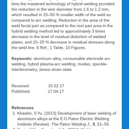
time the mastered technology of hybrid welding provided
the reduction in the wire diameter from 1.6 to 1.2 mm,
which resulted in 25–50 % smaller width of the weld as
compared to arc welding. Reduction in the area of the
weld facial part as compared to the root part area in the
hybrid welding method led to approximately 3 times
decrease in the level of residual distortion of welded
plates, and 15–20 % decrease in residual stresses along
the weld line. 6 Ref., 1 Table, 10 Figures.
Keywords:
aluminum alloy, consumable electrode arc
welding, hybrid plasma-arc welding, modes, speckle-
interferometry, stress-strain state
Received: 15.02.17
Published: 17.04.17
References
Khaskin, V.Yu. (2013) Development of laser welding of
aluminium alloys at the E.O.Paton Electric Welding
Institute (Review).
The Paton Welding J
.,
5
, 51–55.