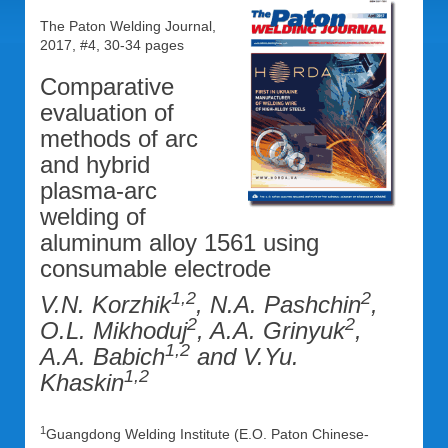
The Paton Welding Journal,
2017, #4, 30-34 pages
Comparative
evaluation of
methods of arc
and hybrid
plasma-arc
welding of
aluminum alloy 1561 using
consumable electrode
1,2
2
V.N. Korzhik
, N.A. Pashchin
,
2
2
O.L. Mikhoduj
, A.A. Grinyuk
,
1,2
A.A. Babich
and V.Yu.
1,2
Khaskin
1
Guangdong Welding Institute (E.O. Paton Chinese-