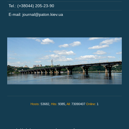
Tel.: (+38044) 205-23-90
E-mail: journal@paton.kiev.ua
Hosts:
53682,
Hits:
9385,
All:
73090407
Online:
1