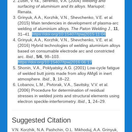
Zusin, V.Ya., Serenko, V.A. (2004)
Welding and
surfacing of aluminium and its alloys
. Mariupol:
Renata.
Grinyuk, A.A., Korzhik, V.N., Shevchenko, V.E. et al.
(2015) Main tendencies in development of plasma-arc
welding of aluminium alloys.
The Paton Welding J
.,
11
,
31–41.
https://doi.org/10.15407/tpwj2015.11.04
Grinyuk, A.A., Korzhik, V.N., Shevchenko, V.E. et al.
(2016) Hybrid technologies of welding aluminium alloys
based on consumable electrode arc and constricted
arc.
Ibid
.,
5/6
, 98–103.
https://doi.org/10.15407/tpwj2016.06.17
Shonin, V.A., Poklyatsky, A.G. (2001) Low-cycle fatigue
of welded butt joints made from alloy AMg6 in inert
atmosphere.
Ibid
.,
3
, 18–22.
Lobanov, L.M., Pivtorak, V.A., Savitsky, V.V. et al.
(2006) Procedure for determination of residual
stresses in welded joints and structural elements using
electron speckle-interferometry.
Ibid
.,
1
, 24–29.
Suggested Citation
V.N. Korzhik
,
N.A. Pashchin
,
O.L. Mikhoduj
,
A.A. Grinyuk
,