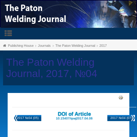
Publishing House
Journals
The Paton Welding Journal
2017
The Paton Welding
Journal, 2017, №04
DOI of Article
2017 №04 (05)
2017 №04 (07)
10.15407/tpwj2017.04.06