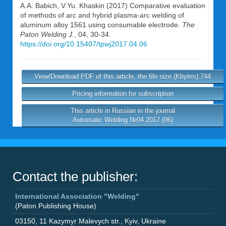
A.A. Babich
,
V.Yu. Khaskin
(2017) Comparative evaluation
of methods of arc and hybrid plasma-arc welding of
aluminum alloy 1561 using consumable electrode.
The
Paton Welding J.
, 04, 30-34.
https://doi.org/10.15407/tpwj2017.04.06
View/Download PDF of this article, the file size (Kbytes):744
Pricing information for subscription
This article in Russian in the journal
Automatic Welding №04 2017 (06)
Contact the publisher:
International Association "Welding"
(Paton Publishing House)
03150
,
11 Kazymyr Malevych str.
,
Kyiv
,
Ukraine