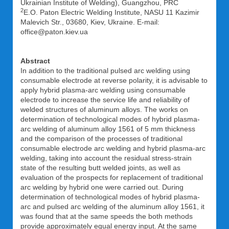
Ukrainian Institute of Welding), Guangzhou, PRC
2
E.O. Paton Electric Welding Institute, NASU 11 Kazimir
Malevich Str., 03680, Kiev, Ukraine. E-mail:
office@paton.kiev.ua
Abstract
In addition to the traditional pulsed arc welding using
consumable electrode at reverse polarity, it is advisable to
apply hybrid plasma-arc welding using consumable
electrode to increase the service life and reliability of
welded structures of aluminum alloys. The works on
determination of technological modes of hybrid plasma-
arc welding of aluminum alloy 1561 of 5 mm thickness
and the comparison of the processes of traditional
consumable electrode arc welding and hybrid plasma-arc
welding, taking into account the residual stress-strain
state of the resulting butt welded joints, as well as
evaluation of the prospects for replacement of traditional
arc welding by hybrid one were carried out. During
determination of technological modes of hybrid plasma-
arc and pulsed arc welding of the aluminum alloy 1561, it
was found that at the same speeds the both methods
provide approximately equal energy input. At the same