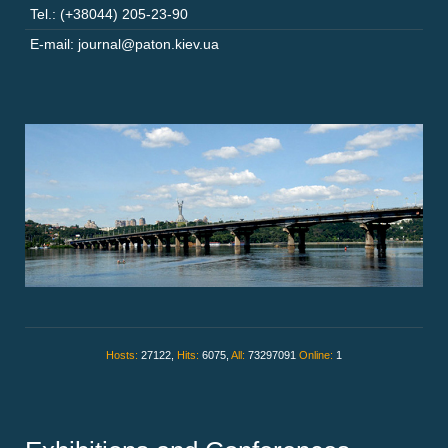
Tel.: (+38044) 205-23-90
E-mail: journal@paton.kiev.ua
Hosts:
27122,
Hits:
6075,
All:
73297091
Online:
1