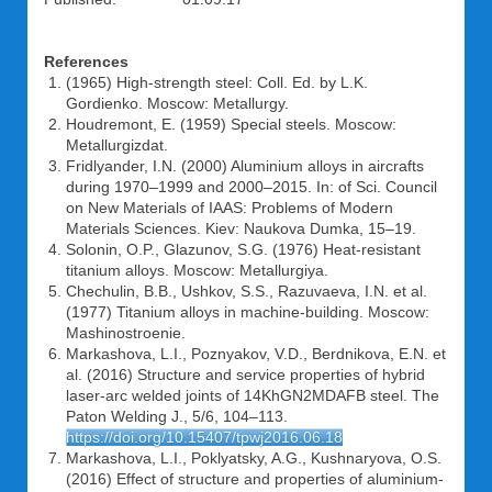
References
(1965) High-strength steel: Coll. Ed. by L.K.
Gordienko. Moscow: Metallurgy.
Houdremont, E. (1959) Special steels. Moscow:
Metallurgizdat.
Fridlyander, I.N. (2000) Aluminium alloys in aircrafts
during 1970–1999 and 2000–2015. In: of Sci. Council
on New Materials of IAAS: Problems of Modern
Materials Sciences. Kiev: Naukova Dumka, 15–19.
Solonin, O.P., Glazunov, S.G. (1976) Heat-resistant
titanium alloys. Moscow: Metallurgiya.
Chechulin, B.B., Ushkov, S.S., Razuvaeva, I.N. et al.
(1977) Titanium alloys in machine-building. Moscow:
Mashinostroenie.
Markashova, L.I., Poznyakov, V.D., Berdnikova, E.N. et
al. (2016) Structure and service properties of hybrid
laser-arc welded joints of 14KhGN2MDAFB steel. The
Paton Welding J., 5/6, 104–113.
https://doi.org/10.15407/tpwj2016.06.18
Markashova, L.I., Poklyatsky, A.G., Kushnaryova, O.S.
(2016) Effect of structure and properties of aluminium-