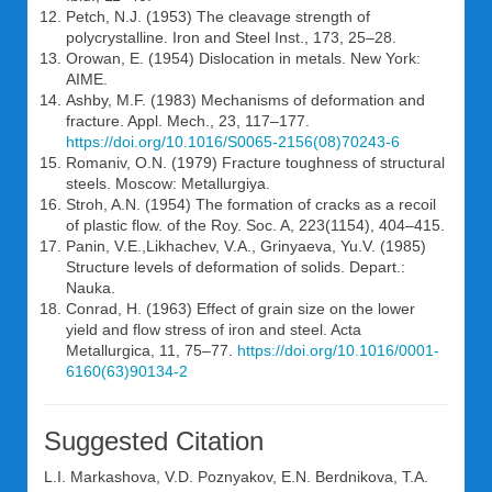
Petch, N.J. (1953) The cleavage strength of
polycrystalline. Iron and Steel Inst., 173, 25–28.
Orowan, E. (1954) Dislocation in metals. New York:
AIME.
Ashby, M.F. (1983) Mechanisms of deformation and
fracture. Appl. Mech., 23, 117–177.
https://doi.org/10.1016/S0065-2156(08)70243-6
Romaniv, O.N. (1979) Fracture toughness of structural
steels. Moscow: Metallurgiya.
Stroh, A.N. (1954) The formation of cracks as a recoil
of plastic flow. of the Roy. Soc. A, 223(1154), 404–415.
Panin, V.E.,Likhachev, V.A., Grinyaeva, Yu.V. (1985)
Structure levels of deformation of solids. Depart.:
Nauka.
Conrad, H. (1963) Effect of grain size on the lower
yield and flow stress of iron and steel. Acta
Metallurgica, 11, 75–77.
https://doi.org/10.1016/0001-
6160(63)90134-2
Suggested Citation
L.I. Markashova
,
V.D. Poznyakov
,
E.N. Berdnikova
,
T.A.