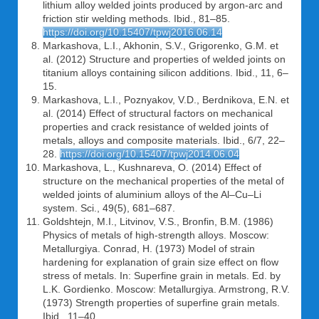
lithium alloy welded joints produced by argon-arc and
friction stir welding methods. Ibid., 81–85.
https://doi.org/10.15407/tpwj2016.06.14
Markashova, L.I., Akhonin, S.V., Grigorenko, G.M. et
al. (2012) Structure and properties of welded joints on
titanium alloys containing silicon additions. Ibid., 11, 6–
15.
Markashova, L.I., Poznyakov, V.D., Berdnikova, E.N. et
al. (2014) Effect of structural factors on mechanical
properties and crack resistance of welded joints of
metals, alloys and composite materials. Ibid., 6/7, 22–
28.
https://doi.org/10.15407/tpwj2014.06.04
Markashova, L., Kushnareva, O. (2014) Effect of
structure on the mechanical properties of the metal of
welded joints of aluminium alloys of the Al–Cu–Li
system. Sci., 49(5), 681–687.
Goldshtejn, M.I., Litvinov, V.S., Bronfin, B.M. (1986)
Physics of metals of high-strength alloys. Moscow:
Metallurgiya. Conrad, H. (1973) Model of strain
hardening for explanation of grain size effect on flow
stress of metals. In: Superfine grain in metals. Ed. by
L.K. Gordienko. Moscow: Metallurgiya. Armstrong, R.V.
(1973) Strength properties of superfine grain metals.
Ibid., 11–40.