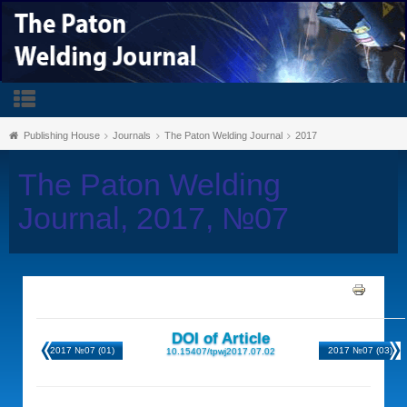
Publishing House
Journals
The Paton Welding Journal
2017
The Paton Welding
Journal, 2017, №07
DOI of Article
2017 №07 (01)
2017 №07 (03)
10.15407/tpwj2017.07.02