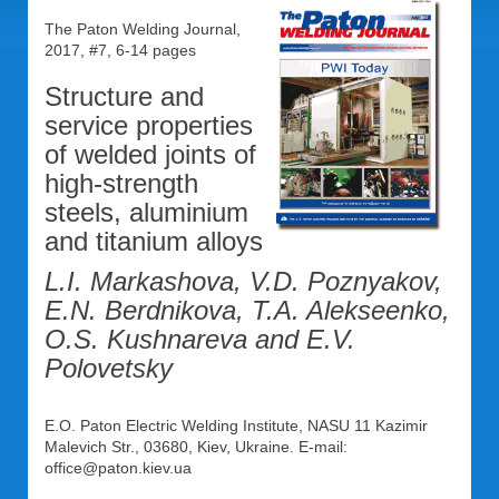
The Paton Welding Journal,
2017, #7, 6-14 pages
Structure and
service properties
of welded joints of
high-strength
steels, aluminium
and titanium alloys
L.I. Markashova, V.D. Poznyakov,
E.N. Berdnikova, T.A. Alekseenko,
O.S. Kushnareva and E.V.
Polovetsky
E.O. Paton Electric Welding Institute, NASU 11 Kazimir
Malevich Str., 03680, Kiev, Ukraine. E-mail:
office@paton.kiev.ua