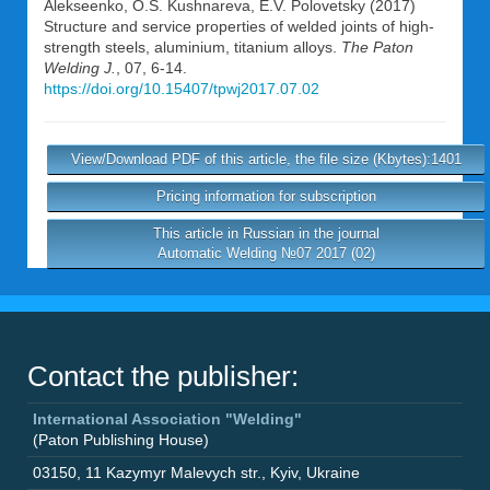
Alekseenko
,
O.S. Kushnareva
,
E.V. Polovetsky
(2017)
Structure and service properties of welded joints of high-
strength steels, aluminium, titanium alloys.
The Paton
Welding J.
, 07, 6-14.
https://doi.org/10.15407/tpwj2017.07.02
View/Download PDF of this article, the file size (Kbytes):1401
Pricing information for subscription
This article in Russian in the journal
Automatic Welding №07 2017 (02)
Contact the publisher:
International Association "Welding"
(Paton Publishing House)
03150
,
11 Kazymyr Malevych str.
,
Kyiv
,
Ukraine