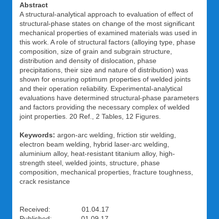
Abstract
A structural-analytical approach to evaluation of effect of
structural-phase states on change of the most significant
mechanical properties of examined materials was used in
this work. A role of structural factors (alloying type, phase
composition, size of grain and subgrain structure,
distribution and density of dislocation, phase
precipitations, their size and nature of distribution) was
shown for ensuring optimum properties of welded joints
and their operation reliability. Experimental-analytical
evaluations have determined structural-phase parameters
and factors providing the necessary complex of welded
joint properties. 20 Ref., 2 Tables, 12 Figures.
Keywords:
argon-arc welding, friction stir welding,
electron beam welding, hybrid laser-arc welding,
aluminium alloy, heat-resistant titanium alloy, high-
strength steel, welded joints, structure, phase
composition, mechanical properties, fracture toughness,
crack resistance
Received: 01.04.17
Published: 01.09.17