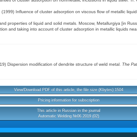
rities of cluster adsorption on nonmetallic inclusions in liquid steel. T
 (1999) Influence of cluster adsorption on viscous flow of metallic liquids
nd properties of liquid and solid metals. Moscow, Metallurgiya [in Russ
tion and taking into account of cluster adsorption in metallic liquids n
9) Dispersion modification of dendrite structure of weld metal.
The Pat
View/Download PDF of this article, the file size (Kbytes):1504
Pricing information for subscription
This article in Russian in the journal
Automatic Welding №06 2019 (02)