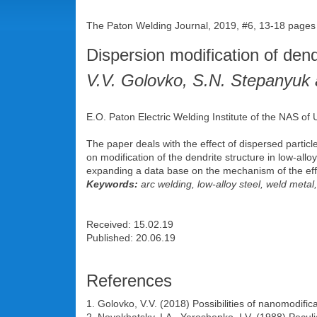
The Paton Welding Journal, 2019, #6, 13-18 pages
Dispersion modification of dend
V.V. Golovko, S.N. Stepanyuk
E.O. Paton Electric Welding Institute of the NAS of 
The paper deals with the effect of dispersed partic
on modification of the dendrite structure in low-a
expanding a data base on the mechanism of the effec
Keywords:
arc welding, low-alloy steel, weld metal
Received: 15.02.19
Published: 20.06.19
References
1. Golovko, V.V. (2018) Possibilities of nanomodific