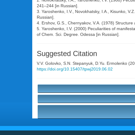
2. Novokhatsky, I.A., Yaroshenko, I.V. (1988) Peculia
241–244 [in Russian].
3. Yaroshenko, I.V., Novokhatsky, I.A., Kisunko, V.Z.
Russian].
4. Ershov, G.S., Chernyakov, V.A. (1978) Structure a
5. Yaroshenko, I.V. (2000) Peculiarities of manifesta
of Chem. Sci. Degree. Odessa [in Russian].
Suggested Citation
V.V. Golovko
,
S.N. Stepanyuk
,
D.Yu. Ermolenko
(201
https://doi.org/10.15407/tpwj2019.06.02