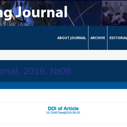
ABOUT JOURNAL
ARCHIVE
EDITORIA
urnal, 2019, №06
DOI of Article
10.15407/tpwj2019.06.02