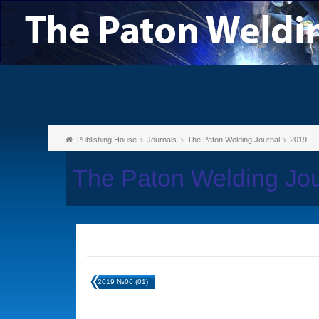
Publishing House
Journals
The Paton Welding Journal
2019
The Paton Welding Jo
2019 №06 (01)