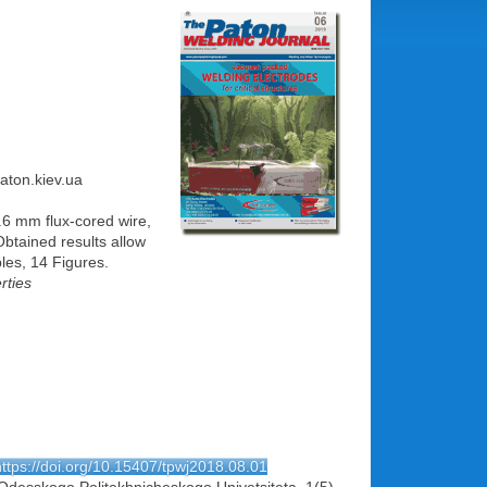
paton.kiev.ua
1.6 mm flux-cored wire,
btained results allow
les, 14 Figures.
rties
https://doi.org/10.15407/tpwj2018.08.01