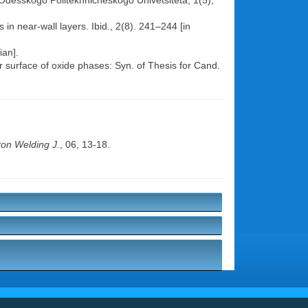
r. Odesskogo Politekhnicheskogo Univetsiteta, 1(5),
 in near-wall layers. Ibid., 2(8). 241–244 [in
ian].
ear surface of oxide phases: Syn. of Thesis for Cand.
on Welding J.
, 06, 13-18.