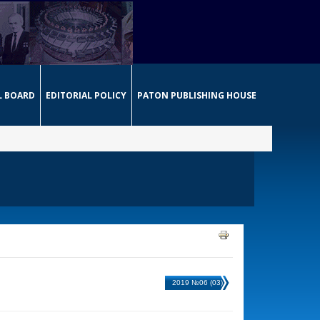
L BOARD
EDITORIAL POLICY
PATON PUBLISHING HOUSE
2019 №06 (03)