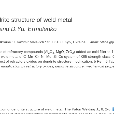
rite structure of weld metal
 and D.Yu. Ermolenko
Ukraine 11 Kazimir Malevich Str., 03150, Kyiv, Ukraine. E-mail: office@
les of refractory compounds (Al
O
, MgO, ZrO
) added as cold filler to 
2
3
2
lloy weld metal of C–Mn–Cr–Ni–Mo–Si–Cu system of K65 strength class. O
t of refractory oxides on dendrite structure modification. 5 Ref., 6 Tab
, modification by refractory oxides, dendrite structure, mechanical prope
ation of dendrite structure of weld metal. The Paton Welding J., 8, 2-6.