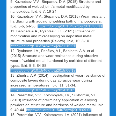
9. Kuznetsov, V.V., Stepanov, D.V. (2015) Structure and
properties of welded joint`s metal modificated by
nanooxides. Ibid, 6-7, 19-24.
10. Kuznetsov, V.V., Stepanov, D.V. (2015) Wear resistant
hardfacing with adding to welding bath of nanopowders.
Ibid, 5-6, 54-56.
https://doi.org/10.15407/tpwj2015.06.11
11. Babinets A.A., Ryabtsev I.O. (2021) Influence of
modification and microalloying on deposited metal
structure and properties (Review). Ibid, 10, 3-10.
https://doi.org/10.37434/tpwj2021.10.01
12. Ryabtsev, I.A., Panfilov, A.I., Babinets, A.A. et al.
(2015) Structure and wear resistance during abrasive
wear of welded metal, hardened by carbides of different
types. Ibid, 5-6, 84-88.
https://doi.org/10.15407/tpwj2015.06.17
13. Zhudra, A.P. (2014) Investigation of wear resistance of
composite layers during gas abrasive wear during
increased temperatures. Ibid, 11, 31-34.
https://doi.org/10.15407/tpwj2014.11.05
14. Peremitko, V.V., Kolomoyets, I.V., Sukhomlin, V.I.
(2019) Influence of preliminary application of alloying
powders on structure and hardness of welded metal. Ibid,
9, 40-44.
https://doi.org/10.15407/tpwj2019.09.05
15. Peremitko, V.V., Kolomoyets, I.V. (2021) Influence of