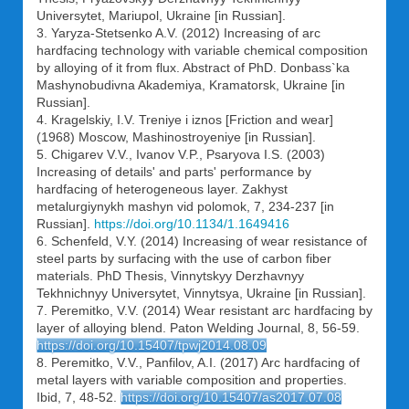
Universytet, Mariupol, Ukraine [in Russian].
3. Yaryza-Stetsenko A.V. (2012) Increasing of arc
hardfacing technology with variable chemical composition
by alloying of it from flux. Abstract of PhD. Donbass`ka
Mashynobudivna Akademiya, Kramatorsk, Ukraine [in
Russian].
4. Kragelskiy, I.V. Treniye i iznos [Friction and wear]
(1968) Moscow, Mashinostroyeniye [in Russian].
5. Chigarev V.V., Ivanov V.P., Psaryova I.S. (2003)
Increasing of details' and parts' performance by
hardfacing of heterogeneous layer. Zakhyst
metalurgiynykh mashyn vid polomok, 7, 234-237 [in
Russian].
https://doi.org/10.1134/1.1649416
6. Schenfeld, V.Y. (2014) Increasing of wear resistance of
steel parts by surfacing with the use of carbon fiber
materials. PhD Thesis, Vinnytskyy Derzhavnyy
Tekhnichnyy Universytet, Vinnytsya, Ukraine [in Russian].
7. Peremitko, V.V. (2014) Wear resistant arc hardfacing by
layer of alloying blend. Paton Welding Journal, 8, 56-59.
https://doi.org/10.15407/tpwj2014.08.09
8. Peremitko, V.V., Panfilov, A.I. (2017) Arc hardfacing of
metal layers with variable composition and properties.
Ibid, 7, 48-52.
https://doi.org/10.15407/as2017.07.08