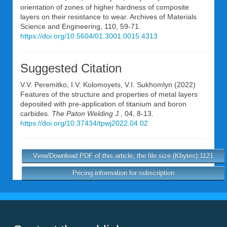
orientation of zones of higher hardness of composite
layers on their resistance to wear. Archives of Materials
Science and Engineering, 110, 59-71.
https://doi.org/10.5604/01.3001.0015.4313
Suggested Citation
V.V. Peremitko
,
I.V. Kolomoyets
,
V.I. Sukhomlyn
(2022)
Features of the structure and properties of metal layers
deposited with pre-application of titanium and boron
carbides.
The Paton Welding J.
, 04, 8-13.
https://doi.org/10.37434/tpwj2022.04.02
View/Download PDF of this article, the file size (Kbytes):1121
Pricing information for subscription