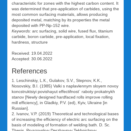
characteristic for zones with the highest carbon content. It
was determined that pre-application of carbides, using the
most common surfacing materials, allows producing
deposited metal, matching by its properties the metal
deposited with PP-Np-152 wire.
Keywords:
arc surfacing, solid wire, fused flux, titanium
carbide, boron carbide, pre-application, local fixation,
hardness, structure
Received: 19.04.2022
Accepted: 30.06.2022
References
1. Leschinskiy, L.К., Gulakov, S.V., Stepnov, K.K.,
Nosovskiy, B.I. (1985) Valki s naplavlennym sloyem novoy
koncstruktsiyi povishayut effectifnost` raboty prokatnykh
stanov [Newly designed hardfaced rolls improve rolling
mill efficiency], in Gladkiy, P.V. (ed), Kyiv, Ukraine [in
Russian].
2. Ivanov, V.P. (2019) Theoretical and technological bases
of increasing the efficiency of electric arc surfacing on the
basis of modeling of formation of welding bath. D. Sc.
Thesis, Pryazovskyy Derzhavnyy Tekhnichnyy