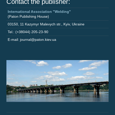
Contact the publisher:
International Association "Welding"
(Paton Publishing House)
03150
,
11 Kazymyr Malevych str.
,
Kyiv
,
Ukraine
Tel.: (+38044) 205-23-90
E-mail: journal@paton.kiev.ua