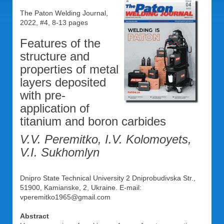
The Paton Welding Journal,
2022, #4, 8-13 pages
Features of the
structure and
properties of metal
layers deposited
with pre-
application of
titanium and boron carbides
V.V. Peremitko, I.V. Kolomoyets,
V.I. Sukhomlyn
Dnipro State Technical University 2 Dniprobudivska Str.,
51900, Kamianske, 2, Ukraine. E-mail:
vperemitko1965@gmail.com
Abstract