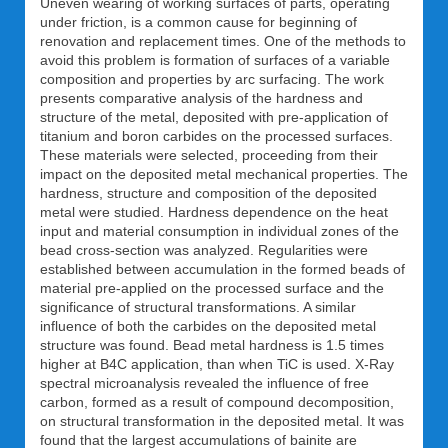
Uneven wearing of working surfaces of parts, operating
under friction, is a common cause for beginning of
renovation and replacement times. One of the methods to
avoid this problem is formation of surfaces of a variable
composition and properties by arc surfacing. The work
presents comparative analysis of the hardness and
structure of the metal, deposited with pre-application of
titanium and boron carbides on the processed surfaces.
These materials were selected, proceeding from their
impact on the deposited metal mechanical properties. The
hardness, structure and composition of the deposited
metal were studied. Hardness dependence on the heat
input and material consumption in individual zones of the
bead cross-section was analyzed. Regularities were
established between accumulation in the formed beads of
material pre-applied on the processed surface and the
significance of structural transformations. A similar
influence of both the carbides on the deposited metal
structure was found. Bead metal hardness is 1.5 times
higher at B4C application, than when TiC is used. X-Ray
spectral microanalysis revealed the influence of free
carbon, formed as a result of compound decomposition,
on structural transformation in the deposited metal. It was
found that the largest accumulations of bainite are