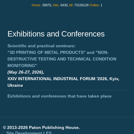
Hosts:
39975,
Hits:
6430,
All:
73159128
Online:
1
Exhibitions and Conferences
Scientific and practical seminars:
"3D PRINTING OF METAL PRODUCTS"
and
"NON-
DESTRUCTIVE TESTING AND TECHNICAL CONDITION
MONITORING"
(May 26-27, 2026),
XXIV INTERNATIONAL INDUSTRIAL FORUM '2026, Kyiv,
Ukraine
Exhibitions and conferences that have taken place
©
2013-2026 Paton Publishing House.
Site Development
LFS