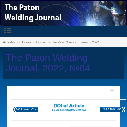
Publishing House
Journals
The Paton Welding Journal
2022
The Paton Welding
Journal, 2022, №04
DOI of Article
2022 №04 (01)
2022 №04 (03)
10.37434/tpwj2022.04.02