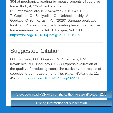
304 at mechanical loading by measurements of coercive
force. Ibid., 4, 12-24 [in Ukrainian].
DOI:https://doi.org/10.37434/tdnk2019.04.01
7. Gopkalo, O., Bezlyudko, G., Nekhotiashchiy, V.,
Gopkalo, O.Ye., Kurash, Yu. (2020) Damage evaluation
for AISI 304 steel under cyclic loading based on coercive
force measurements. Int. J. Fatigue, Vol. 139.
https://doi.org/10.1016/j.ijfatigue.2020.105752
Suggested Citation
O.P. Gopkalo
,
O.E. Gopkalo
,
M.P. Zemtsov
,
E.V.
Kovalenko
,
V.E. Bodunov
(2022) Express evaluation of
the quality of producing caterpillar tracks by the results of
coercive force measurement.
The Paton Welding J.
, 11,
45-52.
https://doi.org/10.37434/tpwj2022.11.08
View/Download PDF of this article, the file size (Kbytes):1275
Pricing information for subscription