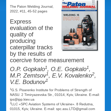
The Paton Welding Journal,
2022, #11, 45-52 pages
Express
evaluation of the
quality of
producing
caterpillar tracks
by the results of
coercive force measurement
1
1
O.P. Gopkalo
, O.E. Gopkalo
,
1
2
M.P. Zemtsov
, E.V. Kovalenko
,
1
V.E. Bodunov
1
G.S. Pisarenko Institute for Problems of Strength of
NASU. 2 Timiryazevska Str., 01014, Kyiv, Ukraine. E-mail:
ips@ipp.kiev.ua
2
LLC «SPC Aviation Systems of Ukraine». 8 Redutna,
01015, Kyiv, Ukraine. E-mail: spc.asu.LTD@gmail.com