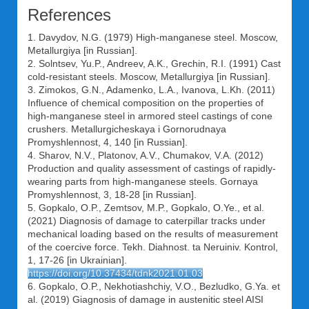
References
1. Davydov, N.G. (1979) High-manganese steel. Moscow,
Metallurgiya [in Russian].
2. Solntsev, Yu.P., Andreev, A.K., Grechin, R.I. (1991) Cast
cold-resistant steels. Moscow, Metallurgiya [in Russian].
3. Zimokos, G.N., Adamenko, L.A., Ivanova, L.Kh. (2011)
Influence of chemical composition on the properties of
high-manganese steel in armored steel castings of cone
crushers. Metallurgicheskaya i Gornorudnaya
Promyshlennost, 4, 140 [in Russian].
4. Sharov, N.V., Platonov, A.V., Chumakov, V.A. (2012)
Production and quality assessment of castings of rapidly-
wearing parts from high-manganese steels. Gornaya
Promyshlennost, 3, 18-28 [in Russian].
5. Gopkalo, O.P., Zemtsov, M.P., Gopkalo, O.Ye., et al.
(2021) Diagnosis of damage to caterpillar tracks under
mechanical loading based on the results of measurement
of the coercive force. Tekh. Diahnost. ta Neruiniv. Kontrol,
1, 17-26 [in Ukrainian].
https://doi.org/10.37434/tdnk2021.01.03
6. Gopkalo, O.P., Nekhotiashchiy, V.O., Bezludko, G.Ya. et
al. (2019) Giagnosis of damage in austenitic steel AISI