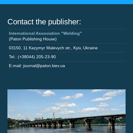
Contact the publisher:
International Association "Welding"
(Paton Publishing House)
03150
,
11 Kazymyr Malevych str.
,
Kyiv
,
Ukraine
Tel.: (+38044) 205-23-90
E-mail: journal@paton.kiev.ua