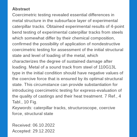
Abstract
Coercimetric testing revealed essential differences in
metal structure in the subsurface layer of experimental
caterpillar tracks. Obtained experimental results of 4-point
bend testing of experimental caterpillar tracks from steels
which somewhat differ by their chemical composition,
confirmed the possibility of application of nondestructive
coercimetric testing for assessment of the initial structural
state and level of loading of the metal, which
characterizes the degree of sustained damage after
loading. Metal of a sound track from steel of 110G13L
type in the initial condition should have negative values of
the coercive force that is ensured by its optimal structural
state. This circumstance can provide substantiation for
introducing coercimetric testing for express-evaluation of
the quality of castings and their heat treatment. 7 Ref., 4
Tabl., 10 Fig.
Keywords:
caterpillar tracks, structuroscope, coercive
force, structural state
Received: 06.10.2022
Accepted: 29.12.2022