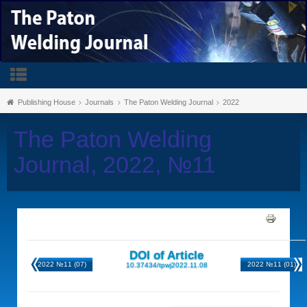
Publishing House
Journals
The Paton Welding Journal
2022
The Paton Welding
Journal, 2022, №11
DOI of Article
2022 №11 (07)
2022 №11 (01)
10.37434/tpwj2022.11.08