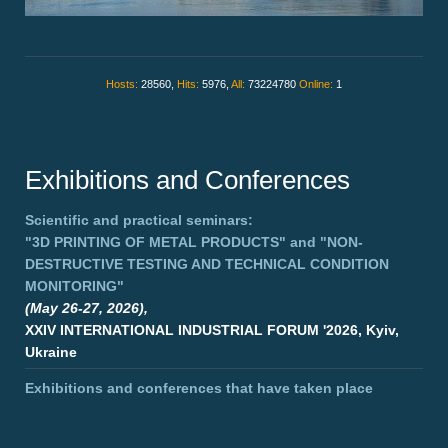
Hosts:
28560,
Hits:
5976,
All:
73224780
Online:
1
Exhibitions and Conferences
Scientific and practical seminars:
"3D PRINTING OF METAL PRODUCTS"
and
"NON-
DESTRUCTIVE TESTING AND TECHNICAL CONDITION
MONITORING"
(May 26-27, 2026),
XXIV INTERNATIONAL INDUSTRIAL FORUM '2026, Kyiv,
Ukraine
Exhibitions and conferences that have taken place