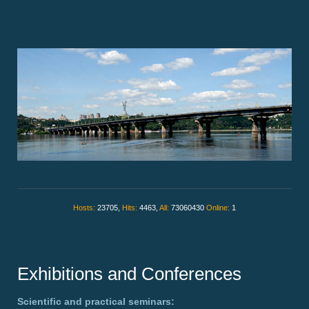
Hosts:
23705,
Hits:
4463,
All:
73060430
Online:
1
Exhibitions and Conferences
Scientific and practical seminars: