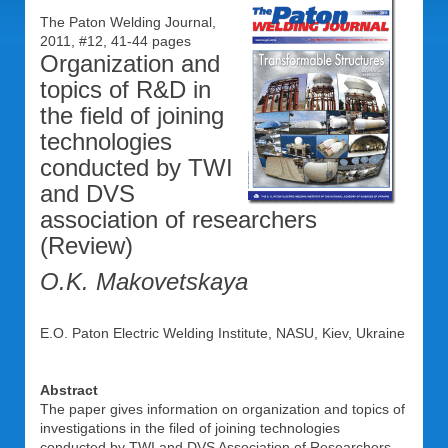
The Paton Welding Journal,
2011, #12, 41-44 pages
Organization and
topics of R&D in
the field of joining
technologies
conducted by TWI
and DVS
association of researchers
(Review)
O.K. Makovetskaya
E.O. Paton Electric Welding Institute, NASU, Kiev, Ukraine
Abstract
The paper gives information on organization and topics of
investigations in the filed of joining technologies
conducted by TWI and DVS Association of Researchers.