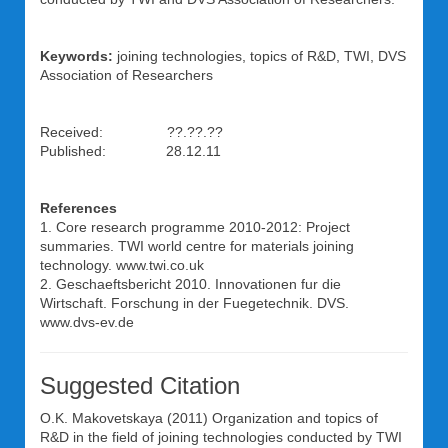
Keywords:
joining technologies, topics of R&D, TWI, DVS
Association of Researchers
Received: ??.??.??
Published: 28.12.11
References
1. Core research programme 2010-2012: Project
summaries. TWI world centre for materials joining
technology. www.twi.co.uk
2. Geschaeftsbericht 2010. Innovationen fur die
Wirtschaft. Forschung in der Fuegetechnik. DVS.
www.dvs-ev.de
Suggested Citation
O.K. Makovetskaya
(2011) Organization and topics of
R&D in the field of joining technologies conducted by TWI