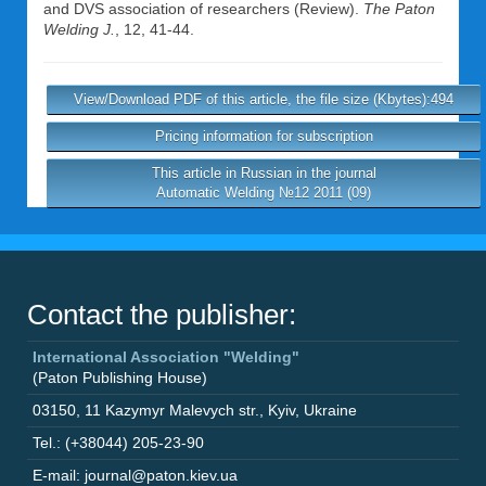
and DVS association of researchers (Review).
The Paton
Welding J.
, 12, 41-44.
View/Download PDF of this article, the file size (Kbytes):494
Pricing information for subscription
This article in Russian in the journal
Automatic Welding №12 2011 (09)
Contact the publisher:
International Association "Welding"
(Paton Publishing House)
03150
,
11 Kazymyr Malevych str.
,
Kyiv
,
Ukraine
Tel.: (+38044) 205-23-90
E-mail: journal@paton.kiev.ua