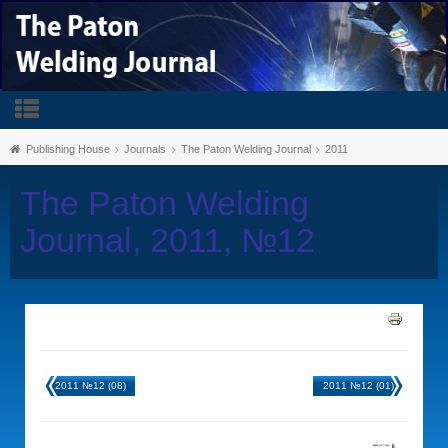
Publishing House
Journals
The Paton Welding Journal
2011
The Paton Welding
Journal, 2011, №12
2011 №12 (08)
2011 №12 (01)