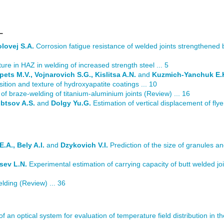
L
lovej S.A.
Corrosion fatigue resistance of welded joints strengthened
ure in HAZ in welding of increased strength steel ... 5
pets M.V., Vojnarovich S.G., Kislitsa A.N.
and
Kuzmich-Yanchuk E.
tion and texture of hydroxyapatite coatings ... 10
of braze-welding of titanium-aluminium joints (Review) ... 16
obtsov A.S.
and
Dolgy Yu.G.
Estimation of vertical displacement of fly
.A., Bely A.I.
and
Dzykovich V.I.
Prediction of the size of granules and
sev L.N.
Experimental estimation of carrying capacity of butt welded joi
ding (Review) ... 36
of an optical system for evaluation of temperature field distribution in t