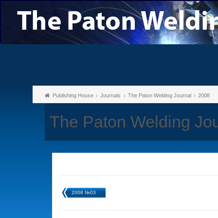
Publishing House
Journals
The Paton Welding Journal
2008
The Paton Welding Jo
2008 №03