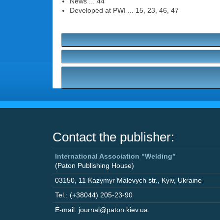
News ... 44
Developed at PWI ... 15, 23, 46, 47
Contact the publisher:
International Association "Welding"
(Paton Publishing House)
03150
,
11 Kazymyr Malevych str.
,
Kyiv
,
Ukraine
Tel.: (+38044) 205-23-90
E-mail: journal@paton.kiev.ua