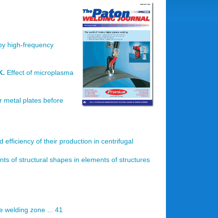
 by high-frequency
K.
Effect of microplasma
er metal plates before
 efficiency of their production in centrifugal
nts of structural shapes in elements of structures
he welding zone ... 41