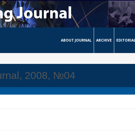
ABOUT JOURNAL
ARCHIVE
EDITORIA
urnal, 2008, №04