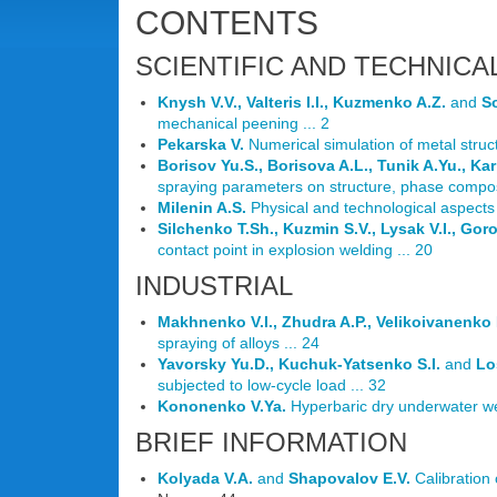
CONTENTS
SCIENTIFIC AND TECHNICA
Knysh V.V., Valteris I.I., Kuzmenko A.Z.
and
So
mechanical peening ... 2
Pekarska V.
Numerical simulation of metal struct
Borisov Yu.S., Borisova A.L., Tunik A.Yu., Kar
spraying parameters on structure, phase composi
Milenin A.S.
Physical and technological aspects 
Silchenko T.Sh., Kuzmin S.V., Lysak V.I., Gor
contact point in explosion welding ... 20
INDUSTRIAL
Makhnenko V.I., Zhudra A.P., Velikoivanenko E
spraying of alloys ... 24
Yavorsky Yu.D., Kuchuk-Yatsenko S.I.
and
Lo
subjected to low-cycle load ... 32
Kononenko V.Ya.
Hyperbaric dry underwater wel
BRIEF INFORMATION
Kolyada V.A.
and
Shapovalov E.V.
Calibration 