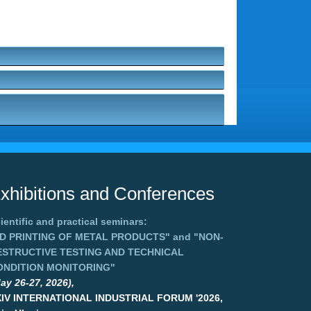
xhibitions and Conferences
ientific and practical seminars:
3D PRINTING OF METAL PRODUCTS"
and
"NON-
ESTRUCTIVE TESTING AND TECHNICAL
ONDITION MONITORING"
ay 26-27, 2026),
XIV INTERNATIONAL INDUSTRIAL FORUM '2026,