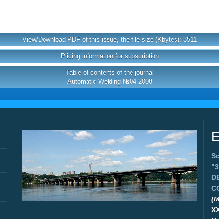
View/Download PDF of this issue, the file size (Kbytes): 3511
Pricing information for subscription
Table of contents of the journal
Automatic Welding №04 2008
E
Sc
"
D
C
(M
X