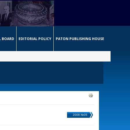
L BOARD
EDITORIAL POLICY
PATON PUBLISHING HOUSE
2008 №05