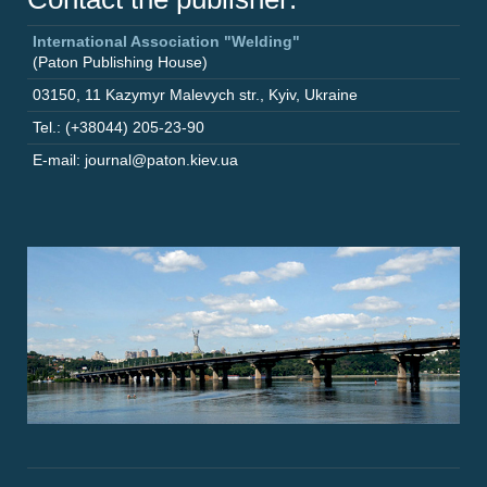
International Association "Welding"
(Paton Publishing House)
03150
,
11 Kazymyr Malevych str.
,
Kyiv
,
Ukraine
Tel.: (+38044) 205-23-90
E-mail: journal@paton.kiev.ua