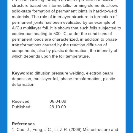
structure based on intermetallic-forming elements allows
solid-state formation of permanent joints in hard-to-weld
materials. The role of interlayer structure in formation of
permanent joints has been evaluated by an example of
Al/Cu multilayer foil. It is shown that such foils subjected to
continuous heating to 500 °C, under the conditions of
permanent loads are characterized, in addition to phase
transformations caused by the reaction diffusion of
components, also by plastic deformation, the intensity of
which depends upon the foil temperature.
Keywords:
diffusion pressure welding, electron beam
deposition, multilayer foil, phase transformation, plastic
deformation
Received: 06.04.09
Published: 28.10.09
References
1. Cao, J., Feng, J.C., Li, Z.R. (2008) Microstructure and