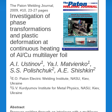
The Paton Welding Journal,
2009, #10, 23-27 pages
Investigation of
phase
transformations
and plastic
deformation at
continuous heating
of Al/Cu multilayer foil
1
1
A.I. Ustinov
, Ya.I. Matvienko
,
2
2
S.S. Polishchuk
, A.E. Shishkin
1
E.O. Paton Electric Welding Institute, NASU, Kiev,
Ukraine
2
G.V. Kurdyumov Institute for Metal Physics, NASU, Kiev,
Ukraine
Abstract
Pressure welding through an interlayer with a multilayer