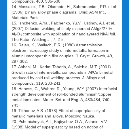
Compounds, 460, 535-538.
14. Massalski, T.B., Okamoto, H., Subramanian, P.R. et al.
(1986) Binary alloy phase diagrams. Ohio: ASM Int.,
Materials Park.
15. Ishchenko, A.Ya., Falchenko, Yu.V., Ustinov, A.I. et al.
(2007) Diffusion welding of finely-dispersed AMg5/27 %
Al
O
composite with application of nanolayered Ni/Al foil.
2
3
The Paton Welding J., 7, 2-5.
16. Rajan, K., Wallach, E.R. (1980) A transmission
electron microscopy study of intermetallic formation in
aluminiumcopper thin film couples. J. Cryst. Growth, 49,
297-302.
17. Abbasi, M., Karimi Taherib, A., Salehia, M.T. (2001)
Growth rate of intermetallic compounds in Al/Cu bimetal
produced by cold roll welding process. J. Alloys and
Compounds, 319, 233-241.
18. Heness, G., Wuhrer, R., Yeung, W.Y. (2007) Interfacial
strength development of roll-bonded aluminium/copper
metal laminates. Mater. Sci. and Eng. A, 483/484, 740-
743.
19. Tikhonov, A.S. (1978) Effect of superplasticity of
metallic materials and alloys. Moscow: Nauka.
20. Pshenichnyuk, A.I., Kajbyshev, O.A., Astanin, V.V.
(1998) Model of superplasticity based on notion of