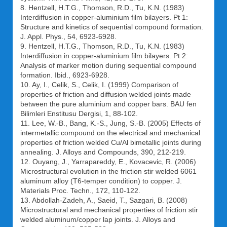
8. Hentzell, H.T.G., Thomson, R.D., Tu, K.N. (1983)
Interdiffusion in copper-aluminium film bilayers. Pt 1:
Structure and kinetics of sequential compound formation.
J. Appl. Phys., 54, 6923-6928.
9. Hentzell, H.T.G., Thomson, R.D., Tu, K.N. (1983)
Interdiffusion in copper-aluminium film bilayers. Pt 2:
Analysis of marker motion during sequential compound
formation. Ibid., 6923-6928.
10. Ay, I., Celik, S., Celik, I. (1999) Comparison of
properties of friction and diffusion welded joints made
between the pure aluminium and copper bars. BAU fen
Bilimleri Enstitusu Dergisi, 1, 88-102.
11. Lee, W.-B., Bang, K.-S., Jung, S.-B. (2005) Effects of
intermetallic compound on the electrical and mechanical
properties of friction welded Cu/Al bimetallic joints during
annealing. J. Alloys and Compounds, 390, 212-219.
12. Ouyang, J., Yarrapareddy, E., Kovacevic, R. (2006)
Microstructural evolution in the friction stir welded 6061
aluminum alloy (T6-temper condition) to copper. J.
Materials Proc. Techn., 172, 110-122.
13. Abdollah-Zadeh, A., Saeid, T., Sazgari, B. (2008)
Microstructural and mechanical properties of friction stir
welded aluminum/copper lap joints. J. Alloys and