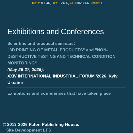
Hosts:
80546,
Hits:
12486,
All:
73029866
Online:
1
Exhibitions and Conferences
Scientific and practical seminars:
"3D PRINTING OF METAL PRODUCTS"
and
"NON-
DESTRUCTIVE TESTING AND TECHNICAL CONDITION
MONITORING"
(May 26-27, 2026),
XXIV INTERNATIONAL INDUSTRIAL FORUM '2026, Kyiv,
Ukraine
Exhibitions and conferences that have taken place
©
2013-2026 Paton Publishing House.
Site Development
LFS