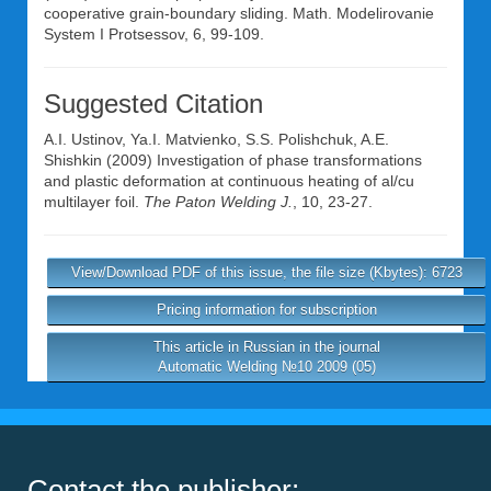
cooperative grain-boundary sliding. Math. Modelirovanie
System I Protsessov, 6, 99-109.
Suggested Citation
A.I. Ustinov
,
Ya.I. Matvienko
,
S.S. Polishchuk
,
A.E.
Shishkin
(2009) Investigation of phase transformations
and plastic deformation at continuous heating of al/cu
multilayer foil.
The Paton Welding J.
, 10, 23-27.
View/Download PDF of this issue, the file size (Kbytes): 6723
Pricing information for subscription
This article in Russian in the journal
Automatic Welding №10 2009 (05)
Contact the publisher: