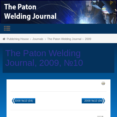
Publishing House
Journals
The Paton Welding Journal
2009
The Paton Welding
Journal, 2009, №10
2009 №10 (04)
2009 №10 (06)