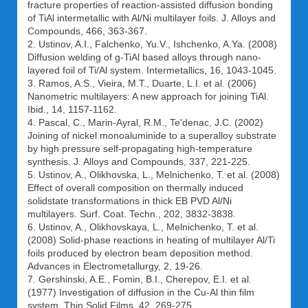
fracture properties of reaction-assisted diffusion bonding
of TiAl intermetallic with Al/Ni multilayer foils. J. Alloys and
Compounds, 466, 363-367.
2. Ustinov, A.I., Falchenko, Yu.V., Ishchenko, A.Ya. (2008)
Diffusion welding of g-TiAl based alloys through nano-
layered foil of Ti/Al system. Intermetallics, 16, 1043-1045.
3. Ramos, A.S., Vieira, M.T., Duarte, L.I. et al. (2006)
Nanometric multilayers: A new approach for joining TiAl.
Ibid., 14, 1157-1162.
4. Pascal, C., Marin-Ayral, R.M., Te'denac, J.C. (2002)
Joining of nickel monoaluminide to a superalloy substrate
by high pressure self-propagating high-temperature
synthesis. J. Alloys and Compounds, 337, 221-225.
5. Ustinov, A., Olikhovska, L., Melnichenko, T. et al. (2008)
Effect of overall composition on thermally induced
solidstate transformations in thick EB PVD Al/Ni
multilayers. Surf. Coat. Techn., 202, 3832-3838.
6. Ustinov, A., Olikhovskaya, L., Melnichenko, T. et al.
(2008) Solid-phase reactions in heating of multilayer Al/Ti
foils produced by electron beam deposition method.
Advances in Electrometallurgy, 2, 19-26.
7. Gershinski, A.E., Fomin, B.I., Cherepov, E.I. et al.
(1977) Investigation of diffusion in the Cu-Al thin film
system. Thin Solid Films, 42, 269-275.