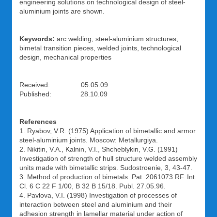
engineering solutions on technological design of steel-
aluminium joints are shown.
Keywords:
arc welding, steel-aluminium structures,
bimetal transition pieces, welded joints, technological
design, mechanical properties
Received: 05.05.09
Published: 28.10.09
References
1. Ryabov, V.R. (1975) Application of bimetallic and armor
steel-aluminium joints. Moscow: Metallurgiya.
2. Nikitin, V.A., Kalnin, V.I., Shcheblykin, V.G. (1991)
Investigation of strength of hull structure welded assembly
units made with bimetallic strips. Sudostroenie, 3, 43-47.
3. Method of production of bimetals. Pat. 2061073 RF. Int.
Cl. 6 C 22 F 1/00, B 32 B 15/18. Publ. 27.05.96.
4. Pavlova, V.I. (1998) Investigation of processes of
interaction between steel and aluminium and their
adhesion strength in lamellar material under action of