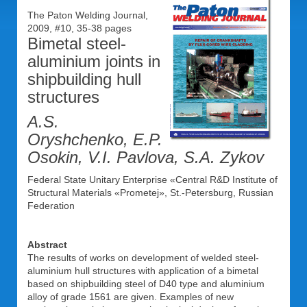
The Paton Welding Journal,
2009, #10, 35-38 pages
Bimetal steel-
aluminium joints in
shipbuilding hull
structures
A.S.
Oryshchenko, E.P.
Osokin, V.I. Pavlova, S.A. Zykov
Federal State Unitary Enterprise «Central R&D Institute of
Structural Materials «Prometej», St.-Petersburg, Russian
Federation
Abstract
The results of works on development of welded steel-
aluminium hull structures with application of a bimetal
based on shipbuilding steel of D40 type and aluminium
alloy of grade 1561 are given. Examples of new