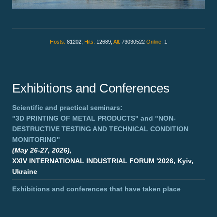
Hosts:
81202,
Hits:
12689,
All:
73030522
Online:
1
Exhibitions and Conferences
Scientific and practical seminars:
"3D PRINTING OF METAL PRODUCTS"
and
"NON-
DESTRUCTIVE TESTING AND TECHNICAL CONDITION
MONITORING"
(May 26-27, 2026),
XXIV INTERNATIONAL INDUSTRIAL FORUM '2026, Kyiv,
Ukraine
Exhibitions and conferences that have taken place