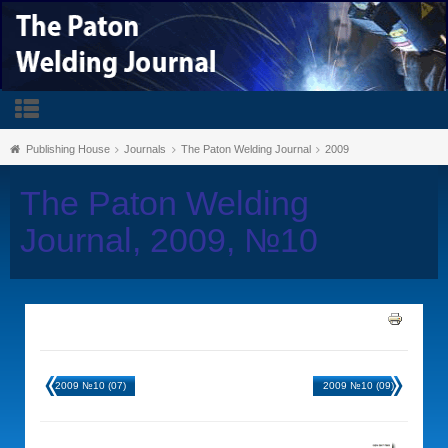
Publishing House
Journals
The Paton Welding Journal
2009
The Paton Welding
Journal, 2009, №10
2009 №10 (07)
2009 №10 (09)