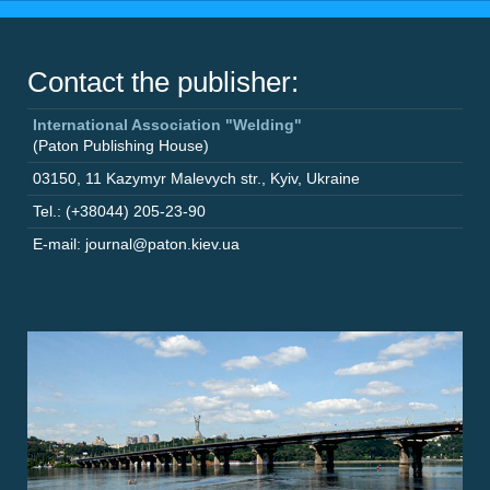
Contact the publisher:
International Association "Welding"
(Paton Publishing House)
03150
,
11 Kazymyr Malevych str.
,
Kyiv
,
Ukraine
Tel.: (+38044) 205-23-90
E-mail: journal@paton.kiev.ua