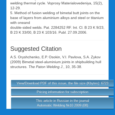
welding thermal cycle. Voprosy Materialovedeniya, 15(2),
12-29.
5. Method of fusion welding of bimetal butt joints on the
base of layers from aluminium alloys and steel or titanium
with oneand
double-sided welds. Pat. 2284252 RF. Int. Cl. B 23 K 9/23,
B 23 K 33/00, B 23 K 103/16. Publ. 27.09.2006.
Suggested Citation
A.S. Oryshchenko
,
E.P. Osokin
,
V.I. Pavlova
,
S.A. Zykov
(2009) Bimetal steel-aluminium joints in shipbuilding hull
structures.
The Paton Welding J.
, 10, 35-38.
View/Download PDF of this issue, the file size (Kbytes): 6723
Pricing information for subscription
This article in Russian in the journal
Automatic Welding №10 2009 (08)