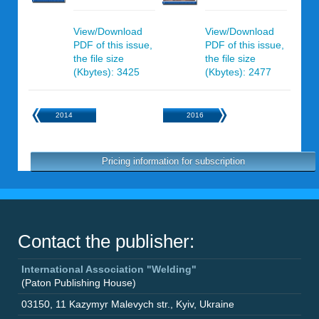
View/Download
View/Download
PDF of this issue,
PDF of this issue,
the file size
the file size
(Kbytes): 3425
(Kbytes): 2477
2014
2016
Pricing information for subscription
Contact the publisher:
International Association "Welding"
(Paton Publishing House)
03150
,
11 Kazymyr Malevych str.
,
Kyiv
,
Ukraine