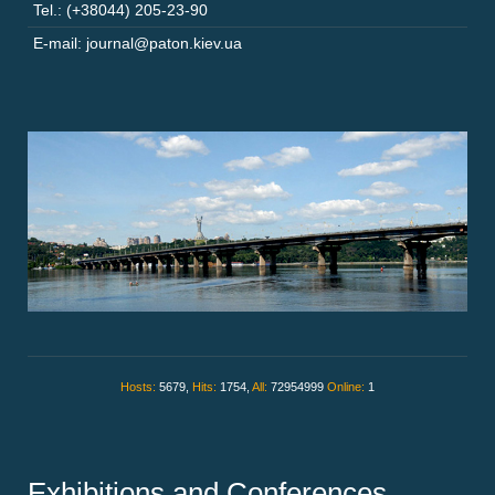
Tel.: (+38044) 205-23-90
E-mail: journal@paton.kiev.ua
Hosts:
5679,
Hits:
1754,
All:
72954999
Online:
1
Exhibitions and Conferences