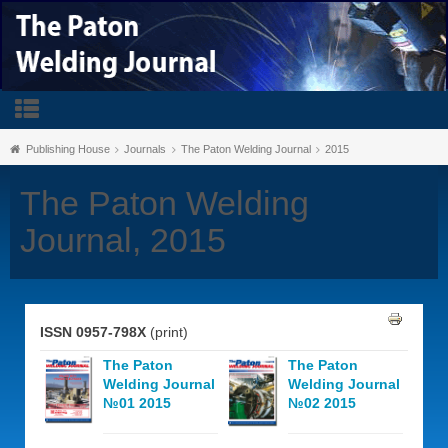
Publishing House
Journals
The Paton Welding Journal
2015
The Paton Welding
Journal, 2015
ISSN 0957-798X
(print)
The Paton
The Paton
Welding Journal
Welding Journal
№01 2015
№02 2015