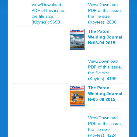
View/Download
View/Download
PDF of this issue,
PDF of this issue,
the file size
the file size
(Kbytes): 9699
(Kbytes): 2006
The Paton
Welding Journal
№03-04 2015
View/Download
PDF of this issue,
the file size
(Kbytes): 4199
The Paton
Welding Journal
№05-06 2015
View/Download
PDF of this issue,
the file size
(Kbytes): 4224