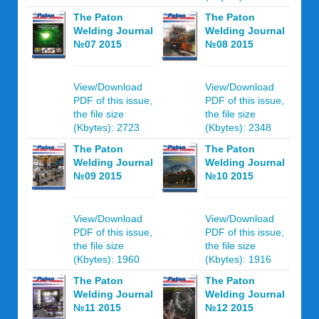
The Paton
The Paton
Welding Journal
Welding Journal
№07 2015
№08 2015
View/Download
View/Download
PDF of this issue,
PDF of this issue,
the file size
the file size
(Kbytes): 2723
(Kbytes): 2348
The Paton
The Paton
Welding Journal
Welding Journal
№09 2015
№10 2015
View/Download
View/Download
PDF of this issue,
PDF of this issue,
the file size
the file size
(Kbytes): 1960
(Kbytes): 1916
The Paton
The Paton
Welding Journal
Welding Journal
№11 2015
№12 2015