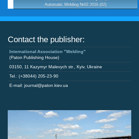
Automatic Welding №02 2016 (02)
Contact the publisher:
International Association "Welding"
(Paton Publishing House)
03150
,
11 Kazymyr Malevych str.
,
Kyiv
,
Ukraine
Tel.: (+38044) 205-23-90
E-mail: journal@paton.kiev.ua