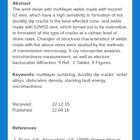
Abstract
The work deals with multilayer welds made with Inconel
52 wire, which have a high sensitivity to formation of hot
ductility dip cracks in the heat-affected zone, and welds
made with 52MSS wire, which turned out to be insensitive
to formation of this type of cracks at a certain level of
strain rates. Changes of structural characteristics of welds
made with the above wires were studied by the methods
of transmission microscopy, X-ray microprobe analysis,
microhardness measurement, as well as electron
backscatter diffraction. 9 Ref., 2 Tables, 8 Figures.
Keywords:
multilayer surfacing, ductility dip cracks, nickel
alloys, dislocation density, stacking fault energy,
microhardness
Received: 22.12.15
Published: 12.04.16
References
Panin, V.E., Egorushkin, V.E. (2008) Nonequilibrium