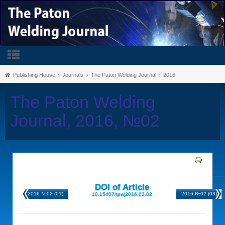
Publishing House
Journals
The Paton Welding Journal
2016
The Paton Welding
Journal, 2016, №02
DOI of Article
2016 №02 (01)
2016 №02 (03)
10.15407/tpwj2016.02.02