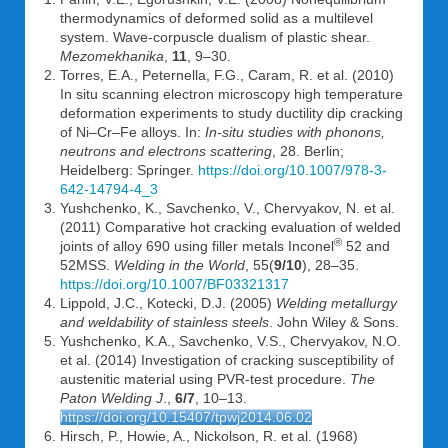
thermodynamics of deformed solid as a multilevel
system. Wave-corpuscle dualism of plastic shear.
Mezomekhanika
,
11
, 9–30.
Torres, E.A., Peternella, F.G., Caram, R. et al. (2010)
In situ scanning electron microscopy high temperature
deformation experiments to study ductility dip cracking
of Ni–Cr–Fe alloys. In:
In-situ studies with phonons,
neutrons and electrons scattering
, 28. Berlin;
Heidelberg: Springer.
https://doi.org/10.1007/978-3-
642-14794-4_3
Yushchenko, K., Savchenko, V., Chervyakov, N. et al.
(2011) Comparative hot cracking evaluation of welded
®
joints of alloy 690 using filler metals Inconel
52 and
52MSS.
Welding in the World
, 55(
9/10
), 28–35.
https://doi.org/10.1007/BF03321317
Lippold, J.C., Kotecki, D.J. (2005)
Welding metallurgy
and weldability of stainless steels
. John Wiley & Sons.
Yushchenko, K.A., Savchenko, V.S., Chervyakov, N.O.
et al. (2014) Investigation of cracking susceptibility of
austenitic material using PVR-test procedure.
The
Paton Welding J
.,
6/7
, 10–13.
https://doi.org/10.15407/tpwj2014.06.02
Hirsch, P., Howie, A., Nickolson, R. et al. (1968)