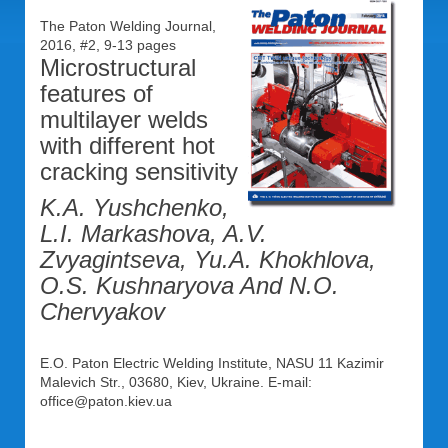
The Paton Welding Journal,
2016, #2, 9-13 pages
Microstructural
features of
multilayer welds
with different hot
cracking sensitivity
K.A. Yushchenko,
L.I. Markashova, A.V.
Zvyagintseva, Yu.A. Khokhlova,
O.S. Kushnaryova And N.O.
Chervyakov
E.O. Paton Electric Welding Institute, NASU 11 Kazimir
Malevich Str., 03680, Kiev, Ukraine. E-mail:
office@paton.kiev.ua