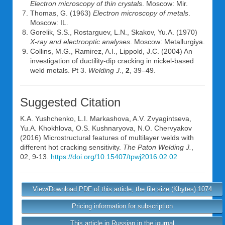
Electron microscopy of thin crystals
. Moscow: Mir.
Thomas, G. (1963)
Electron microscopy of metals
.
Moscow: IL.
Gorelik, S.S., Rostarguev, L.N., Skakov, Yu.A. (1970)
X-ray and electrooptic analyses
. Moscow: Metallurgiya.
Collins, M.G., Ramirez, A.I., Lippold, J.C. (2004) An
investigation of ductility-dip cracking in nickel-based
weld metals. Pt 3.
Welding J
.,
2
, 39–49.
Suggested Citation
K.A. Yushchenko
,
L.I. Markashova
,
A.V. Zvyagintseva
,
Yu.A. Khokhlova
,
O.S. Kushnaryova
,
N.O. Chervyakov
(2016) Microstructural features of multilayer welds with
different hot cracking sensitivity.
The Paton Welding J.
,
02, 9-13.
https://doi.org/10.15407/tpwj2016.02.02
View/Download PDF of this article, the file size (Kbytes):1074
Pricing information for subscription
This article in Russian in the journal