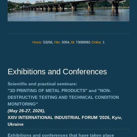
Hosts:
53256,
Hits:
9354,
All:
73089981
Online:
1
Exhibitions and Conferences
Scientific and practical seminars:
"3D PRINTING OF METAL PRODUCTS"
and
"NON-
DESTRUCTIVE TESTING AND TECHNICAL CONDITION
MONITORING"
(May 26-27, 2026),
XXIV INTERNATIONAL INDUSTRIAL FORUM '2026, Kyiv,
Ukraine
Exhibitions and conferences that have taken place