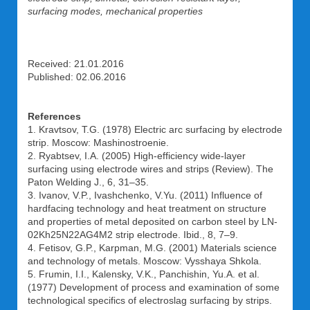
surfacing modes, mechanical properties
Received: 21.01.2016
Published: 02.06.2016
References
1. Kravtsov, T.G. (1978) Electric arc surfacing by electrode
strip. Moscow: Mashinostroenie.
2. Ryabtsev, I.A. (2005) High-efficiency wide-layer
surfacing using electrode wires and strips (Review). The
Paton Welding J., 6, 31–35.
3. Ivanov, V.P., Ivashchenko, V.Yu. (2011) Influence of
hardfacing technology and heat treatment on structure
and properties of metal deposited on carbon steel by LN-
02Kh25N22AG4M2 strip electrode. Ibid., 8, 7–9.
4. Fetisov, G.P., Karpman, M.G. (2001) Materials science
and technology of metals. Moscow: Vysshaya Shkola.
5. Frumin, I.I., Kalensky, V.K., Panchishin, Yu.A. et al.
(1977) Development of process and examination of some
technological specifics of electroslag surfacing by strips.