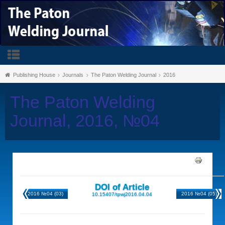
Publishing House
Journals
The Paton Welding Journal
2016
The Paton Welding
Journal, 2016, №04
DOI of Article
2016 №04 (03)
2016 №04 (05)
10.15407/tpwj2016.04.04