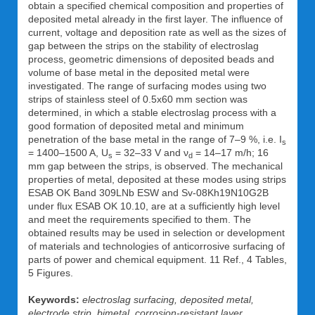
obtain a specified chemical composition and properties of
deposited metal already in the first layer. The influence of
current, voltage and deposition rate as well as the sizes of
gap between the strips on the stability of electroslag
process, geometric dimensions of deposited beads and
volume of base metal in the deposited metal were
investigated. The range of surfacing modes using two
strips of stainless steel of 0.5x60 mm section was
determined, in which a stable electroslag process with a
good formation of deposited metal and minimum
penetration of the base metal in the range of 7–9 %, i.e. I
s
= 1400–1500 A, U
= 32–33 V and ν
= 14–17 m/h; 16
s
d
mm gap between the strips, is observed. The mechanical
properties of metal, deposited at these modes using strips
ESAB OK Band 309LNb ESW and Sv-08Kh19N10G2B
under flux ESAB OK 10.10, are at a sufficiently high level
and meet the requirements specified to them. The
obtained results may be used in selection or development
of materials and technologies of anticorrosive surfacing of
parts of power and chemical equipment. 11 Ref., 4 Tables,
5 Figures.
Keywords:
electroslag surfacing, deposited metal,
electrode strip, bimetal, corrosion-resistant layer,