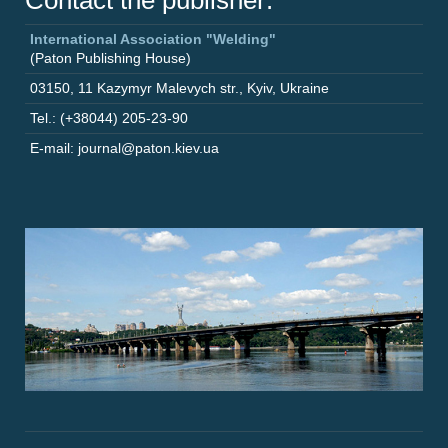
Contact the publisher:
International Association "Welding"
(Paton Publishing House)
03150
,
11 Kazymyr Malevych str.
,
Kyiv
,
Ukraine
Tel.: (+38044) 205-23-90
E-mail: journal@paton.kiev.ua