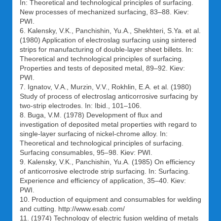
In: Theoretical and technological principles of surfacing.
New processes of mechanized surfacing, 83–88. Kiev:
PWI.
6. Kalensky, V.K., Panchishin, Yu.A., Shekhteri, S.Ya. et al.
(1980) Application of electroslag surfacing using sintered
strips for manufacturing of double-layer sheet billets. In:
Theoretical and technological principles of surfacing.
Properties and tests of deposited metal, 89–92. Kiev:
PWI.
7. Ignatov, V.A., Murzin, V.V., Rokhlin, E.A. et al. (1980)
Study of process of electroslag anticorrosive surfacing by
two-strip electrodes. In: Ibid., 101–106.
8. Buga, V.M. (1978) Development of flux and
investigation of deposited metal properties with regard to
single-layer surfacing of nickel-chrome alloy. In:
Theoretical and technological principles of surfacing.
Surfacing consumables, 95–98. Kiev: PWI.
9. Kalensky, V.K., Panchishin, Yu.A. (1985) On efficiency
of anticorrosive electrode strip surfacing. In: Surfacing.
Experience and efficiency of application, 35–40. Kiev:
PWI.
10. Production of equipment and consumables for welding
and cutting. http://www.esab.com/
11. (1974) Technology of electric fusion welding of metals