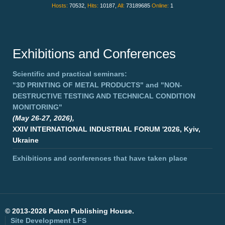
Hosts:
70532,
Hits:
10187,
All:
73189685
Online:
1
Exhibitions and Conferences
Scientific and practical seminars:
"3D PRINTING OF METAL PRODUCTS"
and
"NON-
DESTRUCTIVE TESTING AND TECHNICAL CONDITION
MONITORING"
(May 26-27, 2026),
XXIV INTERNATIONAL INDUSTRIAL FORUM '2026, Kyiv,
Ukraine
Exhibitions and conferences that have taken place
©
2013-2026 Paton Publishing House.
Site Development
LFS