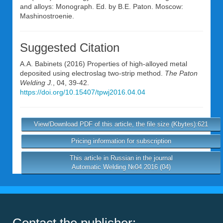
and alloys: Monograph. Ed. by B.E. Paton. Moscow:
Mashinostroenie.
Suggested Citation
A.A. Babinets
(2016) Properties of high-alloyed metal
deposited using electroslag two-strip method.
The Paton
Welding J.
, 04, 39-42.
https://doi.org/10.15407/tpwj2016.04.04
View/Download PDF of this article, the file size (Kbytes):621
Pricing information for subscription
This article in Russian in the journal
Automatic Welding №04 2016 (04)