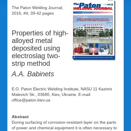
The Paton Welding Journal,
2016, #4, 39-42 pages
Properties of high-
alloyed metal
deposited using
electroslag two-
strip method
A.A. Babinets
E.O. Paton Electric Welding Institute, NASU 11 Kazimir
Malevich Str., 03680, Kiev, Ukraine. E-mail:
office@paton.kiev.ua
Abstract
During surfacing of corrosion-resistant layer on the parts
of power and chemical equipment it is often necessary to