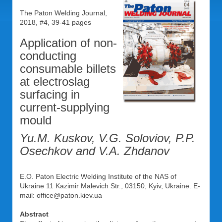
The Paton Welding Journal,
2018, #4, 39-41 pages
Application of non-
conducting
consumable billets
at electroslag
surfacing in
current-supplying
mould
Yu.M. Kuskov, V.G. Soloviov, P.P.
Osechkov and V.A. Zhdanov
E.O. Paton Electric Welding Institute of the NAS of
Ukraine 11 Kazimir Malevich Str., 03150, Kyiv, Ukraine. E-
mail: office@paton.kiev.ua
Abstract