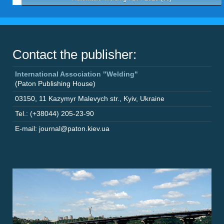
Contact the publisher:
International Association "Welding"
(Paton Publishing House)
03150
,
11 Kazymyr Malevych str.
,
Kyiv
,
Ukraine
Tel.: (+38044) 205-23-90
E-mail: journal@paton.kiev.ua