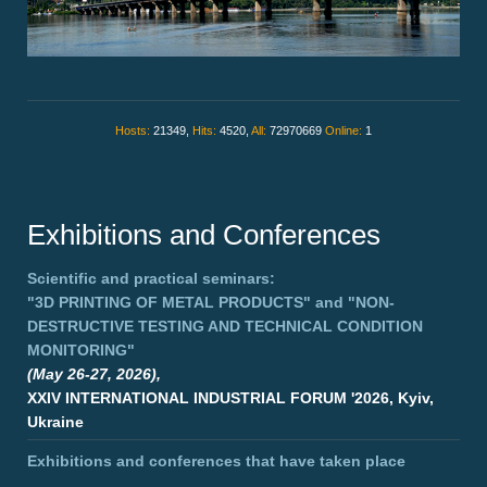
Hosts:
21349,
Hits:
4520,
All:
72970669
Online:
1
Exhibitions and Conferences
Scientific and practical seminars:
"3D PRINTING OF METAL PRODUCTS"
and
"NON-
DESTRUCTIVE TESTING AND TECHNICAL CONDITION
MONITORING"
(May 26-27, 2026),
XXIV INTERNATIONAL INDUSTRIAL FORUM '2026, Kyiv,
Ukraine
Exhibitions and conferences that have taken place