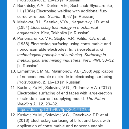
Proizvodstvo
,
2
, 15–18 [in Russian].
Burkatsky, A.A., Durkin, V.E., Sushchuk-Slyusarenko,
I.I. (1984) Electroslag welding with additional flux-
cored wire feed.
Svarka
,
6
, 67 [in Russian].
Medovar, B.I., Saenko, V.Ya., Nagaevsky, I.D. et al.
(1984)
Electroslag technology in mechanical
engineering
. Kiev, Tekhnika [in Russian].
Ponomarenko, V.P., Stojko, V.P., Valits, K.A. et al.
(1988) Electroslag surfacing using consumable and
nonconsumable electrodes. In:
Theoretical and
technological principles of surfacing. Surfacing in
metallurgical and mining industries
. Kiev, PWI, 30–32
[in Russian].
Ermantraut, M.M., Malimonov, V.I. (1968) Application
of nonconsumable electrode in electroslag surfacing.
Proizvodstvo
,
2
, 16–18 [in Russian].
Kuskov, Yu.M., Soloviov, V.G., Zhdanov, V.A. (2017)
Electroslag surfacing of end faces with large-section
electrode in current-supplying mould.
The Paton
Welding J
.,
12
, 29–32.
https://doi.org/10.15407/tpwj2017.12.05
Kuskov, Yu.M., Soloviov, V.G., Osechkov, P.P. et al.
(2018) Electroslag surfacing of billet end faces with
application of consumable and nonconsumable