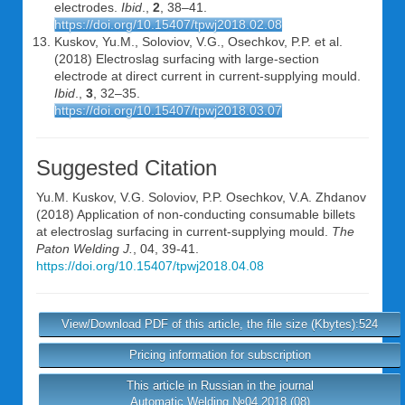
electrodes.
Ibid
.,
2
, 38–41.
https://doi.org/10.15407/tpwj2018.02.08
Kuskov, Yu.M., Soloviov, V.G., Osechkov, P.P. et al.
(2018) Electroslag surfacing with large-section
electrode at direct current in current-supplying mould.
Ibid
.,
3
, 32–35.
https://doi.org/10.15407/tpwj2018.03.07
Suggested Citation
Yu.M. Kuskov
,
V.G. Soloviov
,
P.P. Osechkov
,
V.A. Zhdanov
(2018) Application of non-conducting consumable billets
at electroslag surfacing in current-supplying mould.
The
Paton Welding J.
, 04, 39-41.
https://doi.org/10.15407/tpwj2018.04.08
View/Download PDF of this article, the file size (Kbytes):524
Pricing information for subscription
This article in Russian in the journal
Automatic Welding №04 2018 (08)