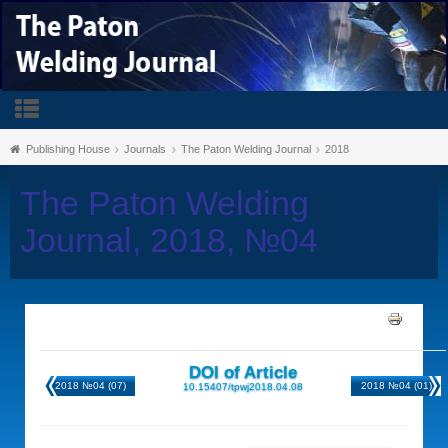
Publishing House
Journals
The Paton Welding Journal
2018
The Paton Welding
Journal, 2018, №04
DOI of Article
2018 №04 (07)
2018 №04 (01)
10.15407/tpwj2018.04.08