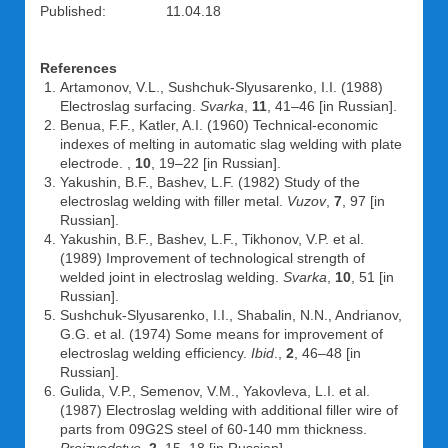
Published: 11.04.18
References
Artamonov, V.L., Sushchuk-Slyusarenko, I.I. (1988)
Electroslag surfacing.
Svarka
,
11
, 41–46 [in Russian].
Benua, F.F., Katler, A.I. (1960) Technical-economic
indexes of melting in automatic slag welding with plate
electrode. ,
10
, 19–22 [in Russian].
Yakushin, B.F., Bashev, L.F. (1982) Study of the
electroslag welding with filler metal.
Vuzov
,
7
, 97 [in
Russian].
Yakushin, B.F., Bashev, L.F., Tikhonov, V.P. et al.
(1989) Improvement of technological strength of
welded joint in electroslag welding.
Svarka
,
10
, 51 [in
Russian].
Sushchuk-Slyusarenko, I.I., Shabalin, N.N., Andrianov,
G.G. et al. (1974) Some means for improvement of
electroslag welding efficiency.
Ibid
.,
2
, 46–48 [in
Russian].
Gulida, V.P., Semenov, V.M., Yakovleva, L.I. et al.
(1987) Electroslag welding with additional filler wire of
parts from 09G2S steel of 60-140 mm thickness.