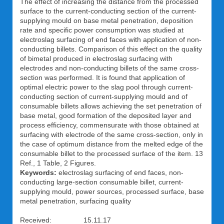
The effect of increasing the distance from the processed
surface to the current-conducting section of the current-
supplying mould on base metal penetration, deposition
rate and specific power consumption was studied at
electroslag surfacing of end faces with application of non-
conducting billets. Comparison of this effect on the quality
of bimetal produced in electroslag surfacing with
electrodes and non-conducting billets of the same cross-
section was performed. It is found that application of
optimal electric power to the slag pool through current-
conducting section of current-supplying mould and of
consumable billets allows achieving the set penetration of
base metal, good formation of the deposited layer and
process efficiency, commensurate with those obtained at
surfacing with electrode of the same cross-section, only in
the case of optimum distance from the melted edge of the
consumable billet to the processed surface of the item. 13
Ref., 1 Table, 2 Figures.
Keywords:
electroslag surfacing of end faces, non-
conducting large-section consumable billet, current-
supplying mould, power sources, processed surface, base
metal penetration, surfacing quality
Received: 15.11.17