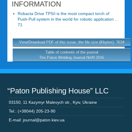
INFORMATION
Robacta Drive TPS/i is the most compact torch of
Push-Pull system in the world for robotic application ...
71
View/Download PDF of this issue, the file size (Kbytes): 7634
Table of contents of the journal
The Paton Welding Journal №09 2016
“Paton Publishing House” LLC
03150
,
11 Kazymyr Malevych str.
,
Kyiv
,
Ukraine
Tel.: (+38044) 205-23-90
E-mail: journal@paton.kiev.ua