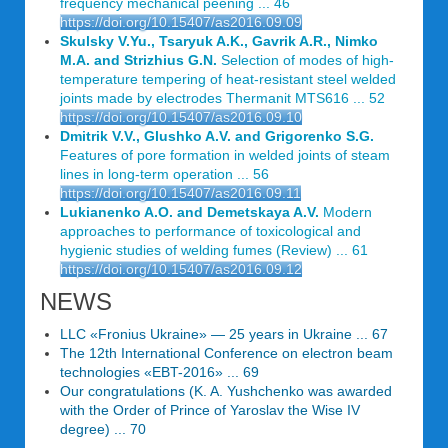
frequency mechanical peening ... 46
https://doi.org/10.15407/as2016.09.09
Skulsky V.Yu., Tsaryuk A.K., Gavrik A.R., Nimko
M.A. and Strizhius G.N.
Selection of modes of high-
temperature tempering of heat-resistant steel welded
joints made by electrodes Thermanit MTS616 ... 52
https://doi.org/10.15407/as2016.09.10
Dmitrik V.V., Glushko A.V. and Grigorenko S.G.
Features of pore formation in welded joints of steam
lines in long-term operation ... 56
https://doi.org/10.15407/as2016.09.11
Lukianenko A.O. and Demetskaya A.V.
Modern
approaches to performance of toxicological and
hygienic studies of welding fumes (Review) ... 61
https://doi.org/10.15407/as2016.09.12
NEWS
LLC «Fronius Ukraine» — 25 years in Ukraine ... 67
The 12th International Conference on electron beam
technologies «EBT-2016» ... 69
Our congratulations (K. A. Yushchenko was awarded
with the Order of Prince of Yaroslav the Wise IV
degree) ... 70