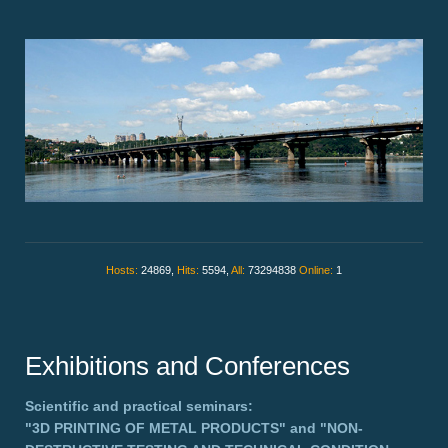
Hosts:
24869,
Hits:
5594,
All:
73294838
Online:
1
Exhibitions and Conferences
Scientific and practical seminars:
"3D PRINTING OF METAL PRODUCTS"
and
"NON-