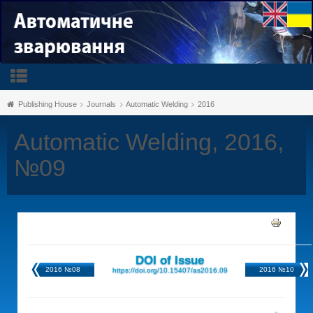
Publishing House
Journals
Automatic Welding
2016
Automatic Welding, 2016,
№09
DOI of Issue
2016 №08
2016 №10
https://doi.org/10.15407/as2016.09