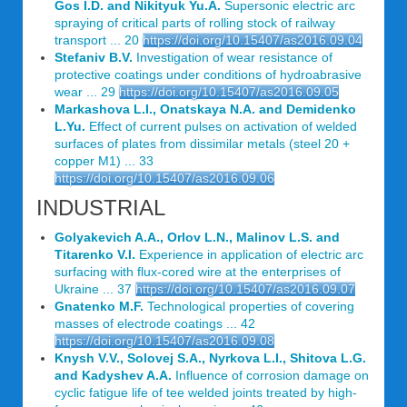
Gos I.D. and Nikityuk Yu.A.
Supersonic electric arc
spraying of critical parts of rolling stock of railway
transport ... 20
https://doi.org/10.15407/as2016.09.04
Stefaniv B.V.
Investigation of wear resistance of
protective coatings under conditions of hydroabrasive
wear ... 29
https://doi.org/10.15407/as2016.09.05
Markashova L.I., Onatskaya N.A. and Demidenko
L.Yu.
Effect of current pulses on activation of welded
surfaces of plates from dissimilar metals (steel 20 +
copper M1) ... 33
https://doi.org/10.15407/as2016.09.06
INDUSTRIAL
Golyakevich A.A., Orlov L.N., Malinov L.S. and
Titarenko V.I.
Experience in application of electric arc
surfacing with flux-cored wire at the enterprises of
Ukraine ... 37
https://doi.org/10.15407/as2016.09.07
Gnatenko M.F.
Technological properties of covering
masses of electrode coatings ... 42
https://doi.org/10.15407/as2016.09.08
Knysh V.V., Solovej S.A., Nyrkova L.I., Shitova L.G.
and Kadyshev A.A.
Influence of corrosion damage on
cyclic fatigue life of tee welded joints treated by high-