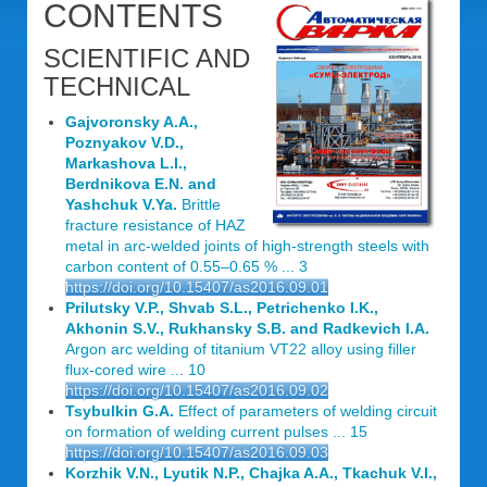
CONTENTS
SCIENTIFIC AND
TECHNICAL
Gajvoronsky A.A.,
Poznyakov V.D.,
Markashova L.I.,
Berdnikova E.N. and
Yashchuk V.Ya.
Brittle
fracture resistance of HAZ
metal in arc-welded joints of high-strength steels with
carbon content of 0.55–0.65 % ... 3
https://doi.org/10.15407/as2016.09.01
Prilutsky V.P., Shvab S.L., Petrichenko I.K.,
Akhonin S.V., Rukhansky S.B. and Radkevich I.A.
Argon arc welding of titanium VT22 alloy using filler
flux-cored wire ... 10
https://doi.org/10.15407/as2016.09.02
Tsybulkin G.A.
Effect of parameters of welding circuit
on formation of welding current pulses ... 15
https://doi.org/10.15407/as2016.09.03
Korzhik V.N., Lyutik N.P., Chajka A.A., Tkachuk V.I.,