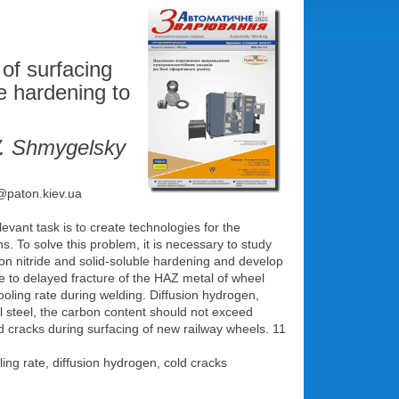
of surfacing
le hardening to
V. Shmygelsky
e@paton.kiev.ua
evant task is to create technologies for the
ns. To solve this problem, it is necessary to study
sion nitride and solid-soluble hardening and develop
ance to delayed fracture of the HAZ metal of wheel
cooling rate during welding. Diffusion hydrogen,
el steel, the carbon content should not exceed
old cracks during surfacing of new railway wheels. 11
ling rate, diffusion hydrogen, cold cracks