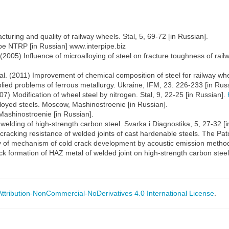
uring and quality of railway wheels. Stal, 5, 69-72 [in Russian].
pe NTRP [in Russian] www.interpipe.biz
 (2005) Influence of microalloying of steel on fracture toughness of ra
t al. (2011) Improvement of chemical composition of steel for railway wh
lied problems of ferrous metallurgy. Ukraine, IFM, 23. 226-233 [in Russ
007) Modification of wheel steel by nitrogen. Stal, 9, 22-25 [in Russian].
lloyed steels. Moscow, Mashinostroenie [in Russian].
 Mashinostroenie [in Russian].
welding of high-strength carbon steel. Svarka i Diagnostika, 5, 27-32 [i
acking resistance of welded joints of cast hardenable steels. The Pato
 of mechanism of cold crack development by acoustic emission method. 
ck formation of HAZ metal of welded joint on high-strength carbon steel
tribution-NonCommercial-NoDerivatives 4.0 International License
.