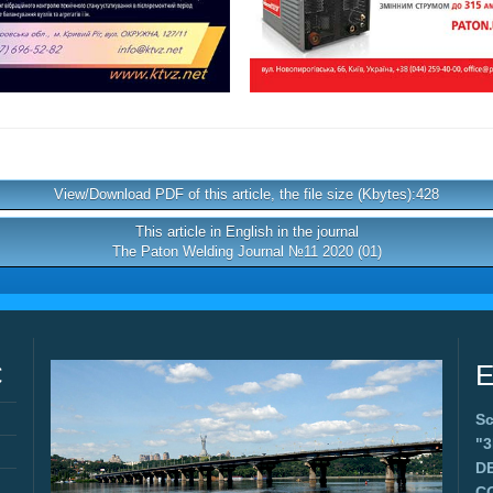
View/Download PDF of this article, the file size (Kbytes):428
This article in English in the journal
The Paton Welding Journal №11 2020 (01)
C
E
Sc
"
D
C