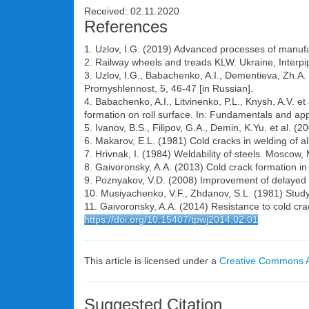
Received: 02.11.2020
References
1. Uzlov, I.G. (2019) Advanced processes of manufact
2. Railway wheels and treads KLW. Ukraine, Interpi
3. Uzlov, I.G., Babachenko, A.I., Dementieva, Zh.A.
Promyshlennost, 5, 46-47 [in Russian].
4. Babachenko, A.I., Litvinenko, P.L., Knysh, A.V. e
formation on roll surface. In: Fundamentals and app
5. Ivanov, B.S., Filipov, G.A., Demin, K.Yu. et al. (2
6. Makarov, E.L. (1981) Cold cracks in welding of a
7. Hrivnak, I. (1984) Weldability of steels. Moscow,
8. Gaivoronsky, A.A. (2013) Cold crack formation in 
9. Poznyakov, V.D. (2008) Improvement of delayed cr
10. Musiyachenko, V.F., Zhdanov, S.L. (1981) Study
11. Gaivoronsky, A.A. (2014) Resistance to cold cra
https://doi.org/10.15407/tpwj2014.02.01
This article is licensed under a
Creative Commons At
Suggested Citation