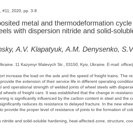
 #11, 2020, pp. 3-8
posited metal and thermodeformation cycle 
steels with dispersion nitride and solid-solub
nsky, A.V. Klapatyuk, A.M. Denysenko, S.
 Ukraine. 11 Kazymyr Malevych Str., 03150, Kyiv, Ukraine. E-mail: offic
rt increase the load on the axle and the speed of freight trains. The rel
rovide the extension of their service life in different operating conditio
cal and operational strength of welded joints of wheel steels with disper
olled wheels of freight cars. It was established that the change in resist
ening is significantly influenced by the carbon content in steel and the 
significantly reduces its resistance to delayed fracture. In the new whe
to provide the proper level of resistance of joints to the formation of c
 nitride and solid-soluble hardening, heat-affected-zone, structure, coo