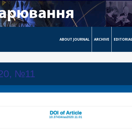
ABOUT JOURNAL
ARCHIVE
EDITORIA
020, №11
DOI of Article
10.37434/as2020.11.01