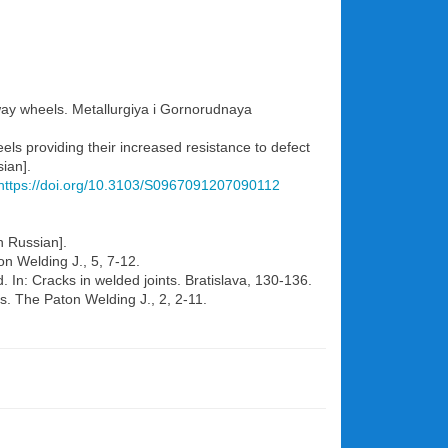
ilway wheels. Metallurgiya i Gornorudnaya
eels providing their increased resistance to defect
ian].
https://doi.org/10.3103/S0967091207090112
n Russian].
n Welding J., 5, 7-12.
In: Cracks in welded joints. Bratislava, 130-136.
s. The Paton Welding J., 2, 2-11.