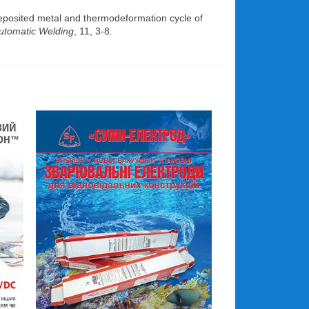
eposited metal and thermodeformation cycle of
utomatic Welding
, 11, 3-8.