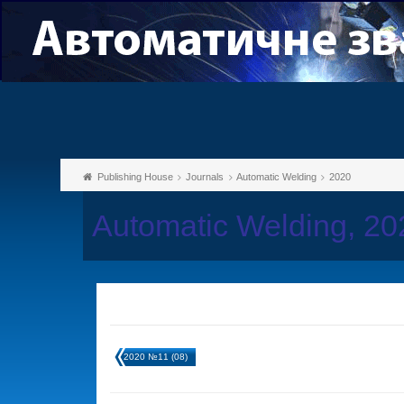
Publishing House
Journals
Automatic Welding
2020
Automatic Welding, 2
2020 №11 (08)