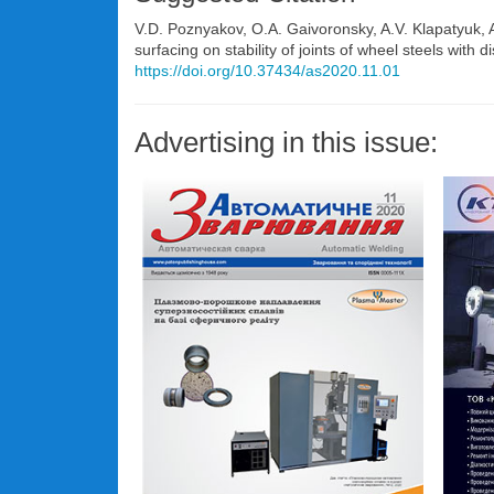
V.D. Poznyakov, O.A. Gaivoronsky, A.V. Klapatyuk,
surfacing on stability of joints of wheel steels with
https://doi.org/10.37434/as2020.11.01
Advertising in this issue: