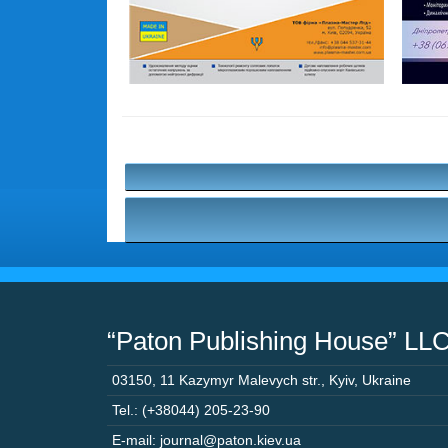
“Paton Publishing House” LL
03150
,
11 Kazymyr Malevych str.
,
Kyiv
,
Ukraine
Tel.: (+38044) 205-23-90
E-mail: journal@paton.kiev.ua