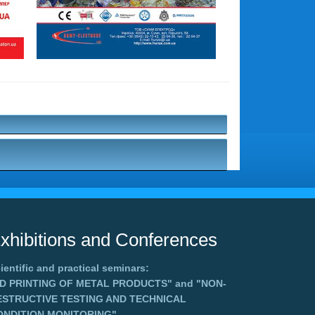
xhibitions and Conferences
ientific and practical seminars:
3D PRINTING OF METAL PRODUCTS"
and
"NON-
ESTRUCTIVE TESTING AND TECHNICAL
ONDITION MONITORING"