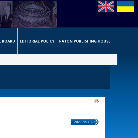
L BOARD
EDITORIAL POLICY
PATON PUBLISHING HOUSE
2020 №11 (02)