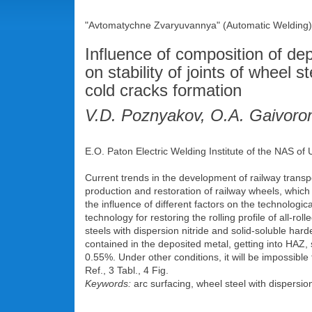
"Avtomatychne Zvaryuvannya" (Automatic Welding),
Influence of composition of de
on stability of joints of wheel 
cold cracks formation
V.D. Poznyakov, O.A. Gaivoro
E.O. Paton Electric Welding Institute of the NAS of
Current trends in the development of railway transpo
production and restoration of railway wheels, which p
the influence of different factors on the technologi
technology for restoring the rolling profile of all-r
steels with dispersion nitride and solid-soluble hard
contained in the deposited metal, getting into HAZ, 
0.55%. Under other conditions, it will be impossible 
Ref., 3 Tabl., 4 Fig.
Keywords:
arc surfacing, wheel steel with dispersion