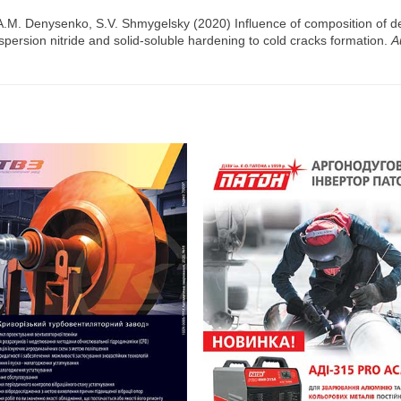
 A.M. Denysenko, S.V. Shmygelsky (2020) Influence of composition of d
 dispersion nitride and solid-soluble hardening to cold cracks formation.
A