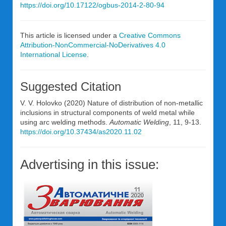
https://doi.org/10.17122/ogbus-2014-2-80-94
This article is licensed under a
Creative Commons
Attribution-NonCommercial-NoDerivatives 4.0
International License
.
Suggested Citation
V. V. Holovko (2020) Nature of distribution of non-metallic
inclusions in structural components of weld metal while
using arc welding methods.
Automatic Welding
, 11, 9-13.
https://doi.org/10.37434/as2020.11.02
Advertising in this issue: