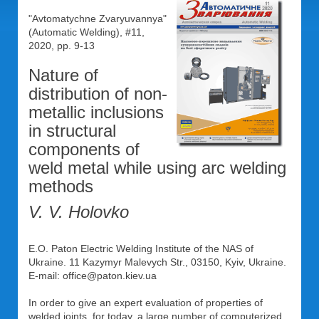
"Avtomatychne Zvaryuvannya"
(Automatic Welding), #11,
2020, pp. 9-13
Nature of
distribution of non-
metallic inclusions
in structural
components of
weld metal while using arc welding
methods
V. V. Holovko
E.O. Paton Electric Welding Institute of the NAS of
Ukraine. 11 Kazymyr Malevych Str., 03150, Kyiv, Ukraine.
E-mail: office@paton.kiev.ua
In order to give an expert evaluation of properties of
welded joints, for today, a large number of computerized