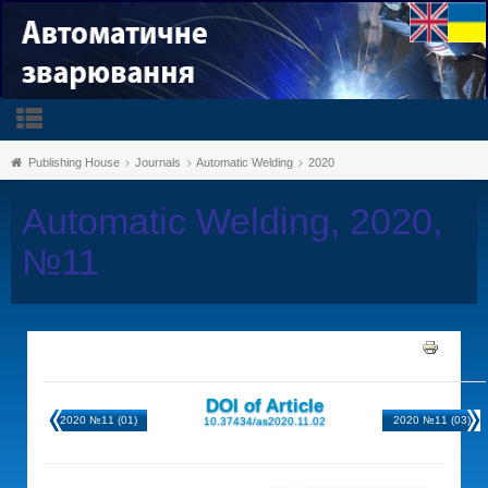
Publishing House
Journals
Automatic Welding
2020
Automatic Welding, 2020,
№11
DOI of Article
2020 №11 (01)
2020 №11 (03)
10.37434/as2020.11.02