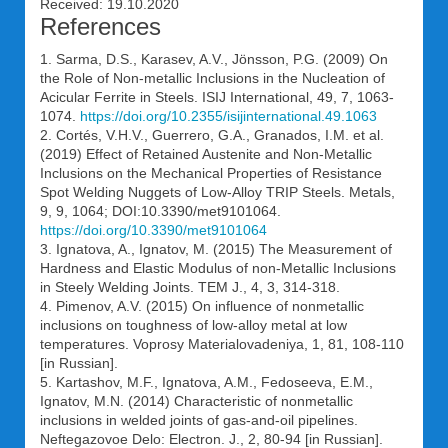
Received: 19.10.2020
References
1. Sarma, D.S., Karasev, A.V., Jönsson, P.G. (2009) On
the Role of Non-metallic Inclusions in the Nucleation of
Acicular Ferrite in Steels. ISIJ International, 49, 7, 1063-
1074.
https://doi.org/10.2355/isijinternational.49.1063
2. Cortés, V.H.V., Guerrero, G.A., Granados, I.M. et al.
(2019) Effect of Retained Austenite and Non-Metallic
Inclusions on the Mechanical Properties of Resistance
Spot Welding Nuggets of Low-Alloy TRIP Steels. Metals,
9, 9, 1064; DOI:10.3390/met9101064.
https://doi.org/10.3390/met9101064
3. Ignatova, A., Ignatov, M. (2015) The Measurement of
Hardness and Elastic Modulus of non-Metallic Inclusions
in Steely Welding Joints. TEM J., 4, 3, 314-318.
4. Pimenov, A.V. (2015) On influence of nonmetallic
inclusions on toughness of low-alloy metal at low
temperatures. Voprosy Materialovadeniya, 1, 81, 108-110
[in Russian].
5. Kartashov, M.F., Ignatova, A.M., Fedoseeva, E.M.,
Ignatov, M.N. (2014) Characteristic of nonmetallic
inclusions in welded joints of gas-and-oil pipelines.
Neftegazovoe Delo: Electron. J., 2, 80-94 [in Russian].