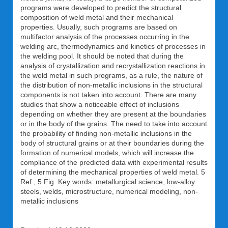
programs were developed to predict the structural
composition of weld metal and their mechanical
properties. Usually, such programs are based on
multifactor analysis of the processes occurring in the
welding arc, thermodynamics and kinetics of processes in
the welding pool. It should be noted that during the
analysis of crystallization and recrystallization reactions in
the weld metal in such programs, as a rule, the nature of
the distribution of non-metallic inclusions in the structural
components is not taken into account. There are many
studies that show a noticeable effect of inclusions
depending on whether they are present at the boundaries
or in the body of the grains. The need to take into account
the probability of finding non-metallic inclusions in the
body of structural grains or at their boundaries during the
formation of numerical models, which will increase the
compliance of the predicted data with experimental results
of determining the mechanical properties of weld metal. 5
Ref., 5 Fig. Key words: metallurgical science, low-alloy
steels, welds, microstructure, numerical modeling, non-
metallic inclusions