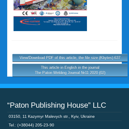
View/Download PDF of this article, the file size (Kbytes):637
This article in English in the journal
The Paton Welding Journal №11 2020 (02)
“Paton Publishing House” LLC
03150
,
11 Kazymyr Malevych str.
,
Kyiv
,
Ukraine
Tel.: (+38044) 205-23-90