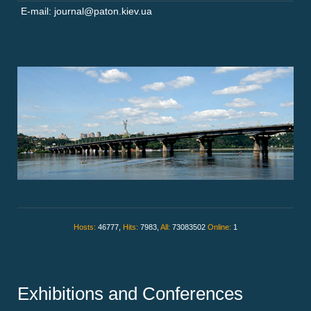
E-mail: journal@paton.kiev.ua
Hosts:
46777,
Hits:
7983,
All:
73083502
Online:
1
Exhibitions and Conferences