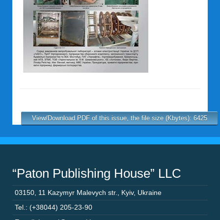
View/Download PDF of this issue, the file size (Kbytes): 6425
“Paton Publishing House” LLC
03150
,
11 Kazymyr Malevych str.
,
Kyiv
,
Ukraine
Tel.: (+38044) 205-23-90