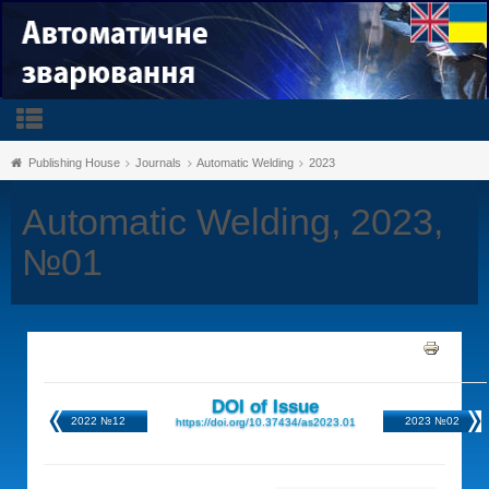
Publishing House
Journals
Automatic Welding
2023
Automatic Welding, 2023,
№01
DOI of Issue
2022 №12
2023 №02
https://doi.org/10.37434/as2023.01