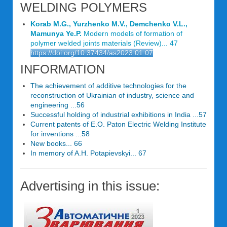
WELDING POLYMERS
Korab M.G., Yurzhenko M.V., Demchenko V.L.,
Mamunya Ye.P.
Modern models of formation of
polymer welded joints materials (Review)... 47
https://doi.org/10.37434/as2023.01.07
INFORMATION
The achievement of additive technologies for the
reconstruction of Ukrainian of industry, science and
engineering ...56
Successful holding of industrial exhibitions in India ...57
Current patents of E.O. Paton Electric Welding Institute
for inventions ...58
New books... 66
In memory of A.H. Potapievskyi... 67
Advertising in this issue: