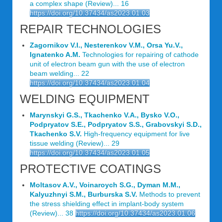
a complex shape (Review)... 16
https://doi.org/10.37434/as2023.01.03
REPAIR TECHNOLOGIES
Zagornikov V.I., Nesterenkov V.M., Orsa Yu.V.,
Ignatenko A.M.
Technologies for repairing of cathode
unit of electron beam gun with the use of electron
beam welding... 22
https://doi.org/10.37434/as2023.01.04
WELDING EQUIPMENT
Marynskyi G.S., Tkachenko V.A., Bysko V.O.,
Podpryatov S.E., Podpryatov S.S., Grabovskyi S.D.,
Tkachenko S.V.
High-frequency equipment for live
tissue welding (Review)... 29
https://doi.org/10.37434/as2023.01.05
PROTECTIVE COATINGS
Moltasov A.V., Voinaroych S.G., Dyman M.M.,
Kalyuzhnyi S.M., Burburska S.V.
Methods to prevent
the stress shielding effect in implant-body system
(Review)... 38
https://doi.org/10.37434/as2023.01.06