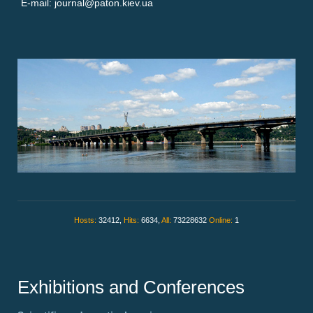
E-mail: journal@paton.kiev.ua
Hosts:
32412,
Hits:
6634,
All:
73228632
Online:
1
Exhibitions and Conferences