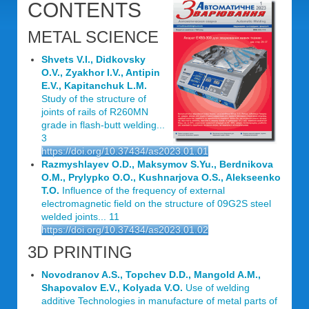
CONTENTS
METAL SCIENCE
Shvets V.I., Didkovsky
O.V., Zyakhor I.V., Antipin
E.V., Kapitanchuk L.M.
Study of the structure of
joints of rails of R260MN
grade in flash-butt welding...
3
https://doi.org/10.37434/as2023.01.01
Razmyshlayev O.D., Maksymov S.Yu., Berdnikova
O.M., Prylypko O.O., Kushnarjova O.S., Alekseenko
T.O.
Influence of the frequency of external
electromagnetic field on the structure of 09G2S steel
welded joints... 11
https://doi.org/10.37434/as2023.01.02
3D PRINTING
Novodranov A.S., Topchev D.D., Mangold A.M.,
Shapovalov E.V., Kolyada V.O.
Use of welding
additive Technologies in manufacture of metal parts of