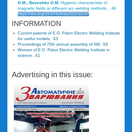
O.M., Bezushko O.M.
Hygienic characteristic of
magnetic fields at different arc welding methods ...46
https://doi.org/10.37434/as2023.02.07
INFORMATION
Current patents of E.O. Paton Electric Welding Institute
for useful models...53
Proceedings of 75th annual assembly of IIW...59
Women of E.O. Paton Electric Welding Institute in
science...61
Advertising in this issue: