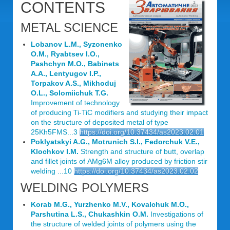
CONTENTS
METAL SCIENCE
Lobanov L.M., Syzonenko
O.M., Ryabtsev I.O.,
Pashchyn M.O., Babinets
A.A., Lentyugov I.P.,
Torpakov A.S., Mikhoduj
O.L., Solomiichuk T.G.
Improvement of technology
of producing Ti-TiC modifiers and studying their impact
on the structure of deposited metal of type
25Kh5FMS...3
https://doi.org/10.37434/as2023.02.01
Poklyatskyi A.G., Motrunich S.I., Fedorchuk V.E.,
Klochkov I.M.
Strength and structure of butt, overlap
and fillet joints of АМg6М alloy produced by friction stir
welding ...10
https://doi.org/10.37434/as2023.02.02
WELDING POLYMERS
Korab M.G., Yurzhenko M.V., Kovalchuk М.О.,
Parshutina L.S., Chukashkin O.M.
Investigations of
the structure of welded joints of polymers using the