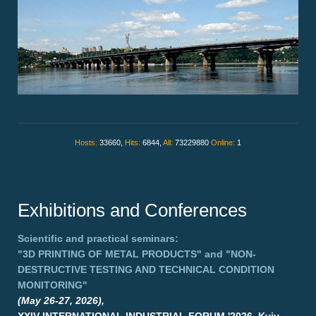
Hosts:
33660,
Hits:
6844,
All:
73229880
Online:
1
Exhibitions and Conferences
Scientific and practical seminars:
"3D PRINTING OF METAL PRODUCTS"
and
"NON-
DESTRUCTIVE TESTING AND TECHNICAL CONDITION
MONITORING"
(May 26-27, 2026),