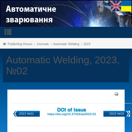
Publishing House
Journals
Automatic Welding
2023
Automatic Welding, 2023,
№02
DOI of Issue
2023 №01
2023 №03
https://doi.org/10.37434/as2023.02