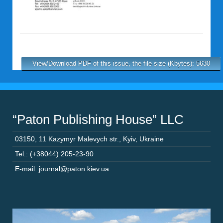
View/Download PDF of this issue, the file size (Kbytes): 5630
“Paton Publishing House” LLC
03150
,
11 Kazymyr Malevych str.
,
Kyiv
,
Ukraine
Tel.: (+38044) 205-23-90
E-mail: journal@paton.kiev.ua