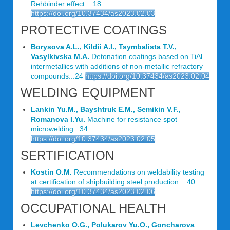
Rehbinder effect... 18
https://doi.org/10.37434/as2023.02.03
PROTECTIVE COATINGS
Borysova A.L., Kildii A.I., Tsymbalista T.V.,
Vasylkivska M.A.
Detonation coatings based on TiАl
intermetallics with additions of non-metallic refractory
compounds...24
https://doi.org/10.37434/as2023.02.04
WELDING EQUIPMENT
Lankin Yu.M., Bayshtruk E.M., Semikin V.F.,
Romanova I.Yu.
Machine for resistance spot
microwelding...34
https://doi.org/10.37434/as2023.02.05
SERTIFICATION
Kostin O.M.
Recommendations on weldability testing
at certification of shipbuilding steel production ...40
https://doi.org/10.37434/as2023.02.06
OCCUPATIONAL HEALTH
Levchenko O.G., Polukarov Yu.O., Goncharova