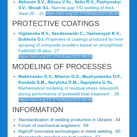
Akhonin S.V., Bilous V.Yu., Selin R.V., Pashynskyi
V.V., Shvab S.L.
Narrow-gap TIG welding of thick
Steel 20 ...21
https://doi.org/10.37434/as2023.06.04
PROTECTIVE COATINGS
Vigilanska N.V., Senderowski C., Yantsevych K.V.,
Dukhota O.I.
Properties of coatings produced by hvof-
spraying of composite powders based on amorphIzed
FeMoNiCrB alloy...27
https://doi.org/10.37434/as2023.06.05
MODELING OF PROCESSES
Makhnenko O.V., Milenin O.S., Muzhychenko O.F.,
Kandala S.M., Savytska O.M., Saprykina G.Yu.
Mathematical modeling of residual stress relaxatioN
during performance of postweld heat treatment ...35
https://doi.org/10.37434/as2023.06.06
INFORMATION
Standardization of welding production in Ukraine...44
Forum of mechanical engineers...59
HighUP innovative technologies in metal welding...60