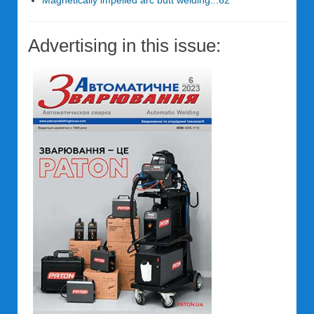
Magnetically impelled arc butt welding...62
Advertising in this issue: