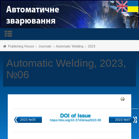
Publishing House
Journals
Automatic Welding
2023
Automatic Welding, 2023,
№06
DOI of Issue
2023 №05
2023 №07
https://doi.org/10.37434/as2023.06