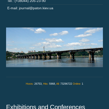
Tel.: (+38044) 205-23-90
E-mail: journal@paton.kiev.ua
Hosts:
26753,
Hits:
5968,
All:
73296722
Online:
1
Exhibitions and Conferences