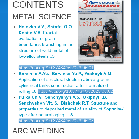
CONTENTS
METAL SCIENCE
Holovko V.V., Shtofel O.O.,
Kostin V.A.
Fractal
evaluation of grain
boundaries branching in the
structure of weld metal of
low-alloy steels...3
https://doi.org/10.37434/as2023.06.01
Barvinko A.Yu., Barvinko Yu.P., Yashnyk A.M.
Application of structural steels in above-ground
cylindrical tanks construction after normalized
rolling...8
https://doi.org/10.37434/as2023.06.02
Pulka Ch.V., Senchyshyn V.S., Okipnyi I.B.,
Senchyshyn Vit. S., Bishchak R.T.
Structure and
properties of deposited metal of an alloy of Soprmite-1
type after natural aging...18
https://doi.org/10.37434/as2023.06.03
ARC WELDING