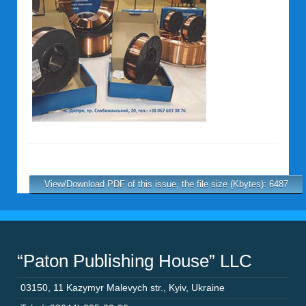
View/Download PDF of this issue, the file size (Kbytes): 6487
“Paton Publishing House” LLC
03150
,
11 Kazymyr Malevych str.
,
Kyiv
,
Ukraine