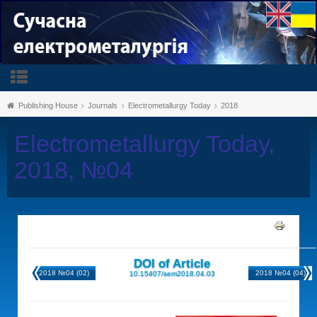
Publishing House
Journals
Electrometallurgy Today
2018
Electrometallurgy Today,
2018, №04
DOI of Article
2018 №04 (02)
2018 №04 (04)
10.15407/sem2018.04.03