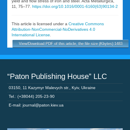
yield and flow stress of iron and steel. Acta Metallurgica,
11, 75–77.
https://doi.org/10.1016/0001-6160(63)90134-2
This article is licensed under a
Creative Commons
Attribution-NonCommercial-NoDerivatives 4.0
International License
.
View/Download PDF of this article, the file size (Kbytes):1483
“Paton Publishing House” LLC
03150
,
11 Kazymyr Malevych str.
,
Kyiv
,
Ukraine
Tel.: (+38044) 205-23-90
E-mail: journal@paton.kiev.ua