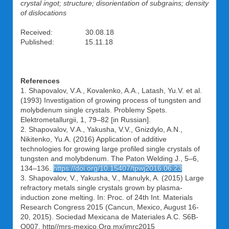
crystal ingot; structure; disorientation of subgrains; density
of dislocations
Received: 30.08.18
Published: 15.11.18
References
1. Shapovalov, V.A., Kovalenko, A.A., Latash, Yu.V. et al.
(1993) Investigation of growing process of tungsten and
molybdenum single crystals. Problemy Spets.
Elektrometallurgii, 1, 79–82 [in Russian].
2. Shapovalov, V.A., Yakusha, V.V., Gnizdylo, A.N.,
Nikitenko, Yu.A. (2016) Application of additive
technologies for growing large profiled single crystals of
tungsten and molybdenum. The Paton Welding J., 5–6,
134–136.
https://doi.org/10.15407/tpwj2016.06.23
3. Shapovalov, V., Yakusha, V., Manulyk, A. (2015) Large
refractory metals single crystals grown by plasma-
induction zone melting. In: Proc. of 24th Int. Materials
Research Congress 2015 (Cancun, Mexico, August 16-
20, 2015). Sociedad Mexicana de Materiales A.C. S6B-
O007. http//mrs-mexico.Org.mx/imrc2015