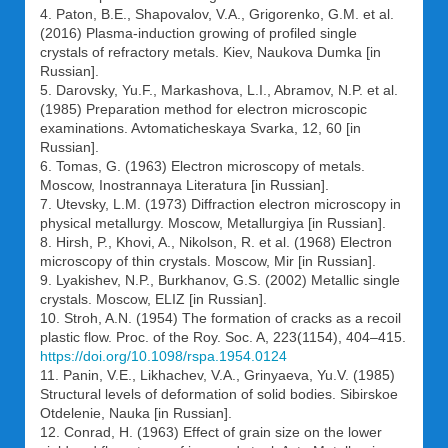
4. Paton, B.E., Shapovalov, V.A., Grigorenko, G.M. et al.
(2016) Plasma-induction growing of profiled single
crystals of refractory metals. Kiev, Naukova Dumka [in
Russian].
5. Darovsky, Yu.F., Markashova, L.I., Abramov, N.P. et al.
(1985) Preparation method for electron microscopic
examinations. Avtomaticheskaya Svarka, 12, 60 [in
Russian].
6. Tomas, G. (1963) Electron microscopy of metals.
Moscow, Inostrannaya Literatura [in Russian].
7. Utevsky, L.M. (1973) Diffraction electron microscopy in
physical metallurgy. Moscow, Metallurgiya [in Russian].
8. Hirsh, P., Khovi, A., Nikolson, R. et al. (1968) Electron
microscopy of thin crystals. Moscow, Mir [in Russian].
9. Lyakishev, N.P., Burkhanov, G.S. (2002) Metallic single
crystals. Moscow, ELIZ [in Russian].
10. Stroh, A.N. (1954) The formation of cracks as a recoil
plastic flow. Proc. of the Roy. Soc. A, 223(1154), 404–415.
https://doi.org/10.1098/rspa.1954.0124
11. Panin, V.E., Likhachev, V.A., Grinyaeva, Yu.V. (1985)
Structural levels of deformation of solid bodies. Sibirskoe
Otdelenie, Nauka [in Russian].
12. Conrad, H. (1963) Effect of grain size on the lower