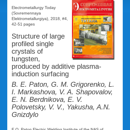
Electrometallurgy Today
(Sovremennaya
Elektrometallurgiya), 2018, #4,
42-51 pages
Structure of large
profiled single
crystals of
tungsten,
produced by additive plasma-
induction surfacing
B. E. Paton, G. M. Grigorenko, L.
I. Markashova, V. A. Shapovalov,
E. N. Berdnikova, E. V.
Polovetsky, V. V., Yakusha, A.N.
Gnizdylo
E.O. Paton Electric Welding Institute of the NAS of