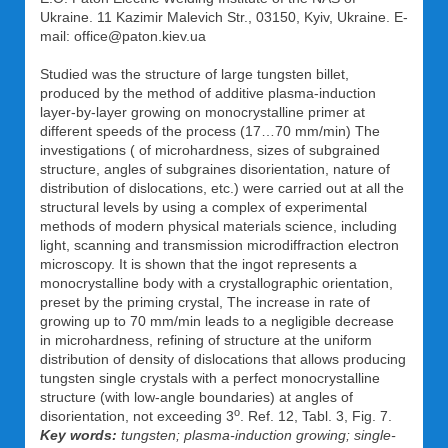
Ukraine. 11 Kazimir Malevich Str., 03150, Kyiv, Ukraine. E-
mail: office@paton.kiev.ua
Studied was the structure of large tungsten billet,
produced by the method of additive plasma-induction
layer-by-layer growing on monocrystalline primer at
different speeds of the process (17…70 mm/min) The
investigations ( of microhardness, sizes of subgrained
structure, angles of subgraines disorientation, nature of
distribution of dislocations, etc.) were carried out at all the
structural levels by using a complex of experimental
methods of modern physical materials science, including
light, scanning and transmission microdiffraction electron
microscopy. It is shown that the ingot represents a
monocrystalline body with a crystallographic orientation,
preset by the priming crystal, The increase in rate of
growing up to 70 mm/min leads to a negligible decrease
in microhardness, refining of structure at the uniform
distribution of density of dislocations that allows producing
tungsten single crystals with a perfect monocrystalline
structure (with low-angle boundaries) at angles of
о
disorientation, not exceeding 3
. Ref. 12, Tabl. 3, Fig. 7.
Key words:
tungsten; plasma-induction growing; single-