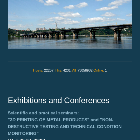
Hosts:
22257,
Hits:
4231,
All:
73058982
Online:
1
Exhibitions and Conferences
Scientific and practical seminars:
"3D PRINTING OF METAL PRODUCTS"
and
"NON-
DESTRUCTIVE TESTING AND TECHNICAL CONDITION
MONITORING"