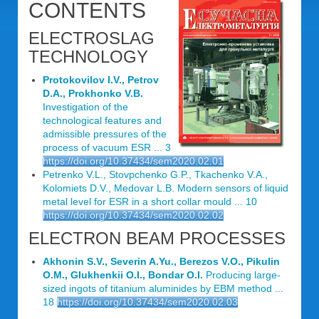
CONTENTS
ELECTROSLAG
TECHNOLOGY
Protokovilov I.V., Petrov
D.A., Prokhonko V.B.
Investigation of the
technological features and
admissible pressures of the
process of vacuum ESR ... 3
https://doi.org/10.37434/sem2020.02.01
Petrenko V.L., Stovpchenko G.P., Tkachenko V.А.,
Kolomiets D.V., Medovar L.B. Modern sensors of liquid
metal level for ESR in a short collar mould ... 10
https://doi.org/10.37434/sem2020.02.02
ELECTRON BEAM PROCESSES
Akhonin S.V., Severin A.Yu., Berezos V.O., Pikulin
O.M., Glukhenkii O.I., Bondar O.I.
Producing large-
sized ingots of titanium aluminides by EBM method ...
18
https://doi.org/10.37434/sem2020.02.03