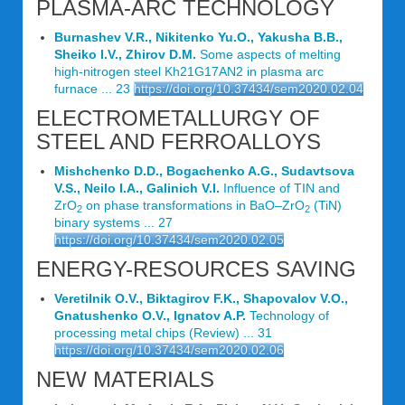
PLASMA-ARC TECHNOLOGY
Burnashev V.R., Nikitenko Yu.O., Yakusha В.В.,
Sheiko I.V., Zhirov D.M.
Some aspects of melting
high-nitrogen steel Kh21G17AN2 in plasma arc
furnace ... 23
https://doi.org/10.37434/sem2020.02.04
ELECTROMETALLURGY OF
STEEL AND FERROALLOYS
Mishchenko D.D., Bogachenko A.G., Sudavtsova
V.S., Neilo I.A., Galinich V.I.
Influence of TIN and
ZrO
on phase transformations in BaO–ZrO
(TiN)
2
2
binary systems ... 27
https://doi.org/10.37434/sem2020.02.05
ENERGY-RESOURCES SAVING
Veretilnik O.V., Biktagirov F.K., Shapovalov V.O.,
Gnatushenko O.V., Ignatov A.P.
Technology of
processing metal chips (Review) ... 31
https://doi.org/10.37434/sem2020.02.06
NEW MATERIALS