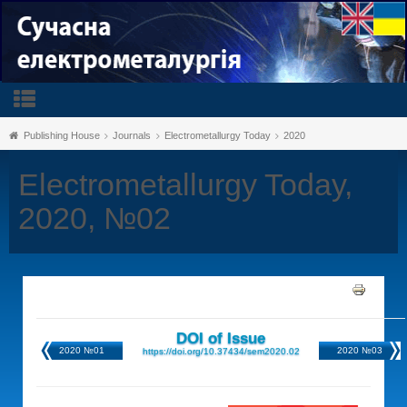
Publishing House
Journals
Electrometallurgy Today
2020
Electrometallurgy Today,
2020, №02
DOI of Issue
2020 №01
2020 №03
https://doi.org/10.37434/sem2020.02