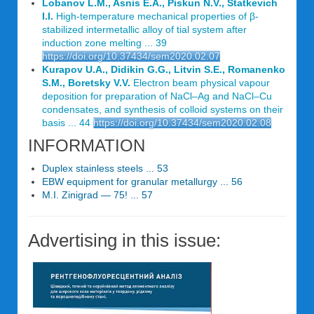
Lobanov L.M., Asnis E.A., Piskun N.V., Statkevich
I.I.
High-temperature mechanical properties of β-
stabilized intermetallic alloy of tial system after
induction zone melting ... 39
https://doi.org/10.37434/sem2020.02.07
Kurapov U.A., Didikin G.G., Litvin S.E., Romanenko
S.M., Boretsky V.V.
Electron beam physical vapour
deposition for preparation of NaCl–Ag and NaCl–Cu
condensates, and synthesis of colloid systems on their
basis ... 44
https://doi.org/10.37434/sem2020.02.08
INFORMATION
Duplex stainless steels ... 53
EBW equipment for granular metallurgy ... 56
M.I. Zinigrad — 75! ... 57
Advertising in this issue: