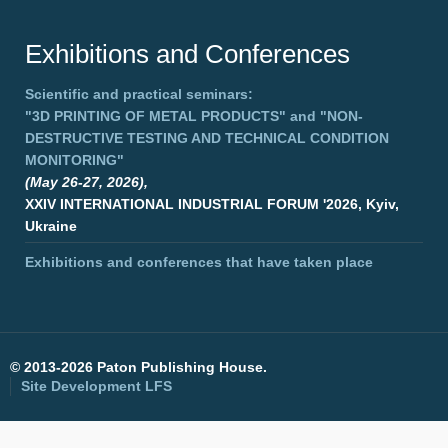
Exhibitions and Conferences
Scientific and practical seminars:
"3D PRINTING OF METAL PRODUCTS"
and
"NON-
DESTRUCTIVE TESTING AND TECHNICAL CONDITION
MONITORING"
(May 26-27, 2026),
XXIV INTERNATIONAL INDUSTRIAL FORUM '2026, Kyiv,
Ukraine
Exhibitions and conferences that have taken place
©
2013-2026 Paton Publishing House.
Site Development
LFS