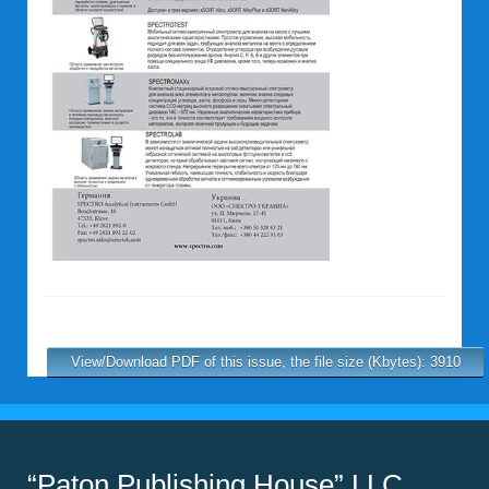
View/Download PDF of this issue, the file size (Kbytes): 3910
“Paton Publishing House” LLC