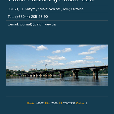
03150
,
11 Kazymyr Malevych str.
,
Kyiv
,
Ukraine
Tel.: (+38044) 205-23-90
E-mail: journal@paton.kiev.ua
Hosts:
46207,
Hits:
7866,
All:
73082932
Online:
1