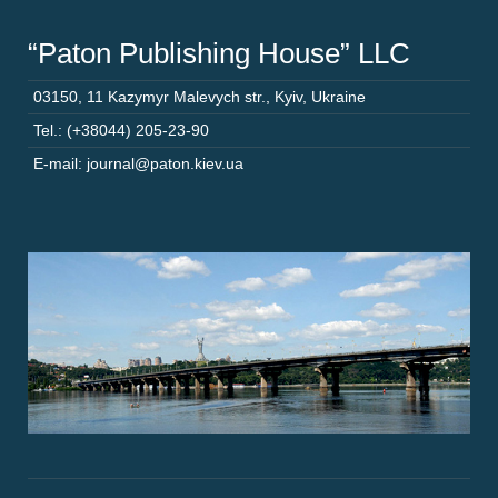
“Paton Publishing House” LLC
03150
,
11 Kazymyr Malevych str.
,
Kyiv
,
Ukraine
Tel.: (+38044) 205-23-90
E-mail: journal@paton.kiev.ua