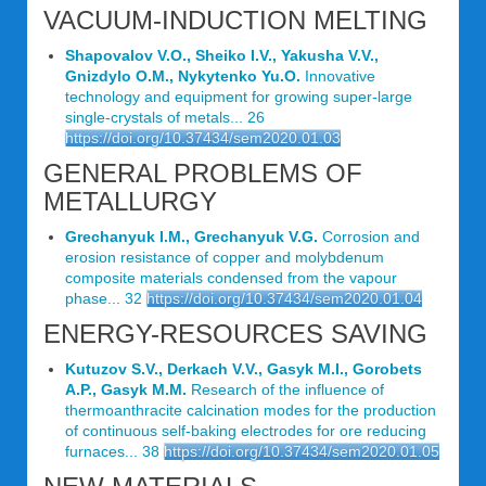
VACUUM-INDUCTION MELTING
Shapovalov V.O., Sheiko I.V., Yakusha V.V.,
Gnizdylo O.M., Nykytenko Yu.O.
Innovative
technology and equipment for growing super-large
single-crystals of metals... 26
https://doi.org/10.37434/sem2020.01.03
GENERAL PROBLEMS OF
METALLURGY
Grechanyuk I.M., Grechanyuk V.G.
Corrosion and
erosion resistance of copper and molybdenum
composite materials condensed from the vapour
phase... 32
https://doi.org/10.37434/sem2020.01.04
ENERGY-RESOURCES SAVING
Kutuzov S.V., Derkach V.V., Gasyk M.I., Gorobets
A.P., Gasyk M.M.
Research of the influence of
thermoanthracite calcination modes for the production
of continuous self-baking electrodes for ore reducing
furnaces... 38
https://doi.org/10.37434/sem2020.01.05