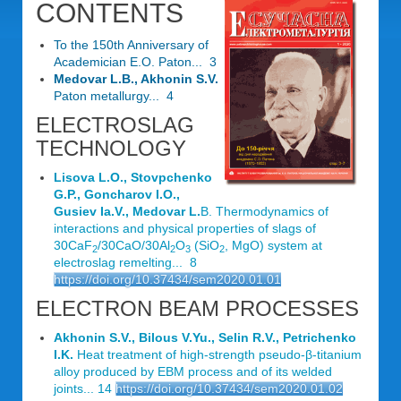
CONTENTS
To the 150th Anniversary of
Academician E.O. Paton... 3
Medovar L.B., Akhonin S.V.
Paton metallurgy... 4
ELECTROSLAG
TECHNOLOGY
Lisova L.O., Stovpchenko
G.P., Goncharov I.O.,
Gusiev Ia.V., Medovar L.
B. Thermodynamics of
interactions and physical properties of slags of
30CaF
/30CaO/30Al
O
(SiO
, MgO) system at
2
2
3
2
electroslag remelting... 8
https://doi.org/10.37434/sem2020.01.01
ELECTRON BEAM PROCESSES
Akhonin S.V., Bilous V.Yu., Selin R.V., Petrichenko
I.K.
Heat treatment of high-strength pseudo-β-titanium
alloy produced by EBM process and of its welded
joints... 14
https://doi.org/10.37434/sem2020.01.02