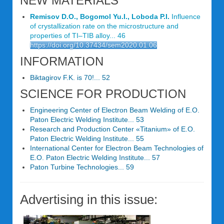
NEW MATERIALS
Remisov D.O., Bogomol Yu.I., Loboda P.I.
Influence
of crystallization rate on the microstruсture and
properties of TI–TIB alloy... 46
https://doi.org/10.37434/sem2020.01.06
INFORMATION
Biktagirov F.K. is 70!... 52
SCIENCE FOR PRODUCTION
Engineering Center of Electron Beam Welding of E.O.
Paton Electric Welding Institute... 53
Research and Production Center «Titanium» of E.O.
Paton Electric Welding Institute... 55
International Center for Electron Beam Technologies of
E.O. Paton Electric Welding Institute... 57
Paton Turbine Technologies... 59
Advertising in this issue: