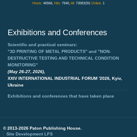
Hosts:
46566,
Hits:
7940,
All:
73083291
Online:
1
Exhibitions and Conferences
Scientific and practical seminars:
"3D PRINTING OF METAL PRODUCTS"
and
"NON-
DESTRUCTIVE TESTING AND TECHNICAL CONDITION
MONITORING"
(May 26-27, 2026),
XXIV INTERNATIONAL INDUSTRIAL FORUM '2026, Kyiv,
Ukraine
Exhibitions and conferences that have taken place
©
2013-2026 Paton Publishing House.
Site Development
LFS