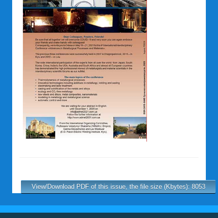
View/Download PDF of this issue, the file size (Kbytes): 8053