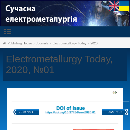
Publishing House
Journals
Electrometallurgy Today
2020
Electrometallurgy Today,
2020, №01
DOI of Issue
2019 №04
2020 №02
https://doi.org/10.37434/sem2020.01