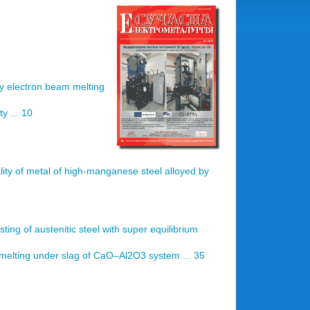
by electron beam melting
y ... 10
lity of metal of high-manganese steel alloyed by
ting of austenitic steel with super equilibrium
melting under slag of CaO–Аl2O3 system ... 35