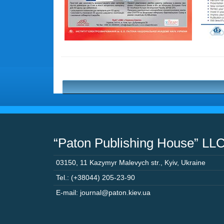
“Paton Publishing House” LL
03150
,
11 Kazymyr Malevych str.
,
Kyiv
,
Ukraine
Tel.: (+38044) 205-23-90
E-mail: journal@paton.kiev.ua