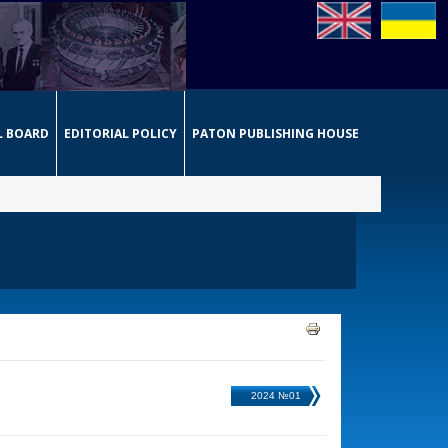
L BOARD
EDITORIAL POLICY
PATON PUBLISHING HOUSE
2024 №01