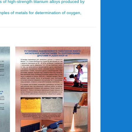
s of high-strength titanium alloys produced by
mples of metals for determination of oxygen,