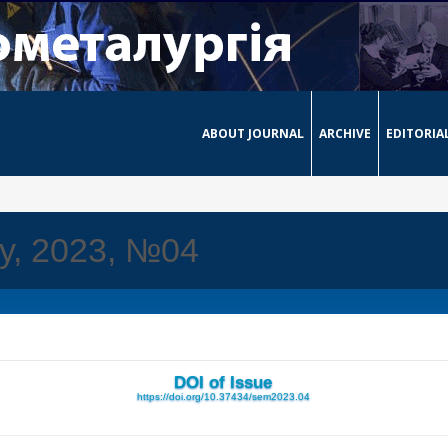
ABOUT JOURNAL
ARCHIVE
EDITORIA
ay, 2023, №04
DOI of Issue
https://doi.org/10.37434/sem2023.04