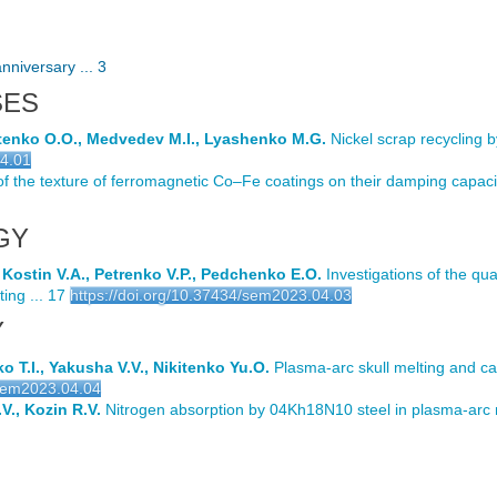
nniversary ... 3
SES
otenko O.O., Medvedev M.I., Lyashenko M.G.
Nickel scrap recycling 
04.01
of the texture of ferromagnetic Co–Fe coatings on their damping capacit
GY
, Kostin V.A., Petrenko V.P., Pedchenko E.O.
Investigations of the qua
ing ... 17
https://doi.org/10.37434/sem2023.04.03
Y
 T.I., Yakusha V.V., Nikitenko Yu.O.
Plasma-arc skull melting and cas
/sem2023.04.04
V., Kozin R.V.
Nitrogen absorption by 04Kh18N10 steel in plasma-arc 