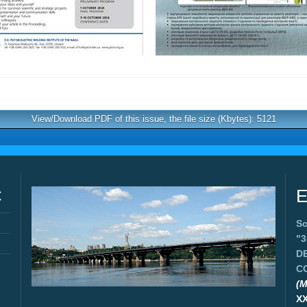
View/Download PDF of this issue, the file size (Kbytes): 5121
C
E
Sc
"
D
C
(M
X