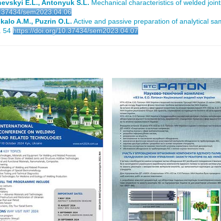
zhevskyi E.L., Antonyuk S.L.
Mechanical characteristics of welded joint
10.37434/sem2023.04.06
kalo A.M., Puzrin O.L.
Active and passive preparation of analytical sa
. 54
https://doi.org/10.37434/sem2023.04.07