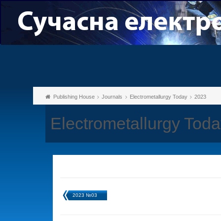
Publishing House
Journals
Electrometallurgy Today
2023
Electrometallurgy Tod
2023 №03