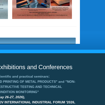
xhibitions and Conferences
ientific and practical seminars:
3D PRINTING OF METAL PRODUCTS"
and
"NON-
ESTRUCTIVE TESTING AND TECHNICAL
ONDITION MONITORING"
ay 26-27, 2026),
XIV INTERNATIONAL INDUSTRIAL FORUM '2026,