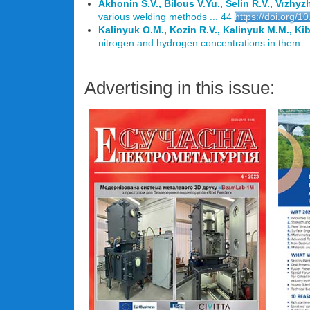
Akhonin S.V., Bilous V.Yu., Selin R.V., Vrzhy
various welding methods ... 44
https://doi.org/
Kalinyuk O.M., Kozin R.V., Kalinyuk M.M., Kib
nitrogen and hydrogen concentrations in them ..
Advertising in this issue: