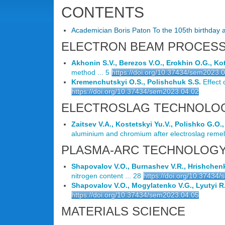
CONTENTS
Academician Boris Paton To the 105th birthday a
ELECTRON BEAM PROCES
Akhonin S.V., Berezos V.O., Erokhin O.G., K
method ... 5
https://doi.org/10.37434/sem2023.
Kremenchutskyi O.S., Polishchuk S.S.
Effect 
https://doi.org/10.37434/sem2023.04.02
ELECTROSLAG TECHNOLO
Zaitsev V.A., Kostetskyi Yu.V., Polishko G.O.
aluminium and chromium after electroslag remelt
PLASMA-ARC TECHNOLOG
Shapovalov V.O., Burnashev V.R., Hrishchenko
nitrogen content ... 28
https://doi.org/10.37434
Shapovalov V.O., Mogylatenko V.G., Lyutyi R.
https://doi.org/10.37434/sem2023.04.05
MATERIALS SCIENCE