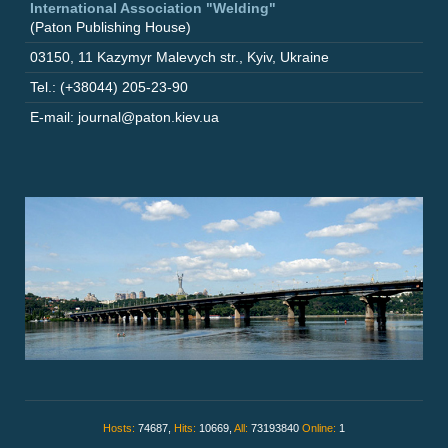
International Association "Welding"
(Paton Publishing House)
03150
,
11 Kazymyr Malevych str.
,
Kyiv
,
Ukraine
Tel.: (+38044) 205-23-90
E-mail: journal@paton.kiev.ua
Hosts:
74687,
Hits:
10669,
All:
73193840
Online:
1