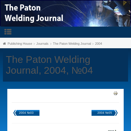
Publishing House
Journals
The Paton Welding Journal
2004
The Paton Welding
Journal, 2004, №04
2004 №03
2004 №05