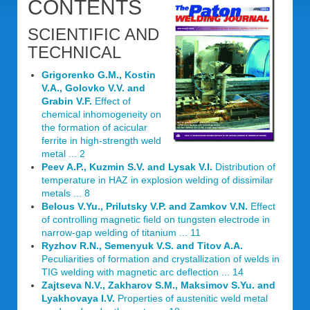
CONTENTS
SCIENTIFIC AND
TECHNICAL
Grigorenko G.M., Kostin
V.A., Golovko V.V. and
Grabin V.F.
Effect of
chemical inhomogeneity on
the formation of acicular
ferrite in high-strength weld
metal ... 2
Peev A.P., Kuzmin S.V. and Lysak V.I.
Distribution of
temperature in HAZ in explosion welding of dissimilar
metals ... 8
Belous V.Yu., Prilutsky V.P. and Zamkov V.N.
Effect
of controlling magnetic field on tungsten electrode in
narrow-gap welding of titanium ... 11
Ryzhov R.N., Semenyuk V.S. and Titov A.A.
Peculiarities of formation and crystallization of welds in
TIG welding with magnetic arc deflection ... 14
Zajtseva N.V., Zakharov S.M., Maksimov S.Yu. and
Lyakhovaya I.V.
Properties of austenitic weld metal