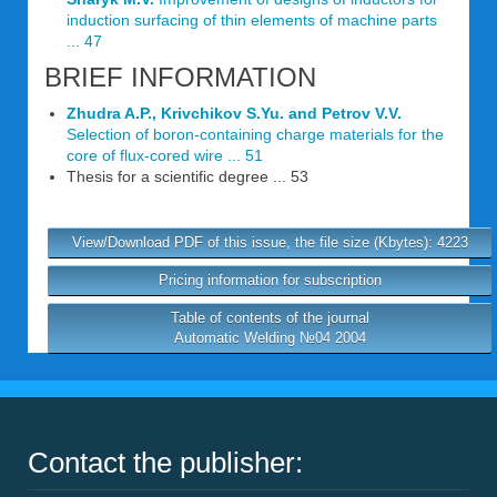
induction surfacing of thin elements of machine parts
... 47
BRIEF INFORMATION
Zhudra A.P., Krivchikov S.Yu. and Petrov V.V.
Selection of boron-containing charge materials for the
core of flux-cored wire ... 51
Thesis for a scientific degree ... 53
View/Download PDF of this issue, the file size (Kbytes): 4223
Pricing information for subscription
Table of contents of the journal
Automatic Welding №04 2004
Contact the publisher: