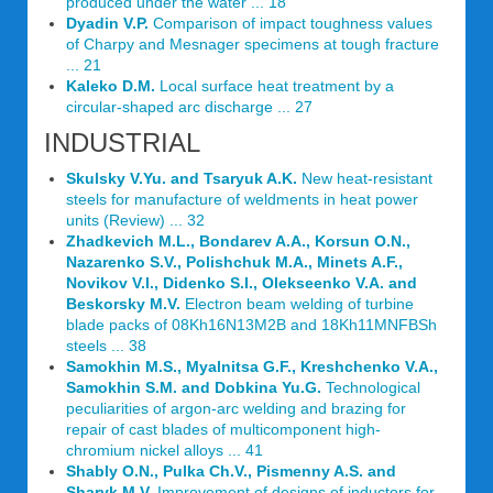
produced under the water ... 18
Dyadin V.P.
Comparison of impact toughness values
of Charpy and Mesnager specimens at tough fracture
... 21
Kaleko D.M.
Local surface heat treatment by a
circular-shaped arc discharge ... 27
INDUSTRIAL
Skulsky V.Yu. and Tsaryuk A.K.
New heat-resistant
steels for manufacture of weldments in heat power
units (Review) ... 32
Zhadkevich M.L., Bondarev A.A., Korsun O.N.,
Nazarenko S.V., Polishchuk M.A., Minets A.F.,
Novikov V.I., Didenko S.I., Olekseenko V.A. and
Beskorsky M.V.
Electron beam welding of turbine
blade packs of 08Kh16N13M2B and 18Kh11MNFBSh
steels ... 38
Samokhin M.S., Myalnitsa G.F., Kreshchenko V.A.,
Samokhin S.M. and Dobkina Yu.G.
Technological
peculiarities of argon-arc welding and brazing for
repair of cast blades of multicomponent high-
chromium nickel alloys ... 41
Shably O.N., Pulka Ch.V., Pismenny A.S. and
Sharyk M.V.
Improvement of designs of inductors for