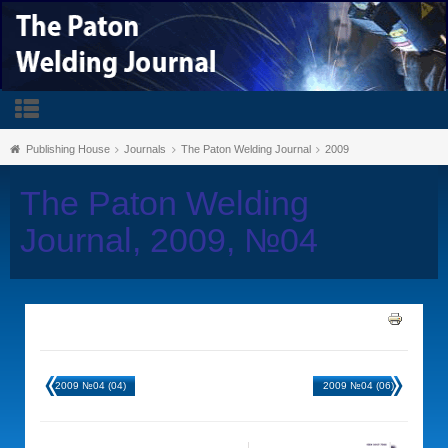
Publishing House
Journals
The Paton Welding Journal
2009
The Paton Welding
Journal, 2009, №04
2009 №04 (04)
2009 №04 (06)