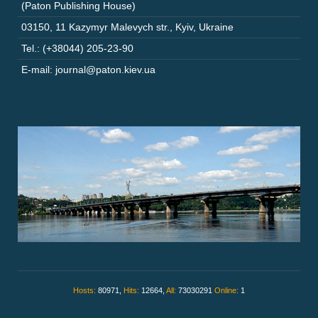
(Paton Publishing House)
03150
,
11 Kazymyr Malevych str.
,
Kyiv
,
Ukraine
Tel.: (+38044) 205-23-90
E-mail: journal@paton.kiev.ua
Hosts:
80971,
Hits:
12664,
All:
73030291
Online:
1