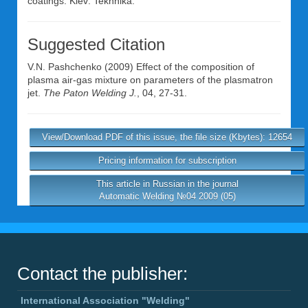
coatings. Kiev: Tekhnika.
Suggested Citation
V.N. Pashchenko
(2009) Effect of the composition of
plasma air-gas mixture on parameters of the plasmatron
jet.
The Paton Welding J.
, 04, 27-31.
View/Download PDF of this issue, the file size (Kbytes): 12654
Pricing information for subscription
This article in Russian in the journal
Automatic Welding №04 2009 (05)
Contact the publisher:
International Association "Welding"