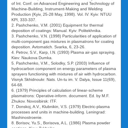
of Int. Conf. on Advanced Engineering and Technology of
Machine-Building, Instrument-Making and Welding
Production (Kyiv, 25-28 May, 1998). Vol. IV. Kyiv: NTUU
KPI, 333-337.
2. Pashchenko, V.M. (2001) Equipment for thermal
deposition of coatings: Manual. Kyiv: Politekhnika.
3. Pashchenko, V.N. (1998) Particularities of application of
multi-component gas mixtures in plasmatrons for coating
deposition. Avtomatich. Svarka, 6, 23-26.
4. Petrov, S.V., Karp, I.N. (1993) Plasma air-gas spraying.
Kiev: Naukova Dumka.
5. Pashchenko, V.M., Solodky, S.P. (2003) Influence of
hydrocarbon component on energy parameters of plasma
sprayers functioning with mixtures of air with hydrocarbon.
Visnyk Skhidnoukr. Nats. Un-tu im. V. Dalya, Issue 11(69),
64-68.
6. (1979) Principles of calculation of linear-scheme
plasmatrons: Operative-inform. document. Ed. by M.F.
Zhukov. Novosibirsk: ITF.
7. Donskoj, A.V., Klubnikin, V.S. (1979) Electric-plasma
processes and units in machine-building. Leningrad:
Mashinostroenie.
8. Borisov, Yu.S., Borisova, A.L. (1986) Plasma powder