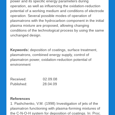
power and its specific energy parameters during
operation, as well as influencing the oxidation-reduction
potential of a working medium and conditions of electrode
operation. Several possible modes of operation of
plasmatrons with the hydrocarbon component in the initial
plasma mixture are proposed, allowing changing
conditions of the technological process by using the same
unchanged design.
Keywords:
deposition of coatings, surface treatment,
plasmatrons, combined energy supply, control of
plasmatron power, oxidation-reduction potential of
environment
Received: 02.09.08
Published: 28.04.09
References
1. Pashchenko, V.M. (1998) Investigation of jets of the
plasmatron functioning with plasma-forming mixtures of
the C-N-O-H system for deposition of coatings. In: Proc.