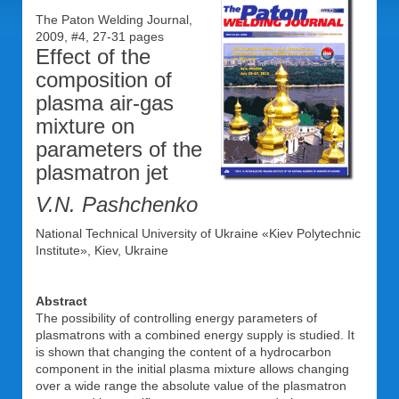
The Paton Welding Journal,
2009, #4, 27-31 pages
Effect of the
composition of
plasma air-gas
mixture on
parameters of the
plasmatron jet
V.N. Pashchenko
National Technical University of Ukraine «Kiev Polytechnic
Institute», Kiev, Ukraine
Abstract
The possibility of controlling energy parameters of
plasmatrons with a combined energy supply is studied. It
is shown that changing the content of a hydrocarbon
component in the initial plasma mixture allows changing
over a wide range the absolute value of the plasmatron