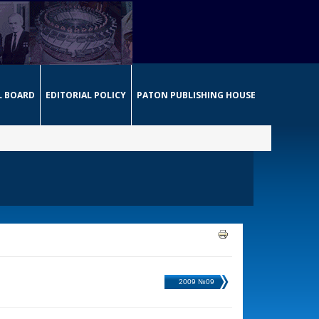
L BOARD
EDITORIAL POLICY
PATON PUBLISHING HOUSE
2009 №09