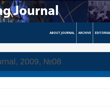
ABOUT JOURNAL
ARCHIVE
EDITORIA
urnal, 2009, №08