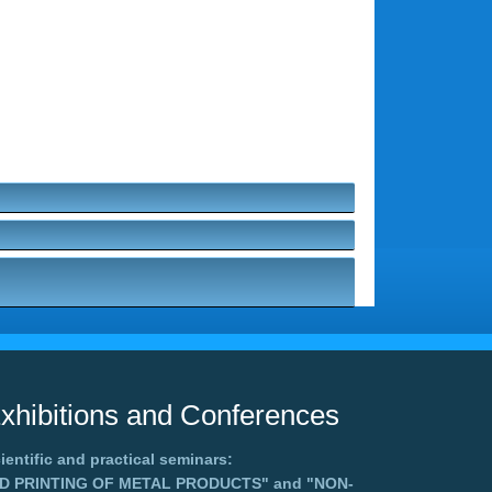
xhibitions and Conferences
ientific and practical seminars:
3D PRINTING OF METAL PRODUCTS"
and
"NON-