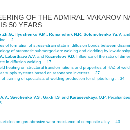
EERING OF THE ADMIRAL MAKAROV N
IS 50 YEARS
o Zh.G., Ilyushenko V.M., Romanchuk N.P., Solonichenko Yu.V
. an
ne ... 2
ties of formation of stress-strain state in diffusion bonds between dissimil
ology of automatic submerged-arc welding and cladding by low-density 
V., Labartkava A.V
. and
Kuznetsov V.D
. Influence of the ratio of dime
ate in diffusion welding ... 17
eld heating on structural transformations and properties of HAZ of welde
er supply systems based on resonance inverters ... 27
 of training of specialists of welding production for shipbuilding ... 34
L
A.V., Savchenko V.S., Gakh I.S
. and
Karasevskaya O.P
. Peculiariti
6
 particles on gas-abrasive wear resistance of composite alloy ... 43