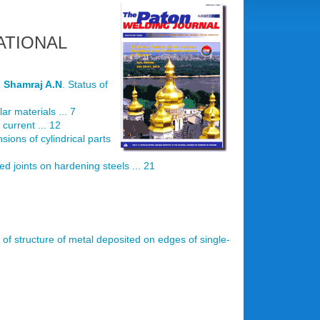
ATIONAL
d
Shamraj A.N
. Status of
ar materials ... 7
current ... 12
nsions of cylindrical parts
d joints on hardening steels ... 21
es of structure of metal deposited on edges of single-