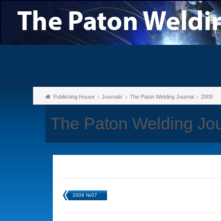
Publishing House
Journals
The Paton Welding Journal
2009
The Paton Welding Jo
2009 №07