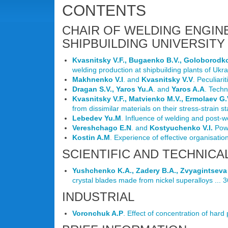
CONTENTS
CHAIR OF WELDING ENGIN
SHIPBUILDING UNIVERSITY 
Kvasnitsky V.F., Bugaenko B.V., Goloborodk
welding production at shipbuilding plants of Ukrai
Makhnenko V.I
. and
Kvasnitsky V.V
. Peculiari
Dragan S.V., Yaros Yu.A
. and
Yaros A.A
. Techn
Kvasnitsky V.F., Matvienko M.V., Ermolaev G.
from dissimilar materials on their stress-strain st
Lebedev Yu.M
. Influence of welding and post-w
Vereshchago E.N
. and
Kostyuchenko V.I.
Pow
Kostin A.M
. Experience of effective organisation
SCIENTIFIC AND TECHNICA
Yushchenko K.A., Zadery B.A., Zvyagintseva 
crystal blades made from nickel superalloys ... 3
INDUSTRIAL
Voronchuk A.P
. Effect of concentration of hard