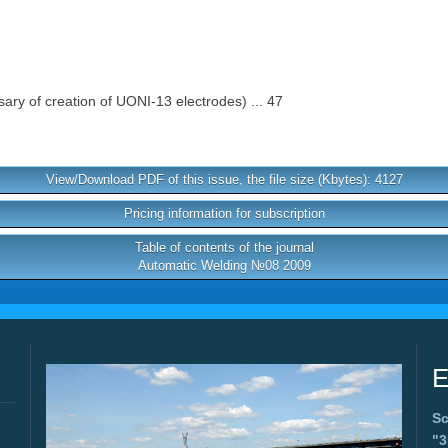
ary of creation of UONI-13 electrodes) ... 47
View/Download PDF of this issue, the file size (Kbytes): 4127
Pricing information for subscription
Table of contents of the journal
Automatic Welding №08 2009
E
Sc
"