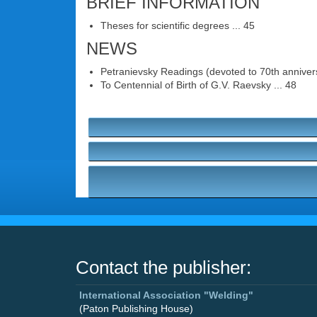
BRIEF INFORMATION
Theses for scientific degrees ... 45
NEWS
Petranievsky Readings (devoted to 70th annivers
To Centennial of Birth of G.V. Raevsky ... 48
Contact the publisher:
International Association "Welding"
(Paton Publishing House)