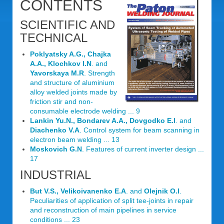
CONTENTS
SCIENTIFIC AND
TECHNICAL
Poklyatsky A.G., Chajka
A.A., Klochkov I.N
. and
Yavorskaya M.R
. Strength
and structure of aluminium
alloy welded joints made by
friction stir and non-
consumable electrode welding ... 9
Lankin Yu.N., Bondarev A.A., Dovgodko E.I
. and
Diachenko V.A
. Control system for beam scanning in
electron beam welding ... 13
Moskovich G.N
. Features of current inverter design ...
17
INDUSTRIAL
But V.S., Velikoivanenko E.A
. and
Olejnik O.I
.
Peculiarities of application of split tee-joints in repair
and reconstruction of main pipelines in service
conditions ... 23