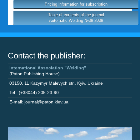
Pricing information for subscription
Table of contents of the journal
Automatic Welding №09 2009
Contact the publisher:
International Association "Welding"
(Paton Publishing House)
03150
,
11 Kazymyr Malevych str.
,
Kyiv
,
Ukraine
Tel.: (+38044) 205-23-90
E-mail: journal@paton.kiev.ua