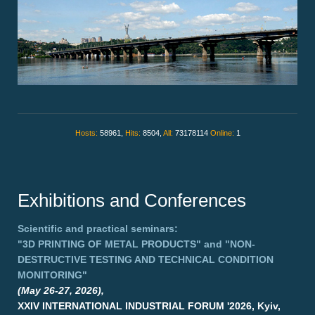
Hosts:
58961,
Hits:
8504,
All:
73178114
Online:
1
Exhibitions and Conferences
Scientific and practical seminars:
"3D PRINTING OF METAL PRODUCTS"
and
"NON-
DESTRUCTIVE TESTING AND TECHNICAL CONDITION
MONITORING"
(May 26-27, 2026),
XXIV INTERNATIONAL INDUSTRIAL FORUM '2026, Kyiv,