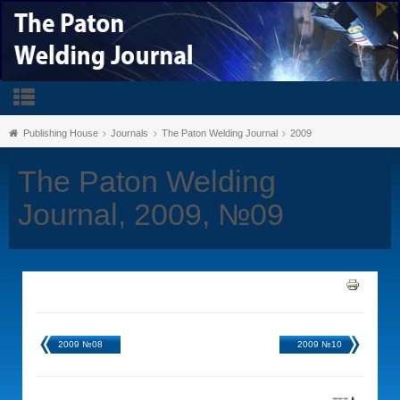
Publishing House
Journals
The Paton Welding Journal
2009
The Paton Welding
Journal, 2009, №09
2009 №08
2009 №10