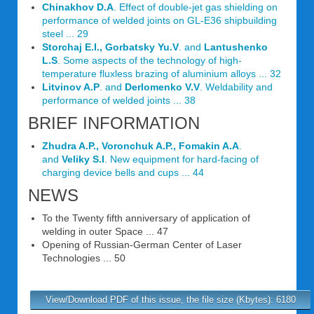
Chinakhov D.A
. Effect of double-jet gas shielding on
performance of welded joints on GL-E36 shipbuilding
steel ... 29
Storchaj E.I., Gorbatsky Yu.V
. and
Lantushenko
L.S
. Some aspects of the technology of high-
temperature fluxless brazing of aluminium alloys ... 32
Litvinov A.P
. and
Derlomenko V.V
. Weldability and
performance of welded joints ... 38
BRIEF INFORMATION
Zhudra A.P., Voronchuk A.P., Fomakin A.A
.
and
Veliky S.I
. New equipment for hard-facing of
charging device bells and cups ... 44
NEWS
To the Twenty fifth anniversary of application of
welding in outer Space ... 47
Opening of Russian-German Center of Laser
Technologies ... 50
View/Download PDF of this issue, the file size (Kbytes): 6180