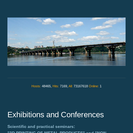
Hosts:
48465,
Hits:
7169,
All:
73167618
Online:
1
Exhibitions and Conferences
Scientific and practical seminars: