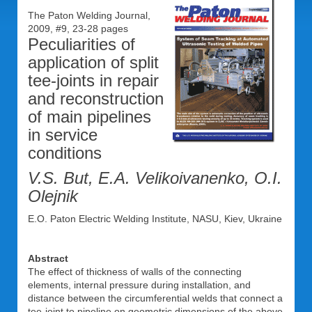
The Paton Welding Journal,
2009, #9, 23-28 pages
Peculiarities of
application of split
tee-joints in repair
and reconstruction
of main pipelines
in service
conditions
V.S. But, E.A. Velikoivanenko, O.I.
Olejnik
E.O. Paton Electric Welding Institute, NASU, Kiev, Ukraine
Abstract
The effect of thickness of walls of the connecting
elements, internal pressure during installation, and
distance between the circumferential welds that connect a
tee-joint to pipeline on geometric dimensions of the above