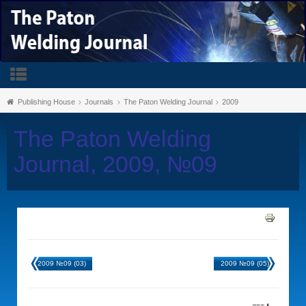
Publishing House
Journals
The Paton Welding Journal
2009
The Paton Welding
Journal, 2009, №09
2009 №09 (03)
2009 №09 (05)