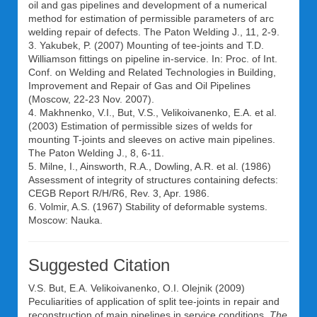
oil and gas pipelines and development of a numerical
method for estimation of permissible parameters of arc
welding repair of defects. The Paton Welding J., 11, 2-9.
3. Yakubek, P. (2007) Mounting of tee-joints and T.D.
Williamson fittings on pipeline in-service. In: Proc. of Int.
Conf. on Welding and Related Technologies in Building,
Improvement and Repair of Gas and Oil Pipelines
(Moscow, 22-23 Nov. 2007).
4. Makhnenko, V.I., But, V.S., Velikoivanenko, E.A. et al.
(2003) Estimation of permissible sizes of welds for
mounting T-joints and sleeves on active main pipelines.
The Paton Welding J., 8, 6-11.
5. Milne, I., Ainsworth, R.A., Dowling, A.R. et al. (1986)
Assessment of integrity of structures containing defects:
CEGB Report R/H/R6, Rev. 3, Apr. 1986.
6. Volmir, A.S. (1967) Stability of deformable systems.
Moscow: Nauka.
Suggested Citation
V.S. But
,
E.A. Velikoivanenko
,
O.I. Olejnik
(2009)
Peculiarities of application of split tee-joints in repair and
reconstruction of main pipelines in service conditions.
The