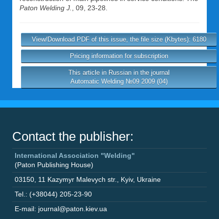
Paton Welding J.
, 09, 23-28.
View/Download PDF of this issue, the file size (Kbytes): 6180
Pricing information for subscription
This article in Russian in the journal
Automatic Welding №09 2009 (04)
Contact the publisher:
International Association "Welding"
(Paton Publishing House)
03150
,
11 Kazymyr Malevych str.
,
Kyiv
,
Ukraine
Tel.: (+38044) 205-23-90
E-mail: journal@paton.kiev.ua