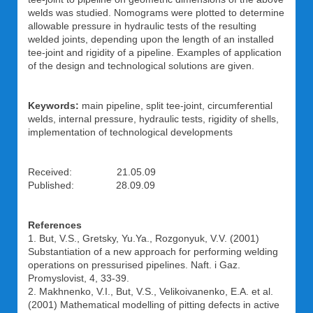
welds was studied. Nomograms were plotted to determine
allowable pressure in hydraulic tests of the resulting
welded joints, depending upon the length of an installed
tee-joint and rigidity of a pipeline. Examples of application
of the design and technological solutions are given.
Keywords:
main pipeline, split tee-joint, circumferential
welds, internal pressure, hydraulic tests, rigidity of shells,
implementation of technological developments
Received: 21.05.09
Published: 28.09.09
References
1. But, V.S., Gretsky, Yu.Ya., Rozgonyuk, V.V. (2001)
Substantiation of a new approach for performing welding
operations on pressurised pipelines. Naft. i Gaz.
Promyslovist, 4, 33-39.
2. Makhnenko, V.I., But, V.S., Velikoivanenko, E.A. et al.
(2001) Mathematical modelling of pitting defects in active