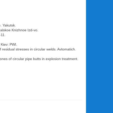
e. Yakutsk.
ralskoe Knizhnoe Izd-vo.
-11.
 Kiev: PWI.
 residual stresses in circular welds. Avtomatich.
ones of circular pipe butts in explosion treatment.