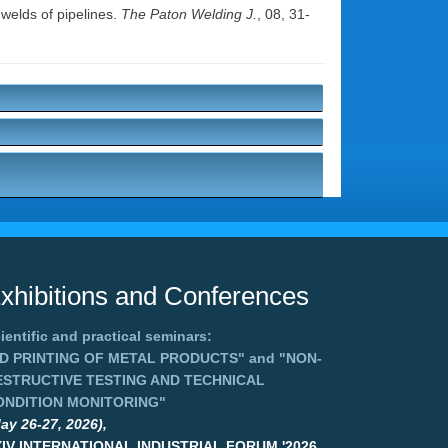
 welds of pipelines.
The Paton Welding J.
, 08, 31-
xhibitions and Conferences
ientific and practical seminars:
3D PRINTING OF METAL PRODUCTS"
and
"NON-
ESTRUCTIVE TESTING AND TECHNICAL
ONDITION MONITORING"
ay 26-27, 2026),
XIV INTERNATIONAL INDUSTRIAL FORUM '2026,