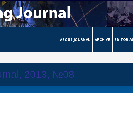
ABOUT JOURNAL
ARCHIVE
EDITORIA
urnal, 2013, №08