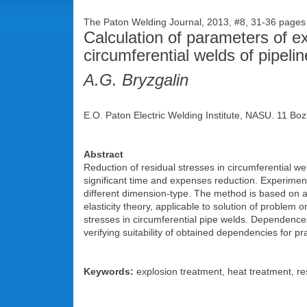
The Paton Welding Journal, 2013, #8, 31-36 page
Calculation of parameters of ex
circumferential welds of pipeli
A.G. Bryzgalin
E.O. Paton Electric Welding Institute, NASU. 11 Boz
Abstract
Reduction of residual stresses in circumferential we
significant time and expenses reduction. Experiment
different dimension-type. The method is based on app
elasticity theory, applicable to solution of problem
stresses in circumferential pipe welds. Dependence
verifying suitability of obtained dependencies for pr
Keywords:
explosion treatment, heat treatment, res