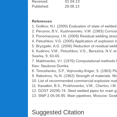
Received: 01.04.13
Published: 28.08.13
References
1. Golikov, N.I. (2000) Evaluation of state of welded
2. Perunov, B.V., Kushnarenko, V.M. (1983) Corros
3. Ponomaryova, I.N. (2009) Residual welding stress
4. Petushkov, V.G. (2005) Application of explosion
5. Bryzgalin, A.G. (2006) Reduction of residual weld
6. Kudinov, V.M., Petushkov, V.G., Berezina, N.V. et
Svarka, 9, 63-65.
7. Makhnenko, V.I. (1976) Computational methods for 
Kiev: Naukova Dumka.
8. Timoshenko, S.P., Vojnovsky-Kriger, S. (1963) Pla
9. Rabotnov, Yu.N. (1962) Strength of materials. Mo
10. List of recommended commercial explosive mate
11. Kasatkin, B.S., Prokhorenko, V.M., Chertov, I.M
12. GOST 20295-74. Steel welded pipes for main ga
13. SNiP 2.05.06-85. Main pipelines. Moscow: Gosk
Suggested Citation