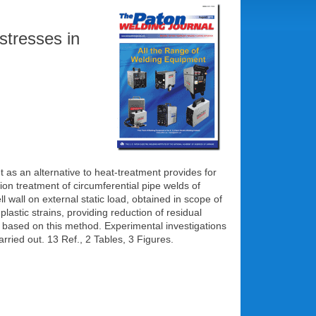
stresses in
t as an alternative to heat-treatment provides for
on treatment of circumferential pipe welds of
 wall on external static load, obtained in scope of
lastic strains, providing reduction of residual
d based on this method. Experimental investigations
arried out. 13 Ref., 2 Tables, 3 Figures.