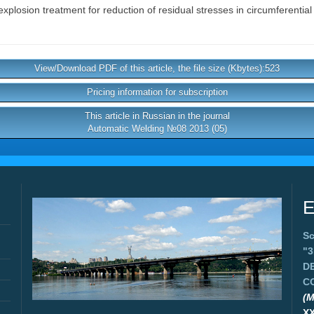
xplosion treatment for reduction of residual stresses in circumferential
View/Download PDF of this article, the file size (Kbytes):523
Pricing information for subscription
This article in Russian in the journal
Automatic Welding №08 2013 (05)
E
Sc
"
D
C
(M
X