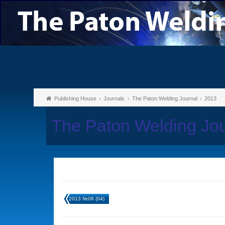
Publishing House
Journals
The Paton Welding Journal
2013
The Paton Welding Jo
2013 №08 (04)