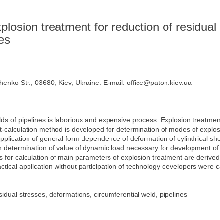
s
plosion treatment for reduction of residual 
nes
henko Str., 03680, Kiev, Ukraine. E-mail: office@paton.kiev.ua
lds of pipelines is laborious and expensive process. Explosion treatmen
-calculation method is developed for determination of modes of explosi
lication of general form dependence of deformation of cylindrical shell
 on determination of value of dynamic load necessary for development of p
s for calculation of main parameters of explosion treatment are derive
actical application without participation of technology developers were c
idual stresses, deformations, circumferential weld, pipelines