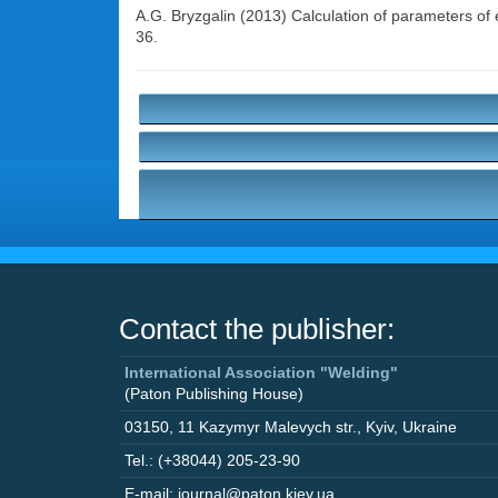
A.G. Bryzgalin
(2013) Calculation of parameters of e
36.
Contact the publisher:
International Association "Welding"
(Paton Publishing House)
03150
,
11 Kazymyr Malevych str.
,
Kyiv
,
Ukraine
Tel.: (+38044) 205-23-90
E-mail: journal@paton.kiev.ua