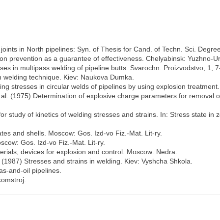
 joints in North pipelines: Syn. of Thesis for Cand. of Techn. Sci. Degre
ion prevention as a guarantee of effectiveness. Chelyabinsk: Yuzhno-U
es in multipass welding of pipeline butts. Svarochn. Proizvodstvo, 1, 7
 in welding technique. Kiev: Naukova Dumka.
ing stresses in circular welds of pipelines by using explosion treatment.
 al. (1975) Determination of explosive charge parameters for removal of
study of kinetics of welding stresses and strains. In: Stress state in z
tes and shells. Moscow: Gos. Izd-vo Fiz.-Mat. Lit-ry.
scow: Gos. Izd-vo Fiz.-Mat. Lit-ry.
rials, devices for explosion and control. Moscow: Nedra.
. (1987) Stresses and strains in welding. Kiev: Vyshcha Shkola.
s-and-oil pipelines.
omstroj.