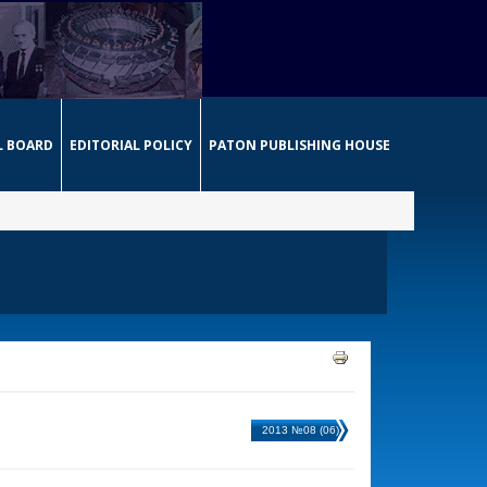
L BOARD
EDITORIAL POLICY
PATON PUBLISHING HOUSE
2013 №08 (06)