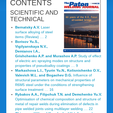
CONTENTS
SCIENTIFIC AND
TECHNICAL
Bernatsky A.V.
Laser
surface alloying of steel
items (Review) .... 2
Borisov Yu.S.,
Vigilyanskaya N.V.,
Demianov I.A.,
Grishchenko A.P. and Murashov A.P.
Study of effect
of electric arc spraying modes on structure and
properties of pseudoalloy coatings .... 9
Markashova L.I., Tyurin Yu.N., Kolisnichenko O.V.,
Valevich M.L. and Bogachev D.G.
Influence of
structural parameters on mechanical properties of
R6M5 steel under the conditions of strengthening
surface treatment .... 16
Rybakov A.A., Filipchuk T.N. and Demchenko Yu.V.
Optimisation of chemical composition and structure of
metal of repair welds during elimination of defects in
pipe welded joints using multilayer welding .... 22