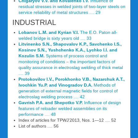
Chigaryov V.V. and Kovalenko I.V.
Influence of
residual stresses in welded joints of two-layer steels on
service reliability of metal structures .... 29
INDUSTRIAL
Lobanov L.M. and Kyrian V.I.
The E.O. Paton all-
welded bridge is sixty years old .... 33
Litvinenko S.N., Shapovalov K.P., Savchenko I.S.,
Kosinov S.N., Yushchenko K.A., Lychko I.I. and
Kozulin S.M.
Systems of process control and
monitoring of conditions – the important factors of
quality assurance in electroslag welding of thick metal
.... 39
Protokovilov I.V., Porokhonko V.B., Nazarchuk A.T.,
Ivochkin Yu.P. and Vinogradov D.A.
Methods of
generation of external magnetic fields for control of
electroslag welding process .... 42
Gavrish P.A. and Shepotko V.P.
Influence of design
features of reloader welded assemblies on its
performance .... 48
Index of articles for TPWJ’2013, Nos. 1—12 .... 52
List of authors .... 56