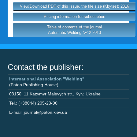
View/Download PDF of this issue, the file size (Kbytes): 2316
Pricing information for subscription
Table of contents of the journal
Automatic Welding №12 2013
Contact the publisher:
International Association "Welding"
(Paton Publishing House)
03150
,
11 Kazymyr Malevych str.
,
Kyiv
,
Ukraine
Tel.: (+38044) 205-23-90
E-mail: journal@paton.kiev.ua