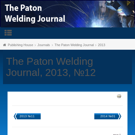
Publishing House
Journals
The Paton Welding Journal
2013
The Paton Welding
Journal, 2013, №12
2013 №11
2014 №01