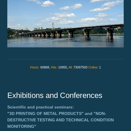
Hosts:
60868,
Hits:
10955,
All:
73097593
Online:
1
Exhibitions and Conferences
Scientific and practical seminars:
"3D PRINTING OF METAL PRODUCTS"
and
"NON-
DESTRUCTIVE TESTING AND TECHNICAL CONDITION
MONITORING"