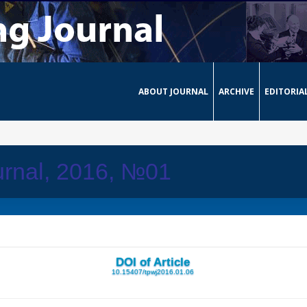
ABOUT JOURNAL
ARCHIVE
EDITORIA
urnal, 2016, №01
DOI of Article
10.15407/tpwj2016.01.06