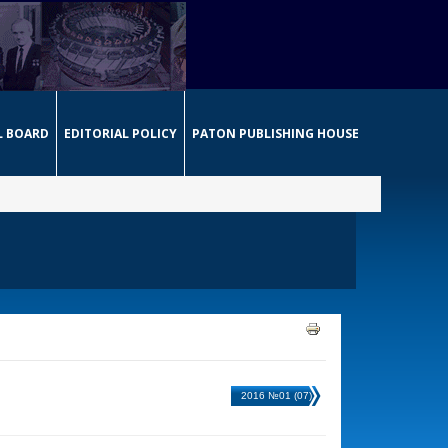
L BOARD
EDITORIAL POLICY
PATON PUBLISHING HOUSE
2016 №01 (07)