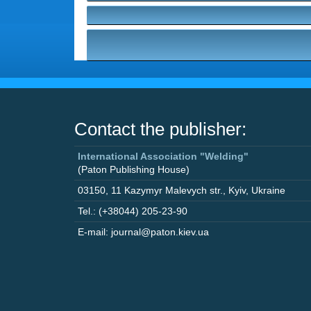
Contact the publisher:
International Association "Welding"
(Paton Publishing House)
03150
,
11 Kazymyr Malevych str.
,
Kyiv
,
Ukraine
Tel.: (+38044) 205-23-90
E-mail: journal@paton.kiev.ua