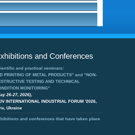
xhibitions and Conferences
ientific and practical seminars:
3D PRINTING OF METAL PRODUCTS"
and
"NON-
ESTRUCTIVE TESTING AND TECHNICAL
ONDITION MONITORING"
ay 26-27, 2026),
XIV INTERNATIONAL INDUSTRIAL FORUM '2026,
iv, Ukraine
hibitions and conferences that have taken place