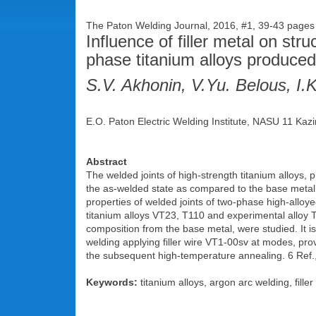
The Paton Welding Journal, 2016, #1, 39-43 pages
Influence of filler metal on str
phase titanium alloys produced
S.V. Akhonin, V.Yu. Belous, I.
E.O. Paton Electric Welding Institute, NASU 11 Kazi
Abstract
The welded joints of high-strength titanium alloys, p
the as-welded state as compared to the base metal. I
properties of welded joints of two-phase high-alloye
titanium alloys VT23, T110 and experimental alloy 
composition from the base metal, were studied. It 
welding applying filler wire VT1-00sv at modes, pro
the subsequent high-temperature annealing. 6 Ref.,
Keywords:
titanium alloys, argon arc welding, filler