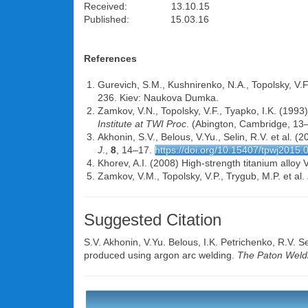
Received: 13.10.15
Published: 15.03.16
References
Gurevich, S.M., Kushnirenko, N.A., Topolsky, V.F. 
236. Kiev: Naukova Dumka.
Zamkov, V.N., Topolsky, V.F., Tyapko, I.K. (1993)
Institute at TWI Proc
. (Abington, Cambridge, 13–
Akhonin, S.V., Belous, V.Yu., Selin, R.V. et al. 
J
.,
8
, 14–17.
https://doi.org/10.15407/tpwj2015.
Khorev, A.I. (2008) High-strength titanium alloy
Zamkov, V.M., Topolsky, V.P., Trygub, M.P. et al.
Suggested Citation
S.V. Akhonin
,
V.Yu. Belous
,
I.K. Petrichenko
,
R.V. Se
produced using argon arc welding.
The Paton Weldi