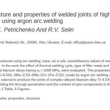
ucture and properties of welded joints of hig
 using argon arc welding
K. Petrichenko And R.V. Selin
mir Malevich Str., 03680, Kiev, Ukraine. E-mail: office@paton.kiev.ua
roduced using arc welding, have, as a rule, unsatisfactory values of mech
n the work the effect of thermal welding cycle, type of filler metal an
d titanium alloys having s
> 1000 MPa, were evaluated. The properties a
t
Ti–6.5A1–3Mo–2.5V–4Nb–1Cr–1Fe–2.5Zr, made by argon arc welding applyi
is rational to produce the joints of complex-alloyed titanium alloy T
viding the through penetration and the content of wire components in th
 1 Table, 6 Figures.
 wire, properties, structure