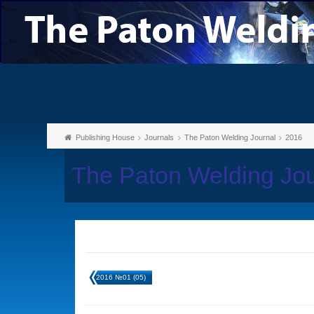
Publishing House
Journals
The Paton Welding Journal
2016
The Paton Welding Jo
2016 №01 (05)