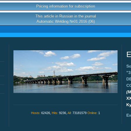
Pricing information for subscription
This article in Russian in the journal
Automatic Welding №01 2016 (06)
E
Sc
"
D
C
(M
X
Ky
Hosts:
62426,
Hits:
9236,
All:
73181579
Online:
1
Ex