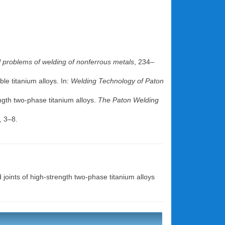
l problems of welding of nonferrous metals
, 234–
le titanium alloys. In:
Welding Technology of Paton
ength two-phase titanium alloys.
The Paton Welding
, 3–8.
d joints of high-strength two-phase titanium alloys