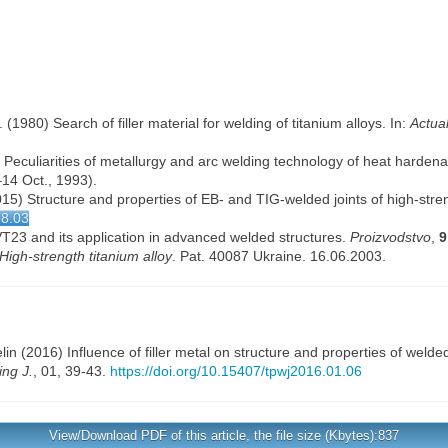
(1980) Search of filler material for welding of titanium alloys. In:
Actua
 Peculiarities of metallurgy and arc welding technology of heat hardenab
14 Oct., 1993).
(2015) Structure and properties of EB- and TIG-welded joints of high-str
08.03
 VT23 and its application in advanced welded structures.
Proizvodstvo
,
9
High-strength titanium alloy
. Pat. 40087 Ukraine. 16.06.2003.
lin
(2016) Influence of filler metal on structure and properties of welde
ng J.
, 01, 39-43.
https://doi.org/10.15407/tpwj2016.01.06
View/Download PDF of this article, the file size (Kbytes):837