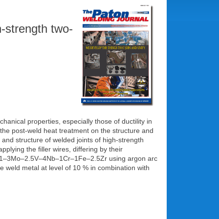
h-strength two-
anical properties, especially those of ductility in
d the post-weld heat treatment on the structure and
nd structure of welded joints of high-strength
ng the filler wires, differing by their
i–6.5A1–3Mo–2.5V–4Nb–1Cr–1Fe–2.5Zr using argon arc
e weld metal at level of 10 % in combination with