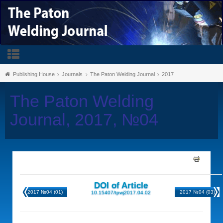
Publishing House
Journals
The Paton Welding Journal
2017
The Paton Welding
Journal, 2017, №04
DOI of Article
2017 №04 (01)
2017 №04 (03)
10.15407/tpwj2017.04.02