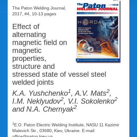
The Paton Welding Journal,
2017, #4, 10-13 pages
Effect of
alternating
magnetic field on
magnetic
properties,
structure and
stressed state of vessel steel
welded joints
1
2
K.A. Yushchenko
, A.V. Mats
,
2
2
I.M. Neklyudov
, V.I. Sokolenko
2
and N.A. Chernyak
1
E.O. Paton Electric Welding Institute, NASU 11 Kazimir
Malevich Str., 03680, Kiev, Ukraine. E-mail:
office@paton.kiev.ua