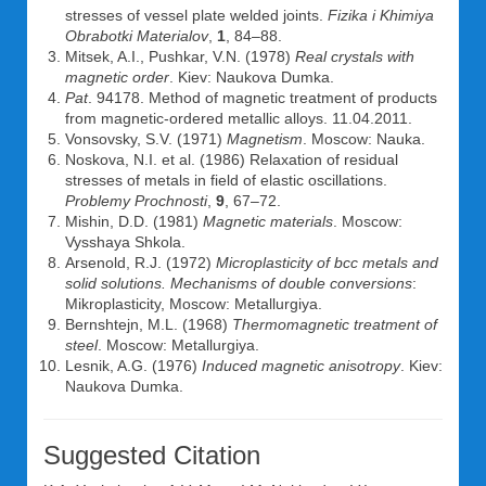
stresses of vessel plate welded joints.
Fizika i Khimiya
Obrabotki Materialov
,
1
, 84–88.
Mitsek, A.I., Pushkar, V.N. (1978)
Real crystals with
magnetic order
. Kiev: Naukova Dumka.
Pat
. 94178. Method of magnetic treatment of products
from magnetic-ordered metallic alloys. 11.04.2011.
Vonsovsky, S.V. (1971)
Magnetism
. Moscow: Nauka.
Noskova, N.I. et al. (1986) Relaxation of residual
stresses of metals in field of elastic oscillations.
Problemy Prochnosti
,
9
, 67–72.
Mishin, D.D. (1981)
Magnetic materials
. Moscow:
Vysshaya Shkola.
Arsenold, R.J. (1972)
Microplasticity of bcc metals and
solid solutions. Mechanisms of double conversions
:
Mikroplasticity, Moscow: Metallurgiya.
Bernshtejn, M.L. (1968)
Thermomagnetic treatment of
steel
. Moscow: Metallurgiya.
Lesnik, A.G. (1976)
Induced magnetic anisotropy
. Kiev:
Naukova Dumka.
Suggested Citation