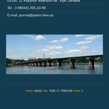
03150
,
11 Kazymyr Malevych str.
,
Kyiv
,
Ukraine
Tel.: (+38044) 205-23-90
E-mail: journal@paton.kiev.ua
Hosts:
46010,
Hits:
7828,
All:
73082735
Online:
1