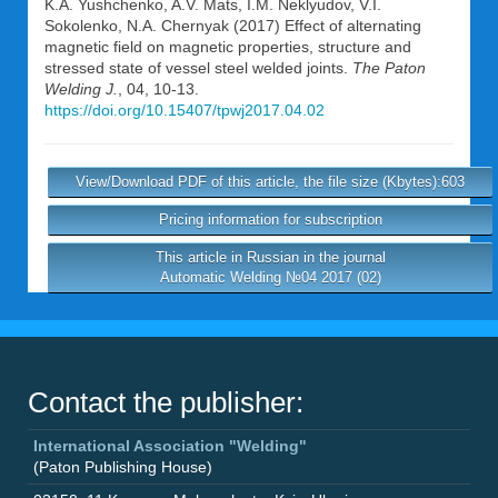
K.A. Yushchenko
,
A.V. Mats
,
I.M. Neklyudov
,
V.I.
Sokolenko
,
N.A. Chernyak
(2017) Effect of alternating
magnetic field on magnetic properties, structure and
stressed state of vessel steel welded joints.
The Paton
Welding J.
, 04, 10-13.
https://doi.org/10.15407/tpwj2017.04.02
View/Download PDF of this article, the file size (Kbytes):603
Pricing information for subscription
This article in Russian in the journal
Automatic Welding №04 2017 (02)
Contact the publisher:
International Association "Welding"
(Paton Publishing House)