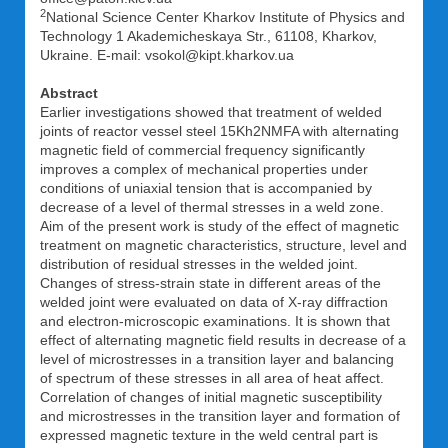
2
National Science Center Kharkov Institute of Physics and
Technology 1 Akademicheskaya Str., 61108, Kharkov,
Ukraine. E-mail: vsokol@kipt.kharkov.ua
Abstract
Earlier investigations showed that treatment of welded
joints of reactor vessel steel 15Kh2NMFA with alternating
magnetic field of commercial frequency significantly
improves a complex of mechanical properties under
conditions of uniaxial tension that is accompanied by
decrease of a level of thermal stresses in a weld zone.
Aim of the present work is study of the effect of magnetic
treatment on magnetic characteristics, structure, level and
distribution of residual stresses in the welded joint.
Changes of stress-strain state in different areas of the
welded joint were evaluated on data of X-ray diffraction
and electron-microscopic examinations. It is shown that
effect of alternating magnetic field results in decrease of a
level of microstresses in a transition layer and balancing
of spectrum of these stresses in all area of heat affect.
Correlation of changes of initial magnetic susceptibility
and microstresses in the transition layer and formation of
expressed magnetic texture in the weld central part is