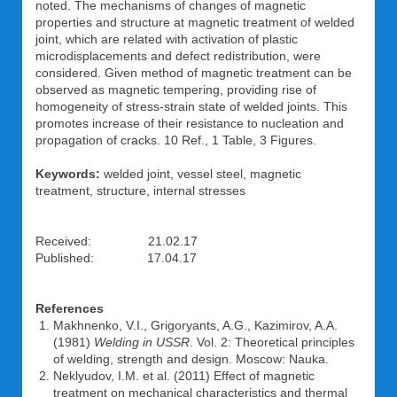
noted. The mechanisms of changes of magnetic
properties and structure at magnetic treatment of welded
joint, which are related with activation of plastic
microdisplacements and defect redistribution, were
considered. Given method of magnetic treatment can be
observed as magnetic tempering, providing rise of
homogeneity of stress-strain state of welded joints. This
promotes increase of their resistance to nucleation and
propagation of cracks. 10 Ref., 1 Table, 3 Figures.
Keywords:
welded joint, vessel steel, magnetic
treatment, structure, internal stresses
Received: 21.02.17
Published: 17.04.17
References
Makhnenko, V.I., Grigoryants, A.G., Kazimirov, A.A.
(1981)
Welding in USSR
. Vol. 2: Theoretical principles
of welding, strength and design. Moscow: Nauka.
Neklyudov, I.M. et al. (2011) Effect of magnetic
treatment on mechanical characteristics and thermal