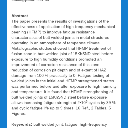
Abstract
The paper presents the results of investigations of the
effectiveness of application of high-frequency mechanical
peening (HFMP) to improve fatigue resistance
characteristics of butt welded joints in metal structures
operating in an atmosphere of temperate climate.
Metallographic studies showed that HFMP treatment of
fusion zone in butt welded joint of 15KhSND steel before
exposure to high humidity conditions promoted an
improvement of corrosion resistance of this zone:
reduction of corrosion pit depth and of extent of HAZ
damage from 100 % practically to 0. Fatigue testing of
welded joints in the initial and HFMP strengthened states
was performed before and after exposure to high humidity
and temperature. It is found that HFMP strengthening of
butt welded joints of 15KhSND steel before exposure
6
allows increasing fatigue strength at 2•10
cycles by 39 %
and cyclic fatigue life up to 9 times. 16 Ref., 2 Tables, 5
Figures.
Keywords:
butt welded joint, fatigue, high-frequency