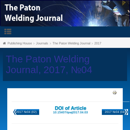
Publishing House
Journals
The Paton Welding Journal
2017
The Paton Welding
Journal, 2017, №04
DOI of Article
2017 №04 (02)
2017 №04 (04)
10.15407/tpwj2017.04.03