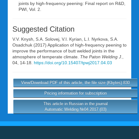
joints by high-frequency peening: Final report on R&D,
PWI, Vol. 2.
Suggested Citation
V.V. Knysh
,
S.A. Solovej
,
V.I. Kyrian
,
L.I. Nyrkova
,
S.A.
Osadchuk
(2017) Application of high-frequency peening to
improve the performance of butt welded joints in the
atmosphere of temperate climate.
The Paton Welding J.
,
04, 14-18.
https://doi.org/10.15407/tpwj2017.04.03
View/Download PDF of this article, the file size (Kbytes):830
Pricing information for subscription
This article in Russian in the journal
Automatic Welding №04 2017 (03)