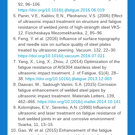
92, 96–106.
https://doi.org/10.1016/j.ijfatigue.2016.06.019
Panin, V.E., Kablov, E.N., Pleshanov, V.S. (2006) Effect
of ultrasonic impact treatment on structure and fatigue
resistance of welded joints of high-strength steel VKS-
12. Fizicheskaya Mezomekhanika, 2, 85–96.
Feng, Y. et al. (2016) Influence of surface topography
and needle size on surface quality of steel plates
treated by ultrasonic peening. Vacuum, 132, 22–30.
https://doi.org/10.1016/j.vacuum.2016.07.021
Yang, X., Ling, X., Zhou, J. (2014) Optimization of the
fatigue resistance of AISI304 stainless steel by
ultrasonic impact treatment. J. of Fatigue, 61(4), 28–
38.
https://doi.org/10.1016/j.ijfatigue.2013.12.003
Daavari, M., Sadough Vanini, S.A. (2015) Corrosion
fatigue enhancement of welded steel pipes by
ultrasonic impact treatment. Materials Letters, 139,
462–466.
https://doi.org/10.1016/j.matlet.2014.10.141
Kolomijtsev, E.V., Serenko, A.N. (1990) Influence of
ultrasonic and laser treatment on fatigue resistance of
butt welded joints in air and corrosive environment.
Svarka, 11, 13–15.
Gao, W. et al. (2015) Enhancement of the fatigue