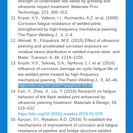
strength of underwater wet welds by grinding and
ultrasonic impact treatment. Materials Proc.
Technology, 223, 305–312.
Knysh, V.V., Valteris, I.I., Kuzmenko, A.Z. et al. (2008)
Corrosion fatigue resistance of welded joints
strengthened by high-frequency mechanical peening.
The Paton Welding J., 4, 2–4.
Ahmad, B., Fitzpatrick, M.E. (2015) Effect of ultrasonic
peening and accelerated corrosion exposure on
residual stress distribution in welded marine steel. and
Mater. Transact. A, 46, 1214–1226.
Knysh, V.V., Solovej, S.A., Nyrkova, L.I. et al. (2016)
Influence of corrosion damage on cyclic fatigue life of
tee welded joints treated by high-frequency
mechanical peening. The Paton Welding J., 9, 42–46.
https://doi.org/10.15407/tpwj2016.09.09
Fan, Y., Zhao, X., Liu, Y. (2016) Research on fatigue
behavior of the flash welded joint enhanced by
ultrasonic peening treatment. Materials & Design, 94,
515–522.
https://doi.org/10.1016/j.matdes.2016.01.070
Kyryan, V.I., Rybakov, A.O. (2016) To establish the
mechanisms of improvement of corrosion and fatigue
resistance of pipeline and bridge structure welded