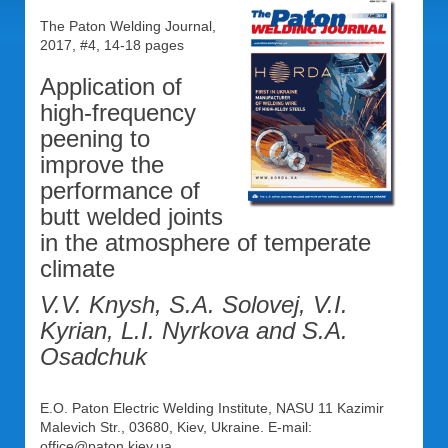
The Paton Welding Journal,
2017, #4, 14-18 pages
Application of
high-frequency
peening to
improve the
performance of
butt welded joints
in the atmosphere of temperate
climate
V.V. Knysh, S.A. Solovej, V.I.
Kyrian, L.I. Nyrkova and S.A.
Osadchuk
E.O. Paton Electric Welding Institute, NASU 11 Kazimir
Malevich Str., 03680, Kiev, Ukraine. E-mail:
office@paton.kiev.ua