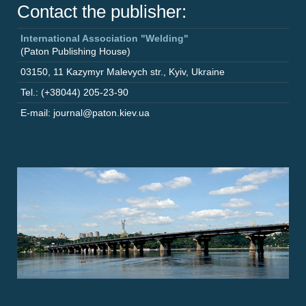
Contact the publisher:
International Association "Welding"
(Paton Publishing House)
03150
,
11 Kazymyr Malevych str.
,
Kyiv
,
Ukraine
Tel.: (+38044) 205-23-90
E-mail: journal@paton.kiev.ua