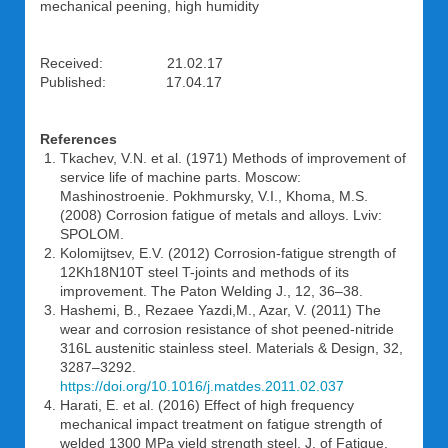
mechanical peening, high humidity
Received: 21.02.17
Published: 17.04.17
References
Tkachev, V.N. et al. (1971) Methods of improvement of
service life of machine parts. Moscow:
Mashinostroenie. Pokhmursky, V.I., Khoma, M.S.
(2008) Corrosion fatigue of metals and alloys. Lviv:
SPOLOM.
Kolomijtsev, E.V. (2012) Corrosion-fatigue strength of
12Kh18N10T steel T-joints and methods of its
improvement. The Paton Welding J., 12, 36–38.
Hashemi, B., Rezaee Yazdi,M., Azar, V. (2011) The
wear and corrosion resistance of shot peened-nitride
316L austenitic stainless steel. Materials & Design, 32,
3287–3292.
https://doi.org/10.1016/j.matdes.2011.02.037
Harati, E. et al. (2016) Effect of high frequency
mechanical impact treatment on fatigue strength of
welded 1300 MPa yield strength steel. J. of Fatigue,