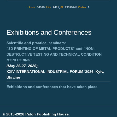
Hosts:
54019,
Hits:
9421,
All:
73090744
Online:
1
Exhibitions and Conferences
Scientific and practical seminars:
"3D PRINTING OF METAL PRODUCTS"
and
"NON-
DESTRUCTIVE TESTING AND TECHNICAL CONDITION
MONITORING"
(May 26-27, 2026),
XXIV INTERNATIONAL INDUSTRIAL FORUM '2026, Kyiv,
Ukraine
Exhibitions and conferences that have taken place
©
2013-2026 Paton Publishing House.