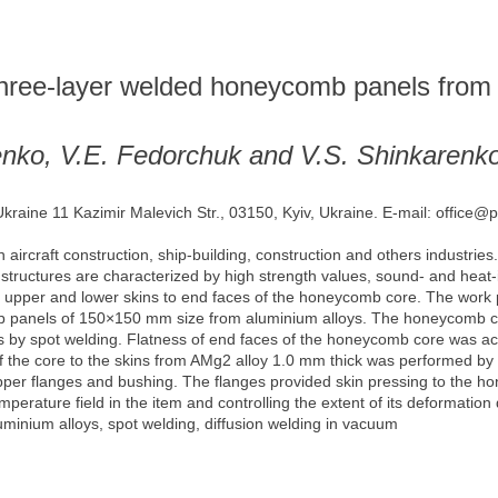
g three-layer welded honeycomb panels from
henko, V.E. Fedorchuk and V.S. Shinkarenk
Ukraine 11 Kazimir Malevich Str., 03150, Kyiv, Ukraine. E-mail: office@
aircraft construction, ship-building, construction and others industries
e structures are characterized by high strength values, sound- and heat
he upper and lower skins to end faces of the honeycomb core. The work 
b panels of 150×150 mm size from aluminium alloys. The honeycomb c
ks by spot welding. Flatness of end faces of the honeycomb core was ach
g of the core to the skins from AMg2 alloy 1.0 mm thick was performed b
upper flanges and bushing. The flanges provided skin pressing to the h
rature field in the item and controlling the extent of its deformation d
minium alloys, spot welding, diffusion welding in vacuum