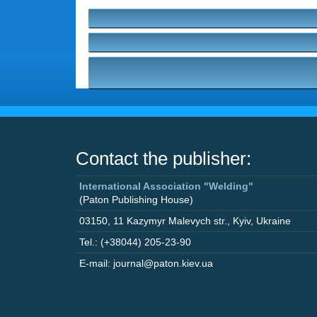
Contact the publisher:
International Association "Welding"
(Paton Publishing House)
03150
,
11 Kazymyr Malevych str.
,
Kyiv
,
Ukraine
Tel.: (+38044) 205-23-90
E-mail: journal@paton.kiev.ua