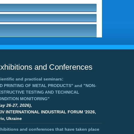
xhibitions and Conferences
ientific and practical seminars:
3D PRINTING OF METAL PRODUCTS"
and
"NON-
ESTRUCTIVE TESTING AND TECHNICAL
ONDITION MONITORING"
ay 26-27, 2026),
XIV INTERNATIONAL INDUSTRIAL FORUM '2026,
iv, Ukraine
hibitions and conferences that have taken place