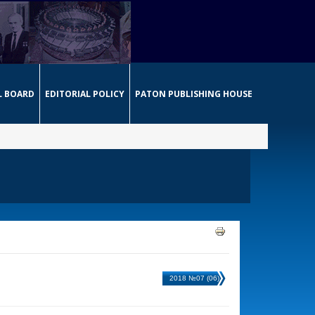
L BOARD
EDITORIAL POLICY
PATON PUBLISHING HOUSE
2018 №07 (06)