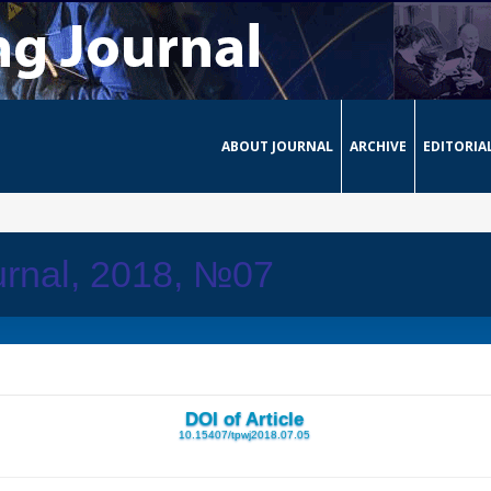
ABOUT JOURNAL
ARCHIVE
EDITORIA
urnal, 2018, №07
DOI of Article
10.15407/tpwj2018.07.05