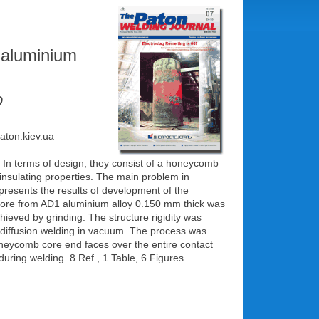
 aluminium
o
paton.kiev.ua
. In terms of design, they consist of a honeycomb
-insulating properties. The main problem in
presents the results of development of the
ore from AD1 aluminium alloy 0.150 mm thick was
ieved by grinding. The structure rigidity was
y diffusion welding in vacuum. The process was
oneycomb core end faces over the entire contact
uring welding. 8 Ref., 1 Table, 6 Figures.