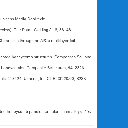
+Business Media Dordrecht.
Review). The Paton Welding J., 6, 38–46.
 particles through an Al/Cu multilayer foil.
regnated honeycomb structures. Composites Sci. and
nal honeycombs. Composite Structures, 94, 2326–
anels. 113424, Ukraine, Int. Cl. B23K 20/00, B23K
elded honeycomb panels from aluminium alloys.
The