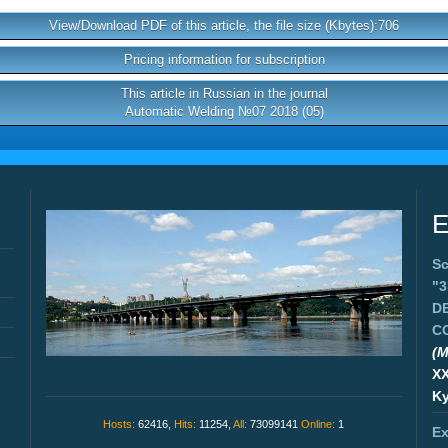
View/Download PDF of this article, the file size (Kbytes):706
Pricing information for subscription
This article in Russian in the journal
Automatic Welding №07 2018 (05)
E
Sc
"
D
C
(M
X
Ky
Hosts:
62416,
Hits:
11254,
All:
73099141
Online:
1
Ex