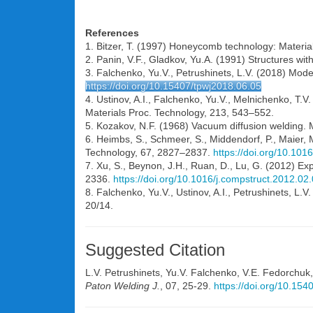
References
1. Bitzer, T. (1997) Honeycomb technology: Materia
2. Panin, V.F., Gladkov, Yu.A. (1991) Structures wit
3. Falchenko, Yu.V., Petrushinets, L.V. (2018) Mod
https://doi.org/10.15407/tpwj2018.06.05
4. Ustinov, A.I., Falchenko, Yu.V., Melnichenko, T.V.
Materials Proc. Technology, 213, 543–552.
5. Kozakov, N.F. (1968) Vacuum diffusion welding. 
6. Heimbs, S., Schmeer, S., Middendorf, P., Maier,
Technology, 67, 2827–2837.
https://doi.org/10.101
7. Xu, S., Beynon, J.H., Ruan, D., Lu, G. (2012) 
2336.
https://doi.org/10.1016/j.compstruct.2012.02
8. Falchenko, Yu.V., Ustinov, A.I., Petrushinets, L.
20/14.
Suggested Citation
L.V. Petrushinets
,
Yu.V. Falchenko
,
V.E. Fedorchuk
Paton Welding J.
, 07, 25-29.
https://doi.org/10.15