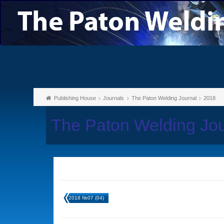
Publishing House
Journals
The Paton Welding Journal
2018
The Paton Welding Jo
2018 №07 (04)