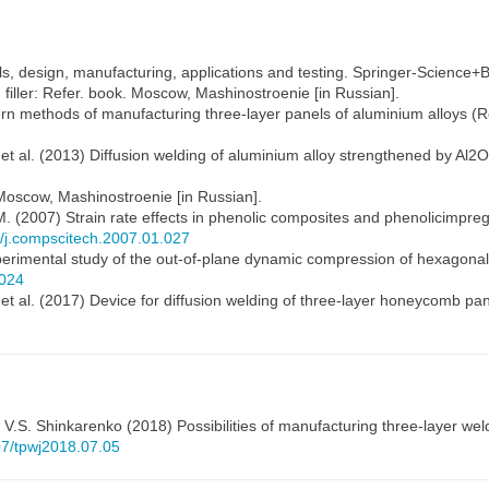
ls, design, manufacturing, applications and testing. Springer-Science
h filler: Refer. book. Moscow, Mashinostroenie [in Russian].
ern methods of manufacturing three-layer panels of aluminium alloys (
 et al. (2013) Diffusion welding of aluminium alloy strengthened by Al2O3
Moscow, Mashinostroenie [in Russian].
 M. (2007) Strain rate effects in phenolic composites and phenolicimp
6/j.compscitech.2007.01.027
Experimental study of the out-of-plane dynamic compression of hexago
.024
V. et al. (2017) Device for diffusion welding of three-layer honeycomb p
,
V.S. Shinkarenko
(2018) Possibilities of manufacturing three-layer w
407/tpwj2018.07.05