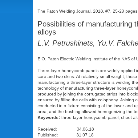
The Paton Welding Journal, 2018, #7, 25-29 pages
Possibilities of manufacturin
alloys
L.V. Petrushinets, Yu.V. Falc
E.O. Paton Electric Welding Institute of the NAS of 
Three-layer honeycomb panels are widely applied in 
core and two skins. At relatively small weight, thes
manufacturing a three-layer structure is welding t
technology of manufacturing three-layer honeycom
produced by joining the corrugated strips into bloc
ensured by filling the cells with colophony. Joinin
conducted in a fixture consisting of the lower and 
area, and the bushing allowed homogenizing the tempe
Keywords:
three-layer honeycomb panel, sheet alu
Received: 04.06.18
Published: 31.07.18