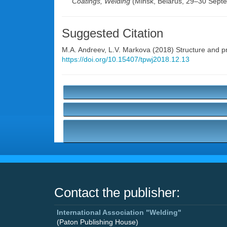
Coatings, Welding
(Minsk, Belarus, 29–30 Sept
Suggested Citation
M.A. Andreev
,
L.V. Markova
(2018) Structure and p
https://doi.org/10.15407/tpwj2018.12.13
Contact the publisher:
International Association "Welding"
(Paton Publishing House)