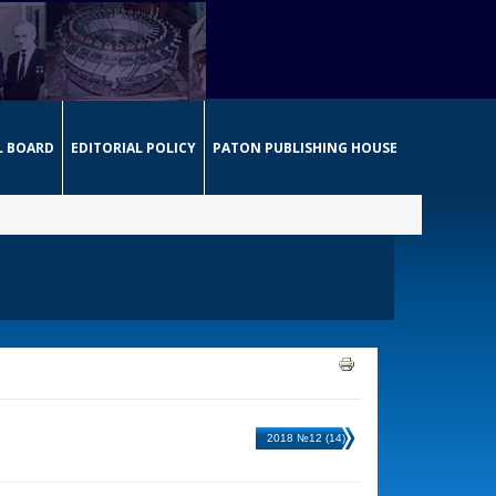
L BOARD
EDITORIAL POLICY
PATON PUBLISHING HOUSE
2018 №12 (14)