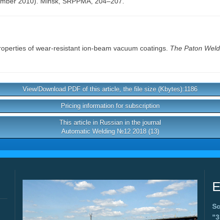
ember 2010). Minsk, SRPPMA, 204–207.
roperties of wear-resistant ion-beam vacuum coatings.
The Paton Weldi
View/Download PDF of this article, the file size (Kbytes):1186
Pricing information for subscription
This article in Russian in the journal
Automatic Welding №12 2018 (13)
E
Sc
"