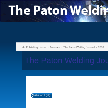
Publishing House
Journals
The Paton Welding Journal
2018
The Paton Welding Jo
2018 №12 (12)