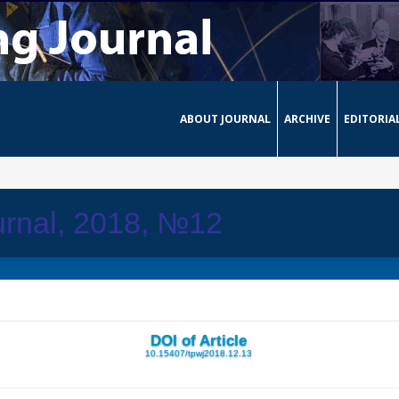
ABOUT JOURNAL
ARCHIVE
EDITORIA
urnal, 2018, №12
DOI of Article
10.15407/tpwj2018.12.13