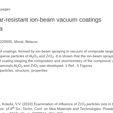
5 pages
ar-resistant ion-beam vacuum coatings
a
, 220005, Minsk, Belarus
s of coatings, formed by ion-beam spraying in vacuum of composite tar
perse particles of Al
O
and ZrO
. It is shown that the ion-beam spra
2
3
2
m of coating keeping the composition and stoichiometry of the compound
diamonds Al
O
and ZrO
was developed. 1 Ref., 5 Figures.
2
3
2
ticles, structure, properties
, Koleda, V.V. (2010) Examination of influence of ZrO
particles size in
2
th
roc. of 9
Sci.-Techn. Conf. on New Materials and Technologies: Powder