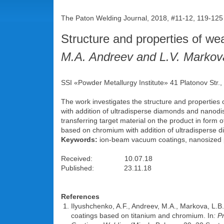
The Paton Welding Journal, 2018, #11-12, 119-12
Structure and properties of we
M.A. Andreev and L.V. Markov
SSI «Powder Metallurgy Institute» 41 Platonov Str.
The work investigates the structure and propertie
with addition of ultradisperse diamonds and nanodis
transferring target material on the product in for
based on chromium with addition of ultradisperse 
Keywords:
ion-beam vacuum coatings, nanosized par
Received: 10.07.18
Published: 23.11.18
References
Ilyushchenko, A.F., Andreev, M.A., Markova, L.B.
coatings based on titanium and chromium. In
: P