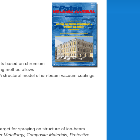
gets based on chromium
ying method allows
. A structural model of ion-beam vacuum coatings
 target for spraying on structure of ion-beam
 Metallurgy, Composite Materials, Protective