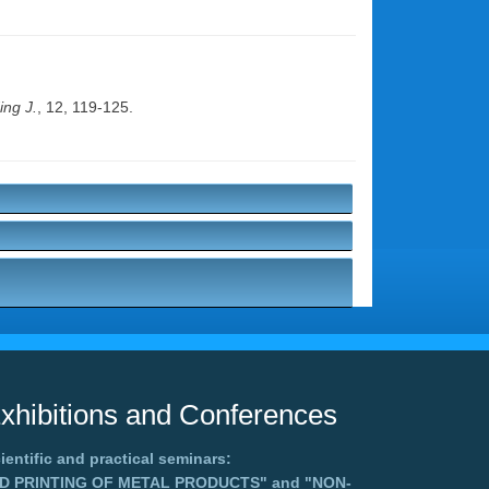
ng J.
, 12, 119-125.
xhibitions and Conferences
ientific and practical seminars:
3D PRINTING OF METAL PRODUCTS"
and
"NON-