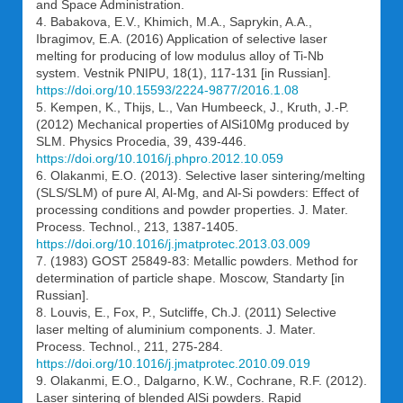
and Space Administration.
4. Babakova, E.V., Khimich, M.A., Saprykin, A.A.,
Ibragimov, E.A. (2016) Application of selective laser
melting for producing of low modulus alloy of Ti-Nb
system. Vestnik PNIPU, 18(1), 117-131 [in Russian].
https://doi.org/10.15593/2224-9877/2016.1.08
5. Kempen, K., Thijs, L., Van Humbeeck, J., Kruth, J.-P.
(2012) Mechanical properties of AlSi10Mg produced by
SLM. Physics Procedia, 39, 439-446.
https://doi.org/10.1016/j.phpro.2012.10.059
6. Olakanmi, E.O. (2013). Selective laser sintering/melting
(SLS/SLM) of pure Al, Al-Mg, and Al-Si powders: Effect of
processing conditions and powder properties. J. Mater.
Process. Technol., 213, 1387-1405.
https://doi.org/10.1016/j.jmatprotec.2013.03.009
7. (1983) GOST 25849-83: Metallic powders. Method for
determination of particle shape. Moscow, Standarty [in
Russian].
8. Louvis, E., Fox, P., Sutcliffe, Ch.J. (2011) Selective
laser melting of aluminium components. J. Mater.
Process. Technol., 211, 275-284.
https://doi.org/10.1016/j.jmatprotec.2010.09.019
9. Olakanmi, E.O., Dalgarno, K.W., Cochrane, R.F. (2012).
Laser sintering of blended AlSi powders. Rapid