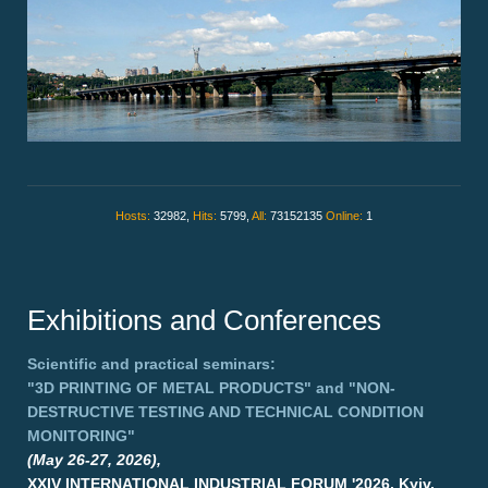
Hosts:
32982,
Hits:
5799,
All:
73152135
Online:
1
Exhibitions and Conferences
Scientific and practical seminars:
"3D PRINTING OF METAL PRODUCTS"
and
"NON-
DESTRUCTIVE TESTING AND TECHNICAL CONDITION
MONITORING"
(May 26-27, 2026),
XXIV INTERNATIONAL INDUSTRIAL FORUM '2026, Kyiv,