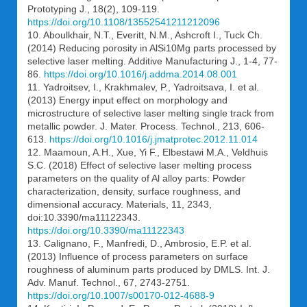
Prototyping J., 18(2), 109-119.
https://doi.org/10.1108/13552541211212096
10. Aboulkhair, N.T., Everitt, N.M., Ashcroft I., Tuck Ch.
(2014) Reducing porosity in AlSi10Mg parts processed by
selective laser melting. Additive Manufacturing J., 1-4, 77-
86.
https://doi.org/10.1016/j.addma.2014.08.001
11. Yadroitsev, I., Krakhmalev, P., Yadroitsava, I. et al.
(2013) Energy input effect on morphology and
microstructure of selective laser melting single track from
metallic powder. J. Mater. Process. Technol., 213, 606-
613.
https://doi.org/10.1016/j.jmatprotec.2012.11.014
12. Maamoun, A.H., Xue, Yi F., Elbestawi M.A., Veldhuis
S.C. (2018) Effect of selective laser melting process
parameters on the quality of Al alloy parts: Powder
characterization, density, surface roughness, and
dimensional accuracy. Materials, 11, 2343,
doi:10.3390/ma11122343.
https://doi.org/10.3390/ma11122343
13. Calignano, F., Manfredi, D., Ambrosio, E.P. et al.
(2013) Influence of process parameters on surface
roughness of aluminum parts produced by DMLS. Int. J.
Adv. Manuf. Technol., 67, 2743-2751.
https://doi.org/10.1007/s00170-012-4688-9