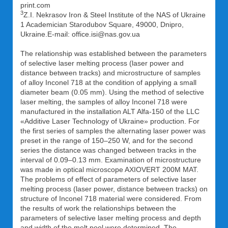
print.com
3
Z.I. Nekrasov Iron & Steel Institute of the NAS of Ukraine
1 Academician Starodubov Square, 49000, Dnipro,
Ukraine.E-mail: office.isi@nas.gov.ua
The relationship was established between the parameters
of selective laser melting process (laser power and
distance between tracks) and microstructure of samples
of alloy Inconel 718 at the condition of applying a small
diameter beam (0.05 mm). Using the method of selective
laser melting, the samples of alloy Inconel 718 were
manufactured in the installation ALT Alfa-150 of the LLC
«Additive Laser Technology of Ukraine» production. For
the first series of samples the alternating laser power was
preset in the range of 150–250 W, and for the second
series the distance was changed between tracks in the
interval of 0.09–0.13 mm. Examination of microstructure
was made in optical microscope AXIOVERT 200M MAT.
The problems of effect of parameters of selective laser
melting process (laser power, distance between tracks) on
structure of Inconel 718 material were considered. From
the results of work the relationships between the
parameters of selective laser melting process and depth
and width of the melt pool were determined. The