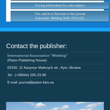
Pricing information for subscription
This article in Russian in the journal
Automatic Welding №06 2019 (11)
Contact the publisher:
International Association "Welding"
(Paton Publishing House)
03150
,
11 Kazymyr Malevych str.
,
Kyiv
,
Ukraine
Tel.: (+38044) 205-23-90
E-mail: journal@paton.kiev.ua