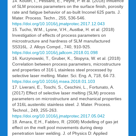
14. Koutiri, I., Pessard, E., Peyre, P. et al. (2018) Influence
of SLM process parameters on the surface finish, porosity
rate and fatigue behavior of as-built Inconel 625 parts. J.
Mater. Process. Techn., 255, 536-546.
https://doi.org/10.1016/j.jmatprotec.2017.12.043
15. Tucho, W.M., Lysne, V.H., Austbø, H. et al. (2018)
Investigation of effects of process parameters on
microstructure and hardness of SLM manufactured
SS316L. J. Alloys Compd., 740, 910-925.
https://doi.org/10.1016/j.jallcom.2018.01.098
16. Kurzynowski, T., Gruber, K., Stopyra, W. et al. (2018)
Correlation between process parameters, microstructure
and properties of 316 L stainless steel processed by
selective laser melting. Mater. Sci. Eng. A, 718, 64-73.
https://doi.org/10.1016/j.msea.2018.01.103
17. Liverani, E., Toschi, S., Ceschini, L., Fortunato, A.
(2017) Effect of selective laser melting (SLM) process
parameters on microstructure and mechanical properties
of 316L austenitic stainless steel. J. Mater. Process.
Technol., 249, 255-263.
https://doi.org/10.1016/j.jmatprotec.2017.05.042
18. Amara, E.H., Fabbro, R. (2008) Modelling of gas jet
effect on the melt pool movements during deep
penetration laser welding. J. of Physics D: Applied