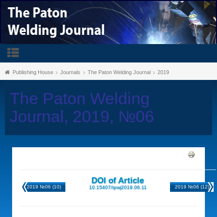
Publishing House
Journals
The Paton Welding Journal
2019
The Paton Welding
Journal, 2019, №06
DOI of Article
2019 №06 (10)
2019 №06 (12)
10.15407/tpwj2019.06.11