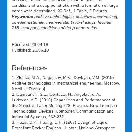
conditions of a deep penetration with a formation of large
pores were determined. 20 Ref., 1 Table, 6 Figures.
Keywords:
additive technologies, selective laser melting,
powder materials, heat-resistant nickel alloys, Inconel
718, melt pool, conditions of deep penetration
Received: 26.04.19
Published: 20.06.19
References
1. Zlenko, M.A., Nagajtsev, M.V., Dovbysh, V.M. (2015)
Additive technologies in mechanical engineering. Moscow,
NAMI [in Russian].
2. Campanelli, S.L., Contuzzi, N., Angelastro, A.,
Ludovico, A.D. (2010) Capabilities and Performances of
the Selective Laser Melting 279. Process: New Trends in
Technologies: Devices, Computer, Communication and
Industrial Systems, 233-252.
3. Huzel, D.K., Huang, D.H. (1967) Design of Liquid
Propellant Rocket Engines. Huston, National Aerospace