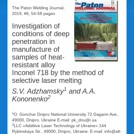
The Paton Welding Journal,
2019, #6, 54-58 pages
Investigation of
conditions of deep
penetration in
manufacture of
samples of heat-
resistant alloy
Inconel 718 by the method of
selective laser melting
1
S.V. Adzhamsky
and A.A.
2
Kononenko
1
O. Gonchar Dnipro National University 72 Gagarin Ave.,
49000, Dnipro, Ukraine E-mail: pk_dnu@i.ua
2
LLC «Additive Laser Technology of Ukraine» 144
Rybinskaya Str., 49000, Dnipro, Ukraine. E-mail: info@alt-