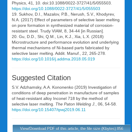
Physics, 41, 10. doi:10.1088/0022-3727/41/5/055503.
https://doi.org/10.1088/0022-3727/41/5/055503
19. Sukhov, D.I., Mazalov, P.B., Nerush, S.V., Khodyrev,
N.A. (2017) Effect of parameters of selective laser melting
on pore formation in synthesized material of corrosion-
resistant steel. Trudy VIAM, 8, 34-44 [in Russian].
20. Gu, D.D., Shi, Q.M., Lin, K.J., Xia, L.X. (2018)
Microstructure and performance evolution and underlying
thermal mechanisms of Ni-based parts fabricated by
selective laser melting. Addit. Manuf., 22, 265-278.
https://doi.org/10.1016/j.addma.2018.05.019
Suggested Citation
S.V. Adzhamsky
,
A.A. Kononenko
(2019) Investigation of
conditions of deep penetration in manufacture of samples
of heat-resistant alloy Inconel 718 by the method of
selective laser melting.
The Paton Welding J.
, 06, 54-58.
https://doi.org/10.15407/tpwj2019.06.11
View/Download PDF of this article, the file size (Kbytes):856