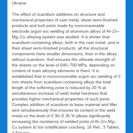
Ukraine
The effect of scandium additives on structure and
mechanical properties of cast metal, sheet semi-finished
products and butt joints made by nonconsumable
electrode argon-arc welding of aluminum alloys of Al–Zn–
Mg–Cu alloying system was studied. It is shown that
scandium-containing alloys, both in the cast metal, and in
their sheet semi-finished products, all the structural
components have smaller dimensions, than in the alloys
without scandium, that ensures the ultimate strength of
the sheets on the level of 640–700 MPa, depending on
content of main alloying elements in them. It is
established that in nonconsumable argon-arc welding of 3
mm sheets from scandium-containing alloys the total
length of the softening zone is reduced by 20 % at
simultaneous increase of weld metal hardness that
provides higher mechanical properties of such joints.
Complex addition of scandium to base material and filler
wire simultaneously that ensures its content in the weld
metal on the level of 0.30–0.35 % allows significantly
increasing the resistance of welded joints of Al–Zn–Mg–
Cu system to hot solidification cracking. 16 Ref., 3 Tables,
4 Figures.