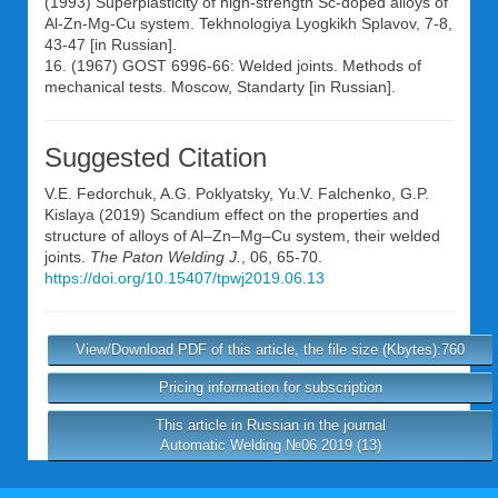
(1993) Superplasticity of high-strength Sc-doped alloys of
Al-Zn-Mg-Cu system. Tekhnologiya Lyogkikh Splavov, 7-8,
43-47 [in Russian].
16. (1967) GOST 6996-66: Welded joints. Methods of
mechanical tests. Moscow, Standarty [in Russian].
Suggested Citation
V.E. Fedorchuk
,
A.G. Poklyatsky
,
Yu.V. Falchenko
,
G.P.
Kislaya
(2019) Scandium effect on the properties and
structure of alloys of Al–Zn–Mg–Cu system, their welded
joints.
The Paton Welding J.
, 06, 65-70.
https://doi.org/10.15407/tpwj2019.06.13
View/Download PDF of this article, the file size (Kbytes):760
Pricing information for subscription
This article in Russian in the journal
Automatic Welding №06 2019 (13)