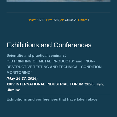
Hosts:
31767,
Hits:
5656,
All:
73150920
Online:
1
Exhibitions and Conferences
Scientific and practical seminars:
"3D PRINTING OF METAL PRODUCTS"
and
"NON-
DESTRUCTIVE TESTING AND TECHNICAL CONDITION
MONITORING"
(May 26-27, 2026),
XXIV INTERNATIONAL INDUSTRIAL FORUM '2026, Kyiv,
Ukraine
Exhibitions and conferences that have taken place