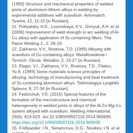
(1993) Structure and mechanical properties of welded
joints of aluminium-lithium alloys in welding by
experimental additives with scandium. Avtomatich.
Svarka, 12, 11-15 [in Russian].
11. Poklyatsky, A.G., Lozovskaya, A.V., Grinyuk, A.A. et al.
(2006) Improvement of weld strength in arc welding of Al-
Cu alloys with application of Sc-containing fillers. The
Paton Welding J., 2, 26-29.
12. Zakharov, V.V., Rostova, T.D. (1995) Alloying with
scandium of Cu-containing alloys. Metallovedenie i
Termich. Obrab. Metallov, 2, 23-27 [in Russian].
13. Elagin, V.I., Zakharov, V.V., Rostova, T.D., Filatov,
Yu.A. (1989) Some materials science principles of
alloying, technology of manufacturing and heat treatment
of Sc-containing aluminium alloys. Tekhnologiya Lyogkikh
Splavov, 9, 27-34 [in Russian].
14. Fedorchuk, V.E. (2015) Special features of the
formation of the microstructure and chemical
heterogeneity in welded joints in alloys of the Al-Zn-Mg-Cu
system alloyed with scandium. Welding International,
29(8), 619-623. doi:10.1080/09507116.2014.960695.
https://doi.org/10.1080/09507116.2014.960695
15. Fridlyander, I.N., Senatorova, O.G., Novikov, I.N. et al.