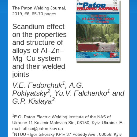
The Paton Welding Journal,
2019, #6, 65-70 pages
Scandium effect
on the properties
and structure of
alloys of Al–Zn–
Mg–Cu system
and their welded
joints
1
V.E. Fedorchuk
, A.G.
2
1
Poklyatsky
, Yu.V. Falchenko
and
2
G.P. Kislaya
1
E.O. Paton Electric Welding Institute of the NAS of
Ukraine 11 Kazimir Malevich Str., 03150, Kyiv, Ukraine. E-
mail: office@paton.kiev.ua
2
NTUU «Igor Sikorsky KPI» 37 Pobedy Ave., 03056, Kyiv,