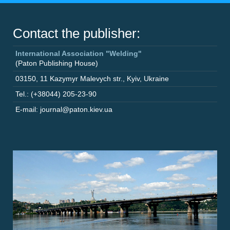
Contact the publisher:
International Association "Welding"
(Paton Publishing House)
03150
,
11 Kazymyr Malevych str.
,
Kyiv
,
Ukraine
Tel.: (+38044) 205-23-90
E-mail: journal@paton.kiev.ua