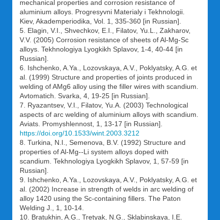
mechanical properties and corrosion resistance of
aluminium alloys. Progresyvni Materialy i Tekhnologii.
Kiev, Akademperiodika, Vol. 1, 335-360 [in Russian].
5. Elagin, V.I., Shvechkov, E.I., Filatov, Yu.L., Zakharov,
V.V. (2005) Corrosion resistance of sheets of Al-Mg-Sc
alloys. Tekhnologiya Lyogkikh Splavov, 1-4, 40-44 [in
Russian].
6. Ishchenko, A.Ya., Lozovskaya, A.V., Poklyatsky, A.G. et
al. (1999) Structure and properties of joints produced in
welding of AMg6 alloy using the filler wires with scandium.
Avtomatich. Svarka, 4, 19-25 [in Russian].
7. Ryazantsev, V.I., Filatov, Yu.A. (2003) Technological
aspects of arc welding of aluminium alloys with scandium.
Aviats. Promyshlennost, 1, 13-17 [in Russian].
https://doi.org/10.1533/wint.2003.3212
8. Turkina, N.I., Semenova, B.V. (1992) Structure and
properties of Al-Mg--Li system alloys doped with
scandium. Tekhnologiya Lyogkikh Splavov, 1, 57-59 [in
Russian].
9. Ishchenko, A.Ya., Lozovskaya, A.V., Poklyatsky, A.G. et
al. (2002) Increase in strength of welds in arc welding of
alloy 1420 using the Sc-containing fillers. The Paton
Welding J., 1, 10-14.
10. Bratukhin, A.G., Tretyak, N.G., Sklabinskaya, I.E.