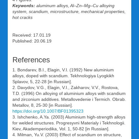
Keywords:
aluminum alloys, Al–Zn–Mg–Cu alloying
system, scandium, microstructure, mechanical properties,
hot cracks
Received: 17.01.19
Published: 20.06.19
References
1. Bondarev, B.I., Elagin, V.I. (1992) New aluminium
alloys, doped with scandium. Tekhnologiya Lyogkikh
Splavov, 5, 22-28 [in Russian].
2. Davydov, V.G., Elagin, V.I., Zakharov, V.V., Rostova,
T.D. (1996) On alloying of aluminium alloys with scandium
and zirconium additives. Metallovedenie i Termich. Obrab.
Metallov, 8, 25-30 [in Russian].
https://doi.org/10.1007/BF01395323
3. Ishchenko, A.Ya. (2003) Aluminium high-strength alloys
for welded structures. Progresyvni Materialy i Tekhnologii.
Kiev, Akademperiodika, Vol. 1, 50-82 [in Russian].
4. Milman, Yu.V. (2003) Effect of scandium on structure,