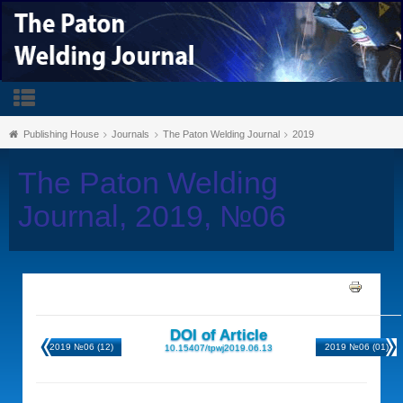
Publishing House
Journals
The Paton Welding Journal
2019
The Paton Welding
Journal, 2019, №06
DOI of Article
2019 №06 (12)
2019 №06 (01)
10.15407/tpwj2019.06.13