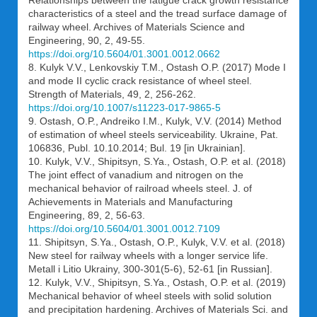
Relationships between the fatigue crack growth resistance
characteristics of a steel and the tread surface damage of
railway wheel. Archives of Materials Science and
Engineering, 90, 2, 49-55.
https://doi.org/10.5604/01.3001.0012.0662
8. Kulyk V.V., Lenkovskiy T.M., Ostash O.P. (2017) Mode I
and mode II cyclic crack resistance of wheel steel.
Strength of Materials, 49, 2, 256-262.
https://doi.org/10.1007/s11223-017-9865-5
9. Ostash, O.P., Andreiko I.M., Kulyk, V.V. (2014) Method
of estimation of wheel steels serviceability. Ukraine, Pat.
106836, Publ. 10.10.2014; Bul. 19 [in Ukrainian].
10. Kulyk, V.V., Shipitsyn, S.Ya., Ostash, O.P. et al. (2018)
The joint effect of vanadium and nitrogen on the
mechanical behavior of railroad wheels steel. J. of
Achievements in Materials and Manufacturing
Engineering, 89, 2, 56-63.
https://doi.org/10.5604/01.3001.0012.7109
11. Shipitsyn, S.Ya., Ostash, O.P., Kulyk, V.V. et al. (2018)
New steel for railway wheels with a longer service life.
Metall i Litio Ukrainy, 300-301(5-6), 52-61 [in Russian].
12. Kulyk, V.V., Shipitsyn, S.Ya., Ostash, O.P. et al. (2019)
Mechanical behavior of wheel steels with solid solution
and precipitation hardening. Archives of Materials Sci. and