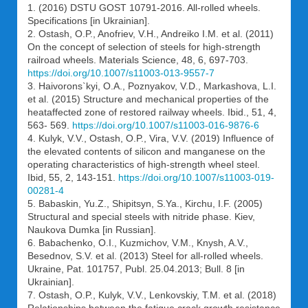
1. (2016) DSTU GOST 10791-2016. All-rolled wheels.
Specifications [in Ukrainian].
2. Ostash, O.P., Anofriev, V.H., Andreiko I.M. et al. (2011)
On the concept of selection of steels for high-strength
railroad wheels. Materials Science, 48, 6, 697-703.
https://doi.org/10.1007/s11003-013-9557-7
3. Haivorons`kyi, О.А., Poznyakov, V.D., Markashova, L.І.
et al. (2015) Structure and mechanical properties of the
heataffected zone of restored railway wheels. Ibid., 51, 4,
563- 569.
https://doi.org/10.1007/s11003-016-9876-6
4. Kulyk, V.V., Ostash, О.P., Vira, V.V. (2019) Influence of
the elevated contents of silicon and manganese on the
operating characteristics of high-strength wheel steel.
Ibid, 55, 2, 143-151.
https://doi.org/10.1007/s11003-019-
00281-4
5. Babaskin, Yu.Z., Shipitsyn, S.Ya., Kirchu, I.F. (2005)
Structural and special steels with nitride phase. Kiev,
Naukova Dumka [in Russian].
6. Babachenko, O.I., Kuzmichov, V.M., Knysh, A.V.,
Besednov, S.V. et al. (2013) Steel for all-rolled wheels.
Ukraine, Pat. 101757, Publ. 25.04.2013; Bull. 8 [in
Ukrainian].
7. Ostash, O.P., Kulyk, V.V., Lenkovskiy, T.M. et al. (2018)