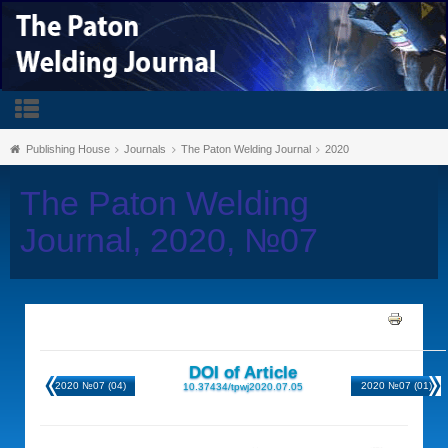
Publishing House
Journals
The Paton Welding Journal
2020
The Paton Welding
Journal, 2020, №07
DOI of Article
2020 №07 (04)
2020 №07 (01)
10.37434/tpwj2020.07.05