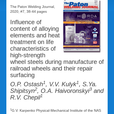
The Paton Welding Journal,
2020, #7, 38-44 pages
Influence of
content of alloying
elements and heat
treatment on life
characteristics of
high-strength
wheel steels during manufacture of
railroad wheels and their repair
surfacing
1
1
O.P. Ostash
, V.V. Kulyk
, S.Ya.
2
3
Shipitsyn
, O.A. Haivoronskyi
and
1
R.V. Chepil
1
G.V. Karpenko Physical-Mechanical Institute of the NAS