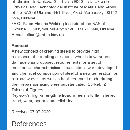
of Ukraine. 5 Naukova Str., Lviv, 79060, Lviv, Ukraine
2
Physical and Technological Institute of Metals and Alloys
of the NAS of Ukraine 34/1 Blvd., Akad. Vernadsky, 03142
Kyiv, Ukraine
3
E.O. Paton Electric Welding Institute of the NAS of
Ukraine 11 Kazymyr Malevych Str., 03150, Kyiv, Ukraine.
E-mail: office@paton.kiev.ua
Abstract
A new concept of creating steels to provide high
resistance of the rolling surface of wheels to wear and
damage was proposed, requirements for a set of
mechanical characteristics of such steels were developed
and chemical composition of steel of a new generation for
railroad wheels, as well as heat treatment mode during
their repair surfacing were substantiated. 15 Ref., 2
Tables, 4 Figures.
Keywords:
high-strength railroad wheels, slid flat, shelled
tread, wear, operational reliability
Received 07.07.2020
References