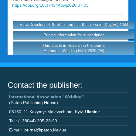
https://doi.org/10.37434/tpwj2020.07.05
View/Download PDF of this article, the file size (Kbytes):1044
Pricing information for subscription
This article in Russian in the journal
Automatic Welding №07 2020 (05)
Contact the publisher:
International Association "Welding"
(Paton Publishing House)
03150
,
11 Kazymyr Malevych str.
,
Kyiv
,
Ukraine
Tel.: (+38044) 205-23-90
E-mail: journal@paton.kiev.ua