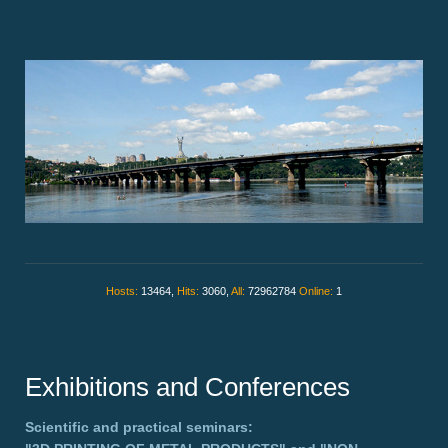
Hosts:
13464,
Hits:
3060,
All:
72962784
Online:
1
Exhibitions and Conferences
Scientific and practical seminars: