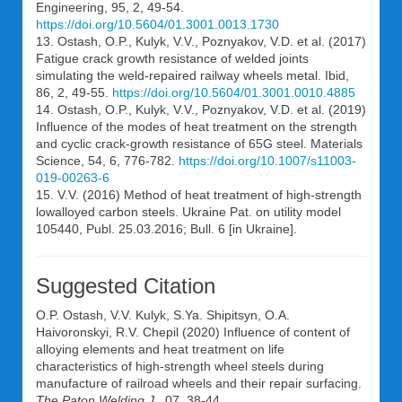
Engineering, 95, 2, 49-54.
https://doi.org/10.5604/01.3001.0013.1730
13. Ostash, O.P., Kulyk, V.V., Poznyakov, V.D. et al. (2017)
Fatigue crack growth resistance of welded joints
simulating the weld-repaired railway wheels metal. Ibid,
86, 2, 49-55.
https://doi.org/10.5604/01.3001.0010.4885
14. Ostash, О.P., Kulyk, V.V., Poznyakov, V.D. et al. (2019)
Influence of the modes of heat treatment on the strength
and cyclic crack-growth resistance of 65G steel. Materials
Science, 54, 6, 776-782.
https://doi.org/10.1007/s11003-
019-00263-6
15. V.V. (2016) Method of heat treatment of high-strength
lowalloyed carbon steels. Ukraine Pat. on utility model
105440, Publ. 25.03.2016; Bull. 6 [in Ukraine].
Suggested Citation
O.P. Ostash
,
V.V. Kulyk
,
S.Ya. Shipitsyn
,
O.A.
Haivoronskyi
,
R.V. Chepil
(2020) Influence of content of
alloying elements and heat treatment on life
characteristics of high-strength wheel steels during
manufacture of railroad wheels and their repair surfacing.
The Paton Welding J.
, 07, 38-44.