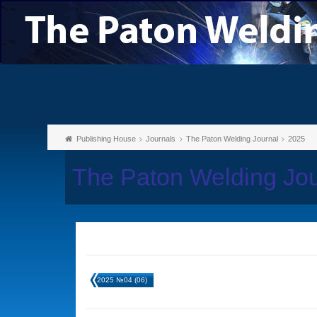
Publishing House
Journals
The Paton Welding Journal
2025
The Paton Welding Jo
2025 №04 (06)