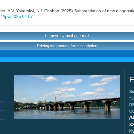
ter
,
A.V. Yavorskyi
,
N.I. Chaban
(2025) Substantiation of new diagnosti
434/tpwj2025.04.07
Retrieve by mail or e-mail
Pricing information for subscription
E
Sc
"
D
C
(M
X
Ky