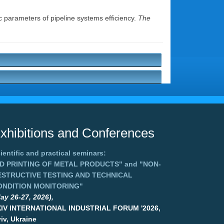
c parameters of pipeline systems efficiency.
The
xhibitions and Conferences
ientific and practical seminars:
3D PRINTING OF METAL PRODUCTS"
and
"NON-
ESTRUCTIVE TESTING AND TECHNICAL
ONDITION MONITORING"
ay 26-27, 2026),
XIV INTERNATIONAL INDUSTRIAL FORUM '2026,
iv, Ukraine