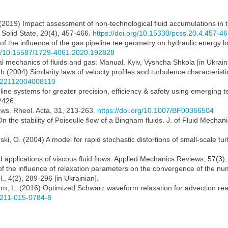
 al. (2019) Impact assessment of non-technological fluid accumulations in 
f Solid State, 20(4), 457-466.
https://doi.org/10.15330/pcss.20.4.457-4
n of the influence of the gas pipeline tee geometry on hydraulic energy 
org/10.15587/1729-4061.2020.192828
l mechanics of fluids and gas: Manual. Kyiv, Vyshcha Shkola [in Ukrain
2004) Similarity laws of velocity profiles and turbulence characteristics
0022112004008110
line systems for greater precision, efficiency & safety using emerging 
2426.
flows. Rheol. Acta, 31, 213-263.
https://doi.org/10.1007/BF00366504
On the stability of Poiseulle flow of a Bingham fluids. J. of Fluid Mecha
ski, O. (2004) A model for rapid stochastic distortions of small-scale tu
d applications of viscous fluid flows. Applied Mechanics Reviews, 57(3
n of the influence of relaxation parameters on the convergence of the nu
, 4(2), 289-296 [in Ukrainian].
ern, L. (2016) Optimized Schwarz waveform relaxation for advection rea
00211-015-0784-8