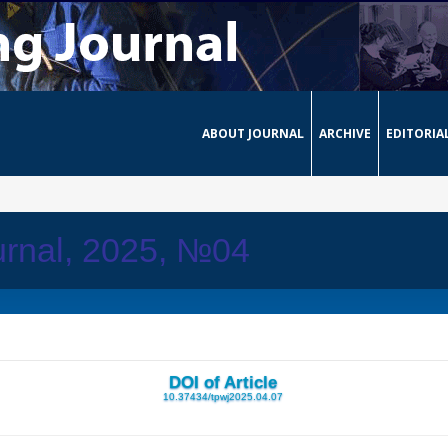
ABOUT JOURNAL
ARCHIVE
EDITORIA
urnal, 2025, №04
DOI of Article
10.37434/tpwj2025.04.07