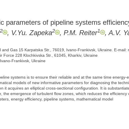
ic parameters of pipeline systems efficienc
2
2
1
, V.Yu. Zapeka
, P.M. Reiter
, A.V. Y
Oil and Gas 15 Karpatska Str., 76019, Ivano-Frankivsk, Ukraine. E-mail
ir Force 228 Klochkivska Str., 61045, Kharkiv, Ukraine
 Ivano-Frankivsk, Ukraine
peline systems is to ensure their reliable and at the same time energy-e
atical models of new informative parameters for diagnosing the technical
it acquires an elliptical cross-sectional configuration. It is substantiat
ne, the emergence of turbulent flow zones, which reduces the efficiency o
eters, energy efficiency, pipeline systems, mathematical model