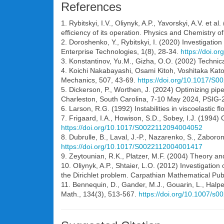
References
1. Rybitskyi, I.V., Oliynyk, A.P., Yavorskyi, A.V. et
efficiency of its operation. Physics and Chemistry o
2. Doroshenko, Y., Rybitskyi, I. (2020) Investigatio
Enterprise Technologies, 1(8), 28-34.
https://doi.
3. Konstantinov, Yu.M., Gizha, O.O. (2002) Technica
4. Koichi Nakabayashi, Osami Kitoh, Voshitaka Katoh (
Mechanics, 507, 43-69.
https://doi.org/10.1017/S
5. Dickerson, P., Worthen, J. (2024) Optimizing pipe
Charleston, South Carolina, 7-10 May 2024, PSIG-
6. Larson, R.G. (1992) Instabilities in viscoelastic 
7. Frigaard, I.A., Howison, S.D., Sobey, I.J. (1994) 
https://doi.org/10.1017/S0022112094004052
8. Dubrulle, B., Laval, J.-P., Nazarenko, S., Zaboron
https://doi.org/10.1017/S0022112004001417
9. Zeytounian, R.K., Platzer, M.F. (2004) Theory an
10. Oliynyk, A.P., Shtaier, L.O. (2012) Investigatio
the Dirichlet problem. Carpathian Mathematical Publ.
11. Bennequin, D., Gander, M.J., Gouarin, L., Halp
Math., 134(3), 513-567.
https://doi.org/10.1007/s