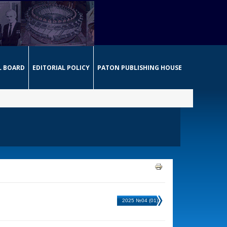
L BOARD
EDITORIAL POLICY
PATON PUBLISHING HOUSE
2025 №04 (01)