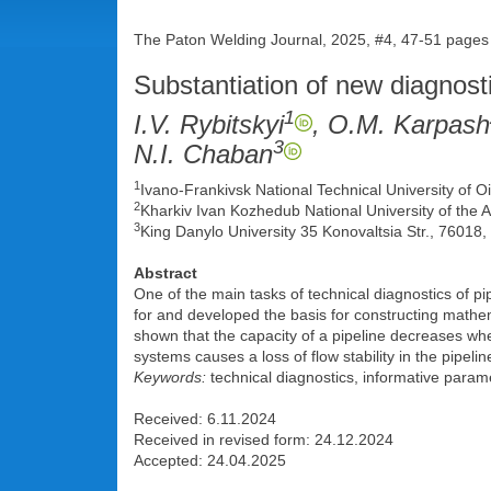
The Paton Welding Journal, 2025, #4, 47-51 pages
Substantiation of new diagnost
1
I.V. Rybitskyi
, O.M. Karpash
3
N.I. Chaban
1
Ivano-Frankivsk National Technical University of 
2
Kharkiv Ivan Kozhedub National University of the A
3
King Danylo University 35 Konovaltsia Str., 76018,
Abstract
One of the main tasks of technical diagnostics of pi
for and developed the basis for constructing mathem
shown that the capacity of a pipeline decreases when 
systems causes a loss of flow stability in the pipeli
Keywords:
technical diagnostics, informative param
Received: 6.11.2024
Received in revised form: 24.12.2024
Accepted: 24.04.2025