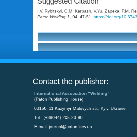
Suggested Citation
I.V. Rybitskyi
,
O.M. Karpash
,
V.Yu. Zapeka
,
P.M. Rei
Paton Welding J.
, 04, 47-51.
https://doi.org/10.37
Contact the publisher:
International Association "Welding"
(Paton Publishing House)
03150
,
11 Kazymyr Malevych str.
,
Kyiv
,
Ukraine
Tel.: (+38044) 205-23-90
E-mail: journal@paton.kiev.ua