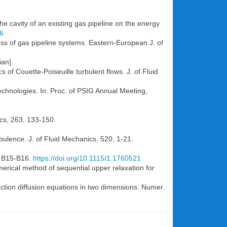
the cavity of an existing gas pipeline on the energy
66
loss of gas pipeline systems. Eastern-European J. of
ian].
 of Couette-Poiseuille turbulent flows. J. of Fluid
technologies. In: Proc. of PSIG Annual Meeting,
nics, 263, 133-150.
rbulence. J. of Fluid Mechanics, 520, 1-21.
), B15-B16.
https://doi.org/10.1115/1.1760521
merical method of sequential upper relaxation for
ction diffusion equations in two dimensions. Numer.