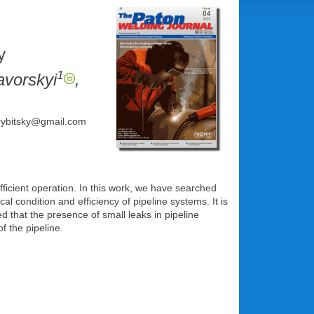
y
1
avorskyi
,
: rybitsky@gmail.com
fficient operation. In this work, we have searched
 condition and efficiency of pipeline systems. It is
ed that the presence of small leaks in pipeline
f the pipeline.