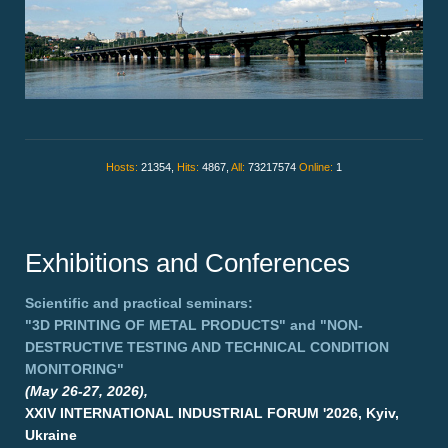
Hosts:
21354,
Hits:
4867,
All:
73217574
Online:
1
Exhibitions and Conferences
Scientific and practical seminars:
"3D PRINTING OF METAL PRODUCTS"
and
"NON-
DESTRUCTIVE TESTING AND TECHNICAL CONDITION
MONITORING"
(May 26-27, 2026),
XXIV INTERNATIONAL INDUSTRIAL FORUM '2026, Kyiv,
Ukraine