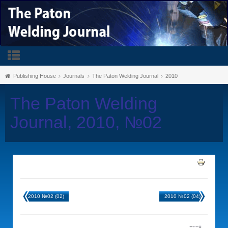
Publishing House
Journals
The Paton Welding Journal
2010
The Paton Welding
Journal, 2010, №02
2010 №02 (02)
2010 №02 (04)