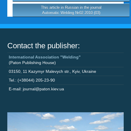
This article in Russian in the journal
Automatic Welding №02 2010 (03)
Contact the publisher:
International Association "Welding"
(Paton Publishing House)
03150
,
11 Kazymyr Malevych str.
,
Kyiv
,
Ukraine
Tel.: (+38044) 205-23-90
E-mail: journal@paton.kiev.ua