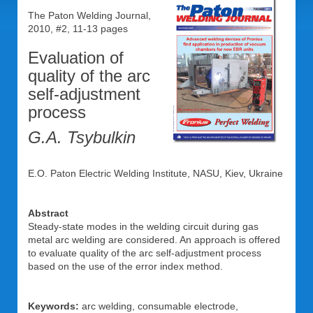
The Paton Welding Journal,
2010, #2, 11-13 pages
Evaluation of
quality of the arc
self-adjustment
process
G.A. Tsybulkin
E.O. Paton Electric Welding Institute, NASU, Kiev, Ukraine
Abstract
Steady-state modes in the welding circuit during gas
metal arc welding are considered. An approach is offered
to evaluate quality of the arc self-adjustment process
based on the use of the error index method.
Keywords:
arc welding, consumable electrode,