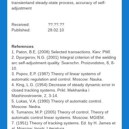
transientand steady-state process, accuracy of self-
adjustment
Received: ??.??.??
Published: 28.02.10
References
1. Paton, B.E. (2008) Selected transactions. Kiev: PWI.
2. Dyurgerov, N.G. (2001) Integral criterion of the welding
arc self-adjustment quality. Svarochn. Proizvodstvo, 8, 8-
10.
3. Popov, E.P. (1987) Theory of linear systems of
automatic regulation and control. Moscow: Nauka.
4. King, L.G. (1954) Decrease of steady dynamic error in
closed tracking systems. Prikl. Mekhanika i
Mashinostroenie, 2, 3-14.
5. Lukas, V.A. (1990) Theory of automatic control.
Moscow: Nedra.
6. Tumanov, M.P. (2005) Theory of control. Theory of
automatic control linear systems. Moscow: MGIEM.
7. (1951) Theory of tracking systems. Ed. by H. James et
al. Moscow: Inostr. Literatura.