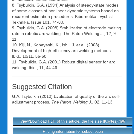
8. Tsybulkin, G.A. (1994) Analysis of steady-state modes
of some classes of nonlinear dynamic systems based on
recurrent estimation procedures. Kibernetika i Vychisl.
Tekhnika, Issue 101, 74-80.
9. Tsybulkin, G.A. (2008) Stabilization of electrode melting
rate in robotic arc welding. The Paton Welding J., 12, 9-
11.
10. Kiji, N., Kobayashi, K., Ishii, J. et al. (2003)
Development of high-efficiency arc welding methods.
Ibid., 10/11, 56-60.
11. Tsybulkin, G.A. (2001) Robust digital sensor for arc
welding. Ibid., 11, 44-46.
Suggested Citation
G.A. Tsybulkin
(2010) Evaluation of quality of the arc self-
adjustment process.
The Paton Welding J.
, 02, 11-13.
View/Download PDF of this article, the file size (Kbytes):496
Pricing information for subscription