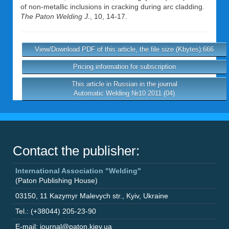
of non-metallic inclusions in cracking during arc cladding.
The Paton Welding J.
, 10, 14-17.
View/Download PDF of this article, the file size (Kbytes):666
Pricing information for subscription
This article in Russian in the journal
Automatic Welding №10 2011 (04)
Contact the publisher:
International Association "Welding"
(Paton Publishing House)
03150
,
11 Kazymyr Malevych str.
,
Kyiv
,
Ukraine
Tel.: (+38044) 205-23-90
E-mail: journal@paton.kiev.ua