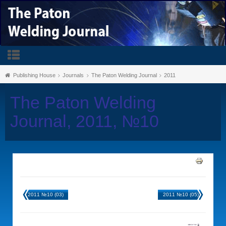
Publishing House
Journals
The Paton Welding Journal
2011
The Paton Welding
Journal, 2011, №10
2011 №10 (03)
2011 №10 (05)