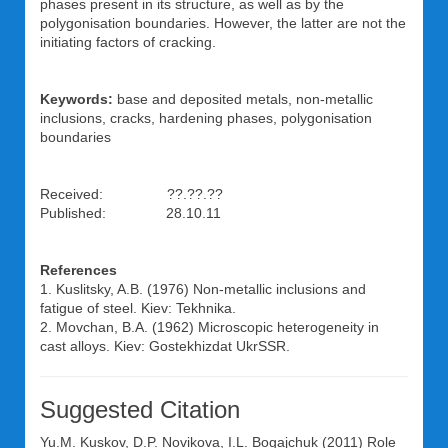
phases present in its structure, as well as by the
polygonisation boundaries. However, the latter are not the
initiating factors of cracking.
Keywords:
base and deposited metals, non-metallic
inclusions, cracks, hardening phases, polygonisation
boundaries
Received: ??.??.??
Published: 28.10.11
References
1. Kuslitsky, A.B. (1976) Non-metallic inclusions and
fatigue of steel. Kiev: Tekhnika.
2. Movchan, B.A. (1962) Microscopic heterogeneity in
cast alloys. Kiev: Gostekhizdat UkrSSR.
Suggested Citation
Yu.M. Kuskov
,
D.P. Novikova
,
I.L. Bogajchuk
(2011) Role