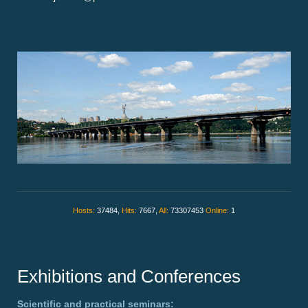
Hosts:
37484,
Hits:
7667,
All:
73307453
Online:
1
Exhibitions and Conferences
Scientific and practical seminars: