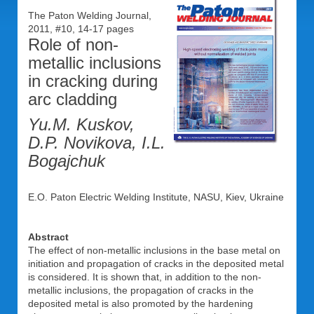
The Paton Welding Journal,
2011, #10, 14-17 pages
Role of non-
metallic inclusions
in cracking during
arc cladding
Yu.M. Kuskov,
D.P. Novikova, I.L.
Bogajchuk
E.O. Paton Electric Welding Institute, NASU, Kiev, Ukraine
Abstract
The effect of non-metallic inclusions in the base metal on
initiation and propagation of cracks in the deposited metal
is considered. It is shown that, in addition to the non-
metallic inclusions, the propagation of cracks in the
deposited metal is also promoted by the hardening