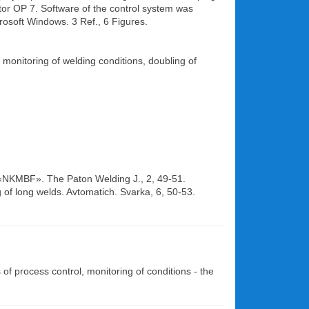
tor OP 7. Software of the control system was
osoft Windows. 3 Ref., 6 Figures.
 monitoring of welding conditions, doubling of
SC «NKMBF». The Paton Welding J., 2, 49-51.
ng of long welds. Avtomatich. Svarka, 6, 50-53.
f process control, monitoring of conditions - the