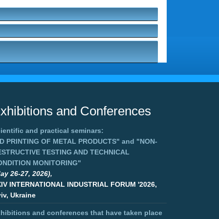
xhibitions and Conferences
ientific and practical seminars:
3D PRINTING OF METAL PRODUCTS"
and
"NON-
ESTRUCTIVE TESTING AND TECHNICAL
ONDITION MONITORING"
ay 26-27, 2026),
XIV INTERNATIONAL INDUSTRIAL FORUM '2026,
iv, Ukraine
hibitions and conferences that have taken place