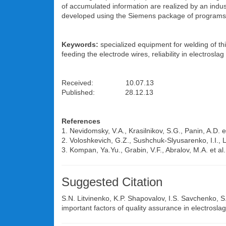
of accumulated information are realized by an indus
developed using the Siemens package of programs W
Keywords:
specialized equipment for welding of thi
feeding the electrode wires, reliability in electroslag
Received: 10.07.13
Published: 28.12.13
References
1. Nevidomsky, V.A., Krasilnikov, S.G., Panin, A.D.
2. Voloshkevich, G.Z., Sushchuk-Slyusarenko, I.I., Ly
3. Kompan, Ya.Yu., Grabin, V.F., Abralov, M.A. et al
Suggested Citation
S.N. Litvinenko
,
K.P. Shapovalov
,
I.S. Savchenko
,
S
important factors of quality assurance in electrosla