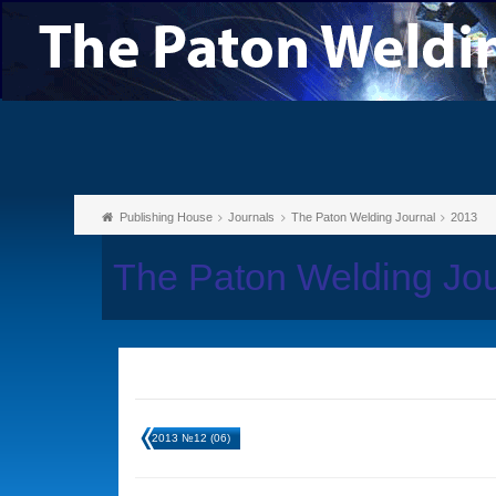
Publishing House
Journals
The Paton Welding Journal
2013
The Paton Welding Jo
2013 №12 (06)