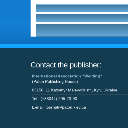
Contact the publisher:
International Association "Welding"
(Paton Publishing House)
03150
,
11 Kazymyr Malevych str.
,
Kyiv
,
Ukraine
Tel.: (+38044) 205-23-90
E-mail: journal@paton.kiev.ua