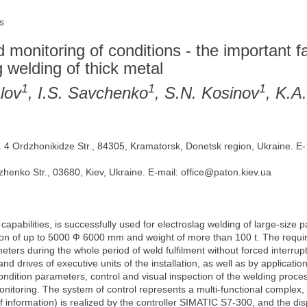
s
monitoring of conditions - the important fa
g welding of thick metal
1
1
1
lov
, I.S. Savchenko
, S.N. Kosinov
, K.A
 Ordzhonikidze Str., 84305, Kramatorsk, Donetsk region, Ukraine. E-
zhenko Str., 03680, Kiev, Ukraine. E-mail: office@paton.kiev.ua
 capabilities, is successfully used for electroslag welding of large-size 
ion of up to 5000 Ф 6000 mm and weight of more than 100 t. The require
eters during the whole period of weld fulfilment without forced interrup
it and drives of executive units of the installation, as well as by applica
condition parameters, control and visual inspection of the welding proce
nitoring. The system of control represents a multi-functional complex, 
f information) is realized by the controller SIMATIC S7-300, and the d