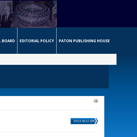
L BOARD
EDITORIAL POLICY
PATON PUBLISHING HOUSE
2013 №12 (08)