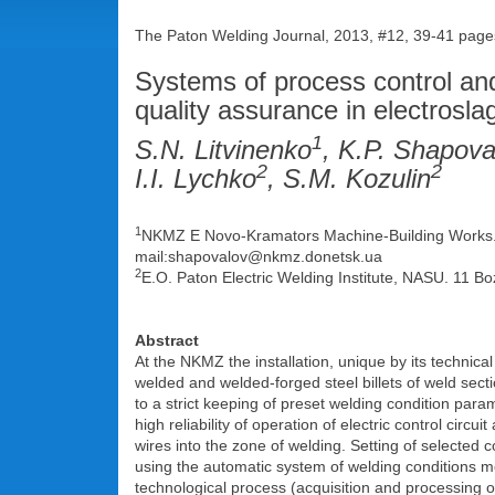
The Paton Welding Journal, 2013, #12, 39-41 page
Systems of process control and 
quality assurance in electrosla
1
S.N. Litvinenko
, K.P. Shapova
2
2
I.I. Lychko
, S.M. Kozulin
1
NKMZ Е Novo-Kramators Machine-Building Works. 4
mail:shapovalov@nkmz.donetsk.ua
2
E.O. Paton Electric Welding Institute, NASU. 11 Bo
Abstract
At the NKMZ the installation, unique by its technical
welded and welded-forged steel billets of weld sect
to a strict keeping of preset welding condition param
high reliability of operation of electric control circu
wires into the zone of welding. Setting of selected 
using the automatic system of welding conditions mo
technological process (acquisition and processing o