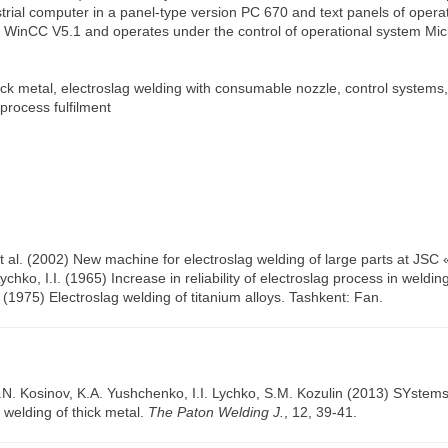
trial computer in a panel-type version PC 670 and text panels of opera
inCC V5.1 and operates under the control of operational system Micr
ck metal, electroslag welding with consumable nozzle, control systems,
 process fulfilment
 et al. (2002) New machine for electroslag welding of large parts at J
chko, I.I. (1965) Increase in reliability of electroslag process in weldi
. (1975) Electroslag welding of titanium alloys. Tashkent: Fan.
.N. Kosinov
,
K.A. Yushchenko
,
I.I. Lychko
,
S.M. Kozulin
(2013) SYstems o
g welding of thick metal.
The Paton Welding J.
, 12, 39-41.