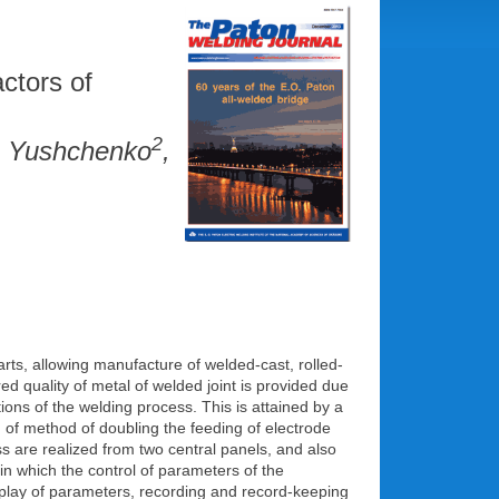
ctors of
2
. Yushchenko
,
parts, allowing manufacture of welded-cast, rolled-
d quality of metal of welded joint is provided due
tions of the welding process. This is attained by a
tion of method of doubling the feeding of electrode
ss are realized from two central panels, and also
in which the control of parameters of the
isplay of parameters, recording and record-keeping