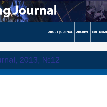
ABOUT JOURNAL
ARCHIVE
EDITORIA
urnal, 2013, №12