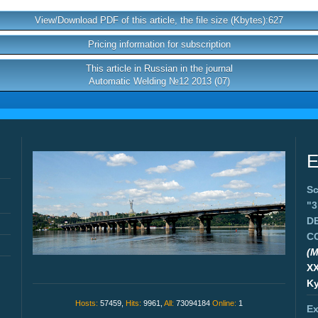
View/Download PDF of this article, the file size (Kbytes):627
Pricing information for subscription
This article in Russian in the journal
Automatic Welding №12 2013 (07)
E
Sc
"
D
C
(M
X
Ky
Hosts:
57459,
Hits:
9961,
All:
73094184
Online:
1
Ex