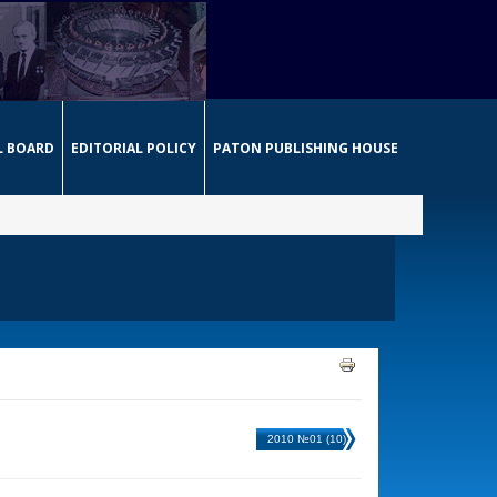
L BOARD
EDITORIAL POLICY
PATON PUBLISHING HOUSE
2010 №01 (10)