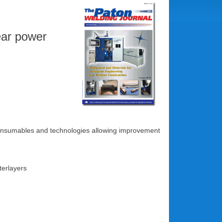
lear power
g consumables and technologies allowing improvement
nterlayers