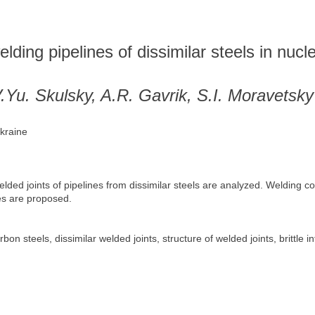
elding pipelines of dissimilar steels in nuc
.Yu. Skulsky, A.R. Gavrik, S.I. Moravetsky
Ukraine
elded joints of pipelines from dissimilar steels are analyzed. Weldin
es are proposed.
on steels, dissimilar welded joints, structure of welded joints, brittle i