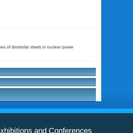
nes of dissimilar steels in nuclear power
xhibitions and Conferences