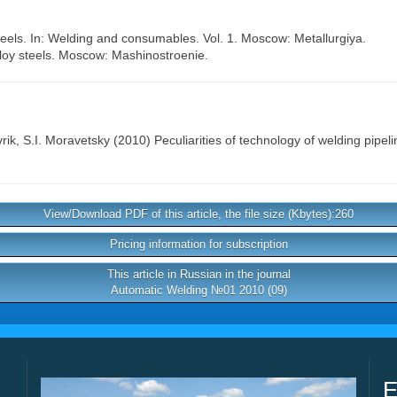
steels. In: Welding and consumables. Vol. 1. Moscow: Metallurgiya.
lloy steels. Moscow: Mashinostroenie.
rik
,
S.I. Moravetsky
(2010) Peculiarities of technology of welding pipeli
View/Download PDF of this article, the file size (Kbytes):260
Pricing information for subscription
This article in Russian in the journal
Automatic Welding №01 2010 (09)
E