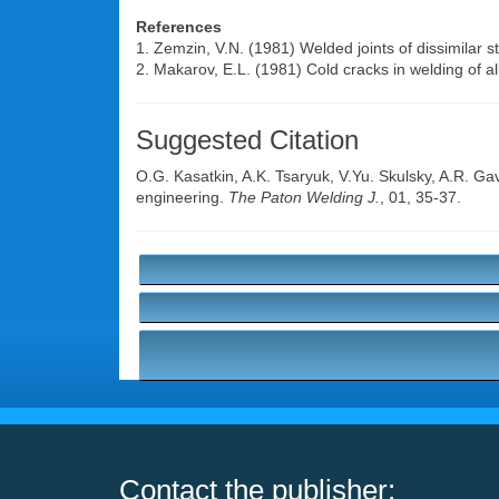
References
1. Zemzin, V.N. (1981) Welded joints of dissimilar 
2. Makarov, E.L. (1981) Cold cracks in welding of a
Suggested Citation
O.G. Kasatkin
,
A.K. Tsaryuk
,
V.Yu. Skulsky
,
A.R. Gav
engineering.
The Paton Welding J.
, 01, 35-37.
Contact the publisher: