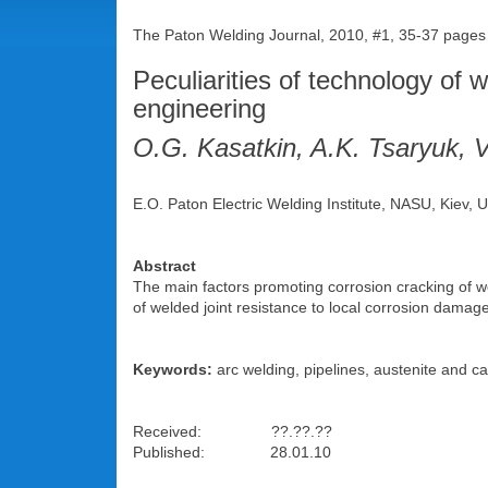
The Paton Welding Journal, 2010, #1, 35-37 pages
Peculiarities of technology of w
engineering
O.G. Kasatkin, A.K. Tsaryuk, V
E.O. Paton Electric Welding Institute, NASU, Kiev, 
Abstract
The main factors promoting corrosion cracking of w
of welded joint resistance to local corrosion damag
Keywords:
arc welding, pipelines, austenite and carb
Received: ??.??.??
Published: 28.01.10