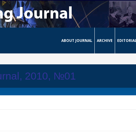
ABOUT JOURNAL
ARCHIVE
EDITORIA
urnal, 2010, №01