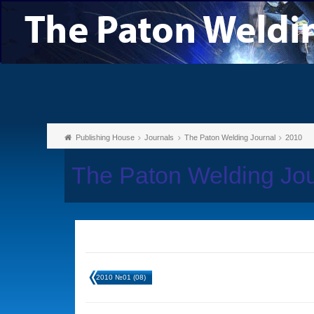
Publishing House
Journals
The Paton Welding Journal
2010
The Paton Welding Jo
2010 №01 (08)