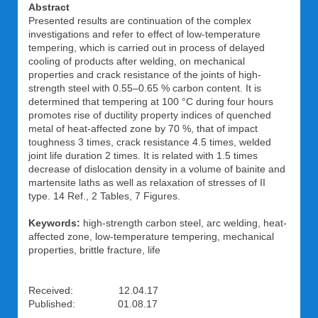
Abstract
Presented results are continuation of the complex
investigations and refer to effect of low-temperature
tempering, which is carried out in process of delayed
cooling of products after welding, on mechanical
properties and crack resistance of the joints of high-
strength steel with 0.55–0.65 % carbon content. It is
determined that tempering at 100 °C during four hours
promotes rise of ductility property indices of quenched
metal of heat-affected zone by 70 %, that of impact
toughness 3 times, crack resistance 4.5 times, welded
joint life duration 2 times. It is related with 1.5 times
decrease of dislocation density in a volume of bainite and
martensite laths as well as relaxation of stresses of II
type. 14 Ref., 2 Tables, 7 Figures.
Keywords:
high-strength carbon steel, arc welding, heat-
affected zone, low-temperature tempering, mechanical
properties, brittle fracture, life
Received: 12.04.17
Published: 01.08.17