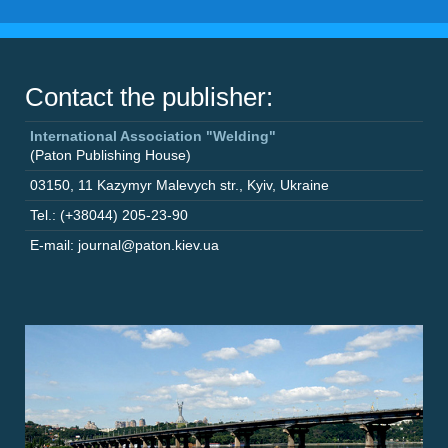
Contact the publisher:
International Association "Welding"
(Paton Publishing House)
03150
,
11 Kazymyr Malevych str.
,
Kyiv
,
Ukraine
Tel.: (+38044) 205-23-90
E-mail: journal@paton.kiev.ua