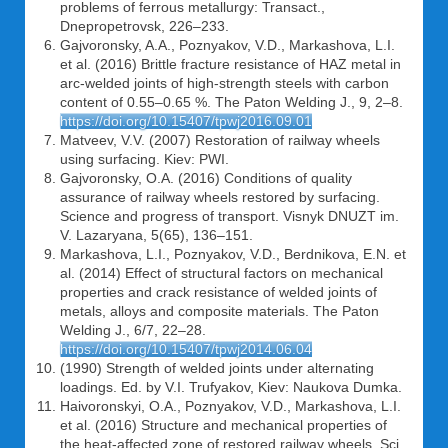
problems of ferrous metallurgy: Transact.,
Dnepropetrovsk, 226–233.
Gajvoronsky, A.A., Poznyakov, V.D., Markashova, L.I.
et al. (2016) Brittle fracture resistance of HAZ metal in
arc-welded joints of high-strength steels with carbon
content of 0.55–0.65 %. The Paton Welding J., 9, 2–8.
https://doi.org/10.15407/tpwj2016.09.01
Matveev, V.V. (2007) Restoration of railway wheels
using surfacing. Kiev: PWI.
Gajvoronsky, O.A. (2016) Conditions of quality
assurance of railway wheels restored by surfacing.
Science and progress of transport. Visnyk DNUZT im.
V. Lazaryana, 5(65), 136–151.
Markashova, L.I., Poznyakov, V.D., Berdnikova, E.N. et
al. (2014) Effect of structural factors on mechanical
properties and crack resistance of welded joints of
metals, alloys and composite materials. The Paton
Welding J., 6/7, 22–28.
https://doi.org/10.15407/tpwj2014.06.04
(1990) Strength of welded joints under alternating
loadings. Ed. by V.I. Trufyakov, Kiev: Naukova Dumka.
Haivoronskyi, O.A., Poznyakov, V.D., Markashova, L.I.
et al. (2016) Structure and mechanical properties of
the heat-affected zone of restored railway wheels. Sci.,