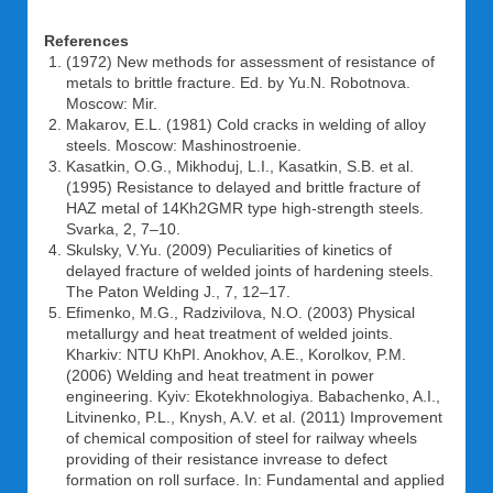
References
(1972) New methods for assessment of resistance of
metals to brittle fracture. Ed. by Yu.N. Robotnova.
Moscow: Mir.
Makarov, E.L. (1981) Cold cracks in welding of alloy
steels. Moscow: Mashinostroenie.
Kasatkin, O.G., Mikhoduj, L.I., Kasatkin, S.B. et al.
(1995) Resistance to delayed and brittle fracture of
HAZ metal of 14Kh2GMR type high-strength steels.
Svarka, 2, 7–10.
Skulsky, V.Yu. (2009) Peculiarities of kinetics of
delayed fracture of welded joints of hardening steels.
The Paton Welding J., 7, 12–17.
Efimenko, M.G., Radzivilova, N.O. (2003) Physical
metallurgy and heat treatment of welded joints.
Kharkiv: NTU KhPI. Anokhov, A.E., Korolkov, P.M.
(2006) Welding and heat treatment in power
engineering. Kyiv: Ekotekhnologiya. Babachenko, A.I.,
Litvinenko, P.L., Knysh, A.V. et al. (2011) Improvement
of chemical composition of steel for railway wheels
providing of their resistance invrease to defect
formation on roll surface. In: Fundamental and applied