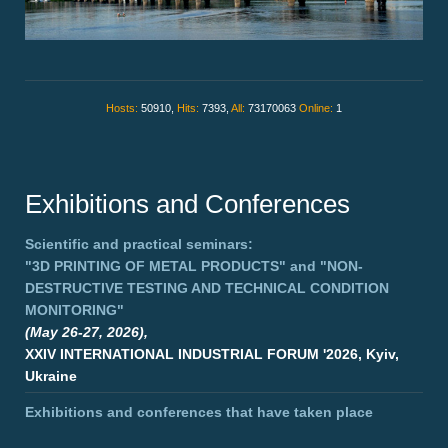
Hosts:
50910,
Hits:
7393,
All:
73170063
Online:
1
Exhibitions and Conferences
Scientific and practical seminars:
"3D PRINTING OF METAL PRODUCTS"
and
"NON-
DESTRUCTIVE TESTING AND TECHNICAL CONDITION
MONITORING"
(May 26-27, 2026),
XXIV INTERNATIONAL INDUSTRIAL FORUM '2026, Kyiv,
Ukraine
Exhibitions and conferences that have taken place