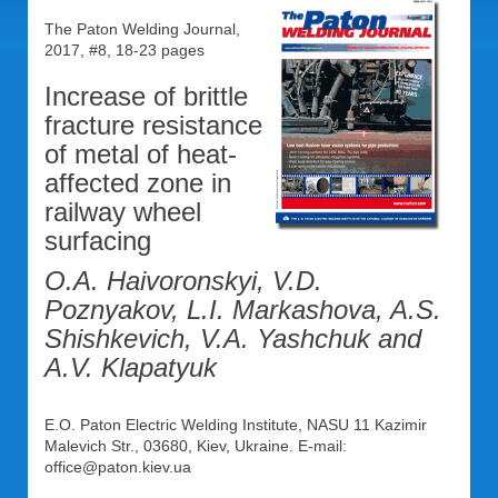
The Paton Welding Journal,
2017, #8, 18-23 pages
Increase of brittle
fracture resistance
of metal of heat-
affected zone in
railway wheel
surfacing
O.A. Haivoronskyi, V.D.
Poznyakov, L.I. Markashova, A.S.
Shishkevich, V.A. Yashchuk and
A.V. Klapatyuk
E.O. Paton Electric Welding Institute, NASU 11 Kazimir
Malevich Str., 03680, Kiev, Ukraine. E-mail:
office@paton.kiev.ua