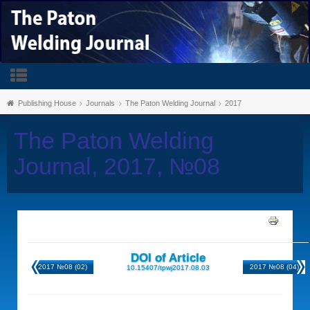
Publishing House
Journals
The Paton Welding Journal
2017
The Paton Welding
Journal, 2017, №08
DOI of Article
2017 №08 (02)
2017 №08 (04)
10.15407/tpwj2017.08.03