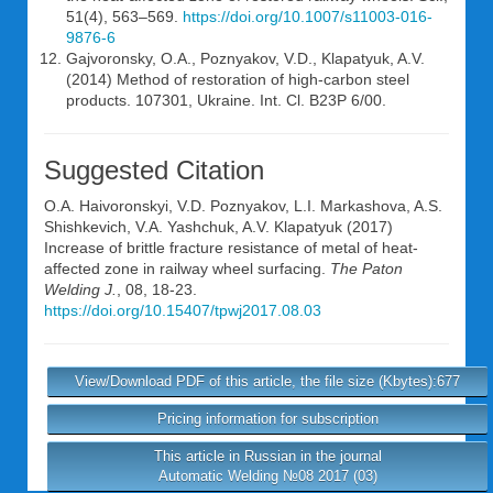
51(4), 563–569.
https://doi.org/10.1007/s11003-016-
9876-6
Gajvoronsky, O.A., Poznyakov, V.D., Klapatyuk, A.V.
(2014) Method of restoration of high-carbon steel
products. 107301, Ukraine. Int. Cl. B23P 6/00.
Suggested Citation
O.A. Haivoronskyi
,
V.D. Poznyakov
,
L.I. Markashova
,
A.S.
Shishkevich
,
V.A. Yashchuk
,
A.V. Klapatyuk
(2017)
Increase of brittle fracture resistance of metal of heat-
affected zone in railway wheel surfacing.
The Paton
Welding J.
, 08, 18-23.
https://doi.org/10.15407/tpwj2017.08.03
View/Download PDF of this article, the file size (Kbytes):677
Pricing information for subscription
This article in Russian in the journal
Automatic Welding №08 2017 (03)