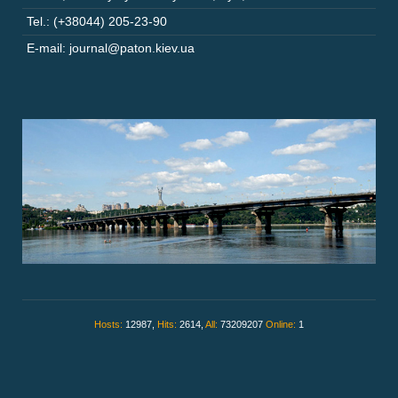
Tel.: (+38044) 205-23-90
E-mail: journal@paton.kiev.ua
Hosts:
12987,
Hits:
2614,
All:
73209207
Online:
1