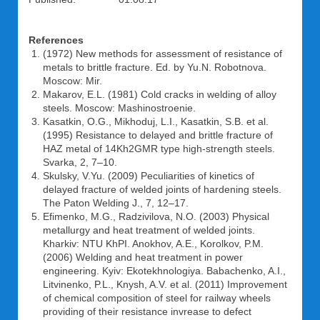
References
(1972) New methods for assessment of resistance of
metals to brittle fracture. Ed. by Yu.N. Robotnova.
Moscow: Mir.
Makarov, E.L. (1981) Cold cracks in welding of alloy
steels. Moscow: Mashinostroenie.
Kasatkin, O.G., Mikhoduj, L.I., Kasatkin, S.B. et al.
(1995) Resistance to delayed and brittle fracture of
HAZ metal of 14Kh2GMR type high-strength steels.
Svarka, 2, 7–10.
Skulsky, V.Yu. (2009) Peculiarities of kinetics of
delayed fracture of welded joints of hardening steels.
The Paton Welding J., 7, 12–17.
Efimenko, M.G., Radzivilova, N.O. (2003) Physical
metallurgy and heat treatment of welded joints.
Kharkiv: NTU KhPI. Anokhov, A.E., Korolkov, P.M.
(2006) Welding and heat treatment in power
engineering. Kyiv: Ekotekhnologiya. Babachenko, A.I.,
Litvinenko, P.L., Knysh, A.V. et al. (2011) Improvement
of chemical composition of steel for railway wheels
providing of their resistance invrease to defect