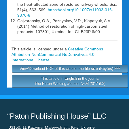
the heat-affected zone of restored railway wheels. Sci.,
51(4), 563–569.
https://doi.org/10.1007/s11003-016-
9876-6
Gajvoronsky, O.A., Poznyakov, V.D., Klapatyuk, A.V.
(2014) Method of restoration of high-carbon steel
products. 107301, Ukraine. Int. Cl. B23P 6/00.
This article is licensed under a
Creative Commons
Attribution-NonCommercial-NoDerivatives 4.0
International License
.
View/Download PDF of this article, the file size (Kbytes):866
This article in English in the journal
The Paton Welding Journal №08 2017 (03)
“Paton Publishing House” LLC
03150
,
11 Kazymyr Malevych str.
,
Kyiv
,
Ukraine