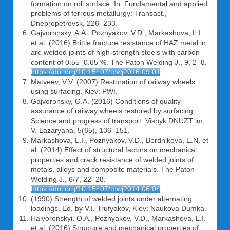
formation on roll surface. In: Fundamental and applied
problems of ferrous metallurgy: Transact.,
Dnepropetrovsk, 226–233.
Gajvoronsky, A.A., Poznyakov, V.D., Markashova, L.I.
et al. (2016) Brittle fracture resistance of HAZ metal in
arc-welded joints of high-strength steels with carbon
content of 0.55–0.65 %. The Paton Welding J., 9, 2–8.
https://doi.org/10.15407/tpwj2016.09.01
Matveev, V.V. (2007) Restoration of railway wheels
using surfacing. Kiev: PWI.
Gajvoronsky, O.A. (2016) Conditions of quality
assurance of railway wheels restored by surfacing.
Science and progress of transport. Visnyk DNUZT im.
V. Lazaryana, 5(65), 136–151.
Markashova, L.I., Poznyakov, V.D., Berdnikova, E.N. et
al. (2014) Effect of structural factors on mechanical
properties and crack resistance of welded joints of
metals, alloys and composite materials. The Paton
Welding J., 6/7, 22–28.
https://doi.org/10.15407/tpwj2014.06.04
(1990) Strength of welded joints under alternating
loadings. Ed. by V.I. Trufyakov, Kiev: Naukova Dumka.
Haivoronskyi, O.A., Poznyakov, V.D., Markashova, L.I.
et al. (2016) Structure and mechanical properties of