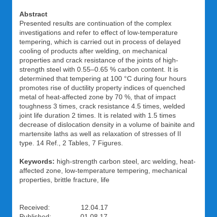
Abstract
Presented results are continuation of the complex
investigations and refer to effect of low-temperature
tempering, which is carried out in process of delayed
cooling of products after welding, on mechanical
properties and crack resistance of the joints of high-
strength steel with 0.55–0.65 % carbon content. It is
determined that tempering at 100 °C during four hours
promotes rise of ductility property indices of quenched
metal of heat-affected zone by 70 %, that of impact
toughness 3 times, crack resistance 4.5 times, welded
joint life duration 2 times. It is related with 1.5 times
decrease of dislocation density in a volume of bainite and
martensite laths as well as relaxation of stresses of II
type. 14 Ref., 2 Tables, 7 Figures.
Keywords:
high-strength carbon steel, arc welding, heat-
affected zone, low-temperature tempering, mechanical
properties, brittle fracture, life
Received: 12.04.17
Published: 01.08.17