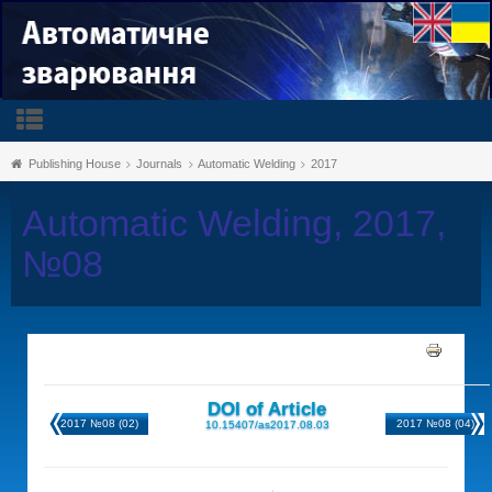
Publishing House
Journals
Automatic Welding
2017
Automatic Welding, 2017,
№08
DOI of Article
2017 №08 (02)
2017 №08 (04)
10.15407/as2017.08.03