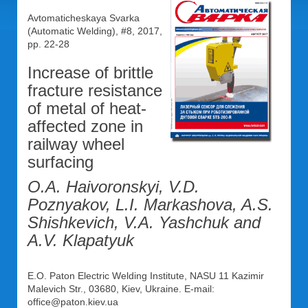
Avtomaticheskaya Svarka
(Automatic Welding), #8, 2017,
pp. 22-28
Increase of brittle
fracture resistance
of metal of heat-
affected zone in
railway wheel
surfacing
O.A. Haivoronskyi, V.D.
Poznyakov, L.I. Markashova, A.S.
Shishkevich, V.A. Yashchuk and
A.V. Klapatyuk
E.O. Paton Electric Welding Institute, NASU 11 Kazimir
Malevich Str., 03680, Kiev, Ukraine. E-mail:
office@paton.kiev.ua