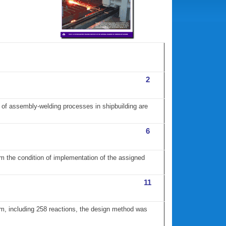
2
t of assembly-welding processes in shipbuilding are
6
om the condition of implementation of the assigned
11
am, including 258 reactions, the design method was