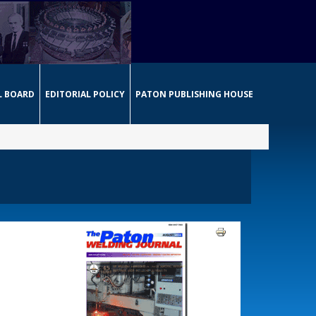
L BOARD
EDITORIAL POLICY
PATON PUBLISHING HOUSE