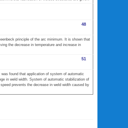
48
eenbeck principle of the arc minimum. It is shown that
giving the decrease in temperature and increase in
51
t was found that application of system of automatic
ge in weld width. System of automatic stabilization of
d speed prevents the decrease in weld width caused by