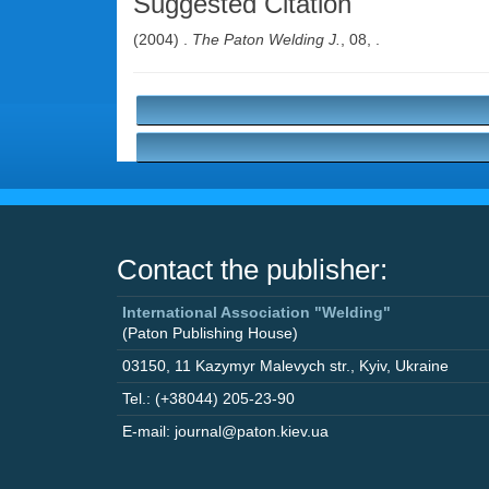
Suggested Citation
(2004) .
The Paton Welding J.
, 08, .
Contact the publisher:
International Association "Welding"
(Paton Publishing House)
03150
,
11 Kazymyr Malevych str.
,
Kyiv
,
Ukraine
Tel.: (+38044) 205-23-90
E-mail: journal@paton.kiev.ua