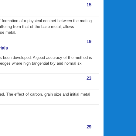
15
of formation of a physical contact between the mating
differing from that of the base metal, allows
ase metal.
19
ials
 has been developed. A good accuracy of the method is
ts edges where high tangential txy and normal sx
23
d. The effect of carbon, grain size and initial metal
29