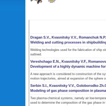
Dragan S.V., Kvasnitsky V.V., Romanchuk N.P
Welding and cutting processes in shipbuildin
Welding technologies used for the fabrication of ship 
outlined.
Vereshchago E.N., Kvasnitsky V.F., Romanovs
Development of a highly dynamic machine for 
A new approach is considered to construction of the sys
motion trajectories, aimed at expansion of the sphere of
Serbin S.I., Kvasnitsky V.V., Goloborodko Zh
Modeling of gas phase composition in plasma c
Two plasma-chemical systems, namely air low-temperatu
used to determine the composition of the gas phase in 