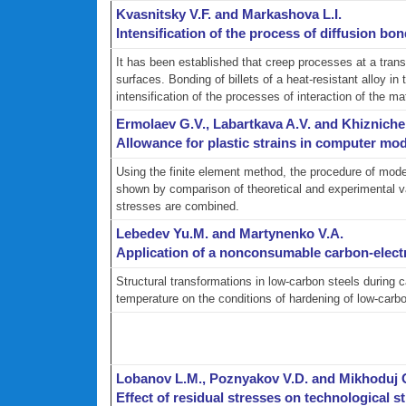
Kvasnitsky V.F. and Markashova L.I.
Intensification of the process of diffusion bon
It has been established that creep processes at a trans
surfaces. Bonding of billets of a heat-resistant alloy in
intensification of the processes of interaction of the ma
Ermolaev G.V., Labartkava A.V. and Khiznich
Allowance for plastic strains in computer mode
Using the finite element method, the procedure of model
shown by comparison of theoretical and experimental valu
stresses are combined.
Lebedev Yu.M. and Martynenko V.A.
Application of a nonconsumable carbon-electro
Structural transformations in low-carbon steels during c
temperature on the conditions of hardening of low-carb
Lobanov L.M., Poznyakov V.D. and Mikhoduj 
Effect of residual stresses on technological