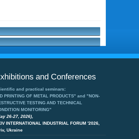
xhibitions and Conferences
ientific and practical seminars:
3D PRINTING OF METAL PRODUCTS"
and
"NON-
ESTRUCTIVE TESTING AND TECHNICAL
ONDITION MONITORING"
ay 26-27, 2026),
XIV INTERNATIONAL INDUSTRIAL FORUM '2026,
iv, Ukraine