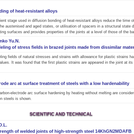
ding of heat-resistant alloys
ient stage used in diffusion bonding of heat-resistant alloys reduce the time 
 the austenised and aged states, or utilisation of spacers in a structural state 
ting surfaces and provides properties of the joints at a level of those of the b
enko Yu.N.
ling of stress fields in brazed joints made from dissimilar mater
ing fields of natural stresses and strains with allowance for plastic strains
es. It was found that the first plastic strains are appeared in the joint at i
de arc at surface treatment of steels with a low hardenability
arbon-electrode arc surface hardening by heating without melting are considere
on steels is shown.
SCIENTIFIC AND TECHNICAL
O.L.
 strength of welded joints of high-strength steel 14KhGN2MDAFB