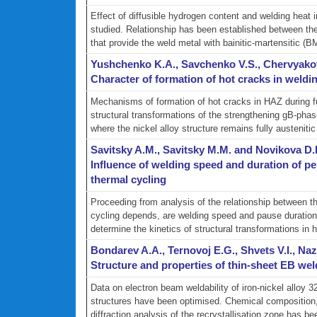
Effect of diffusible hydrogen content and welding he
studied. Relationship has been established between the 
that provide the weld metal with bainitic-martensitic (BM)
Yushchenko K.A., Savchenko V.S., Chervyakov
Character of formation of hot cracks in weldin
Mechanisms of formation of hot cracks in HAZ during fu
structural transformations of the strengthening gВ-ph
where the nickel alloy structure remains fully austenitic 
Savitsky A.M., Savitsky M.M. and Novikova D.
Influence of welding speed and duration of per
thermal cycling
Proceeding from analysis of the relationship between th
cycling depends, are welding speed and pause duration.
determine the kinetics of structural transformations in h
Bondarev A.A., Ternovoj E.G., Shvets V.I., N
Structure and properties of thin-sheet EB wel
Data on electron beam weldability of iron-nickel alloy 32
structures have been optimised. Chemical composition, 
diffraction analysis of the recrystallisation zone has