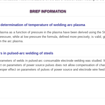
BRIEF INFORMATION
r determination of temperature of welding arc plasma
lasma as a function of pressure in the plasma have been derived using the St
essure, while at low pressure the formula, defined more precisely, is valid, 
in the arc plasma.
s in pulsed-arc welding of steels
arameters of welds in pulsed-arc consumable electrode welding was studied. I
fect on parameters of power source pulses does not allow compensation of chan
proper effect on parameters of pulses of power source and electrode wire fee