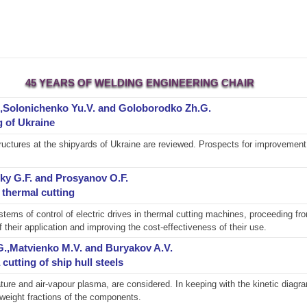
45 YEARS OF WELDING ENGINEERING CHAIR
.,Solonichenko Yu.V. and Goloborodko Zh.G.
g of Ukraine
structures at the shipyards of Ukraine are reviewed. Prospects for improvemen
ky G.F. and Prosyanov O.F.
thermal cutting
tems of control of electric drives in thermal cutting machines, proceeding fr
 their application and improving the cost-effectiveness of their use.
.G.,Matvienko M.V. and Buryakov A.V.
utting of ship hull steels
re and air-vapour plasma, are considered. In keeping with the kinetic diagr
weight fractions of the components.