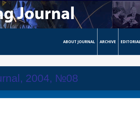
ABOUT JOURNAL
ARCHIVE
EDITORIA
urnal, 2004, №08