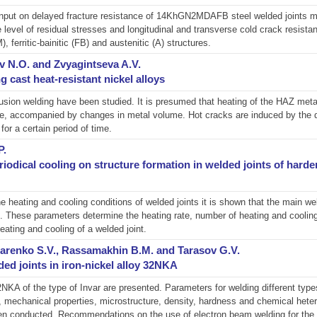
at input on delayed fracture resistance of 14KhGN2MDAFB steel welded join
level of residual stresses and longitudinal and transverse cold crack resistan
, ferritic-bainitic (FB) and austenitic (A) structures.
 N.O. and Zvyagintseva A.V.
g cast heat-resistant nickel alloys
sion welding have been studied. It is presumed that heating of the HAZ metal
ase, accompanied by changes in metal volume. Hot cracks are induced by the 
for a certain period of time.
P.
iodical cooling on structure formation in welded joints of harde
e heating and cooling conditions of welded joints it is shown that the main w
 These parameters determine the heating rate, number of heating and cooling c
eating and cooling of a welded joint.
azarenko S.V., Rassamakhin B.M. and Tarasov G.V.
ded joints in iron-nickel alloy 32NKA
NKA of the type of Invar are presented. Parameters for welding different types o
mechanical properties, microstructure, density, hardness and chemical heter
 been conducted. Recommendations on the use of electron beam welding for the 