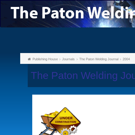
Publishing House
Journals
The Paton Welding Journal
2004
The Paton Welding Jo