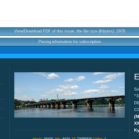
View/Download PDF of this issue, the file size (Kbytes): 2978
Pricing information for subscription
E
Sc
"
D
C
(M
X
Ky
Hosts:
49100,
Hits:
8416,
All:
73085825
Online:
1