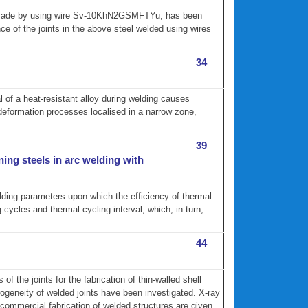
ts made by using wire Sv-10KhN2GSMFTYu, has been
ce of the joints in the above steel welded using wires
34
 of a heat-resistant alloy during welding causes
deformation processes localised in a narrow zone,
39
ning steels in arc welding with
elding parameters upon which the efficiency of thermal
ycles and thermal cycling interval, which, in turn,
44
f the joints for the fabrication of thin-walled shell
ogeneity of welded joints have been investigated. X-ray
commercial fabrication of welded structures are given.