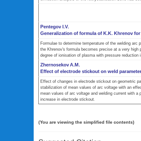
Pentegov I.V.
Generalization of formula of K.K. Khrenov fo
Formulae to determine temperature of the welding arc p
the Khrenov's formula becomes precise at a very high pr
degree of ionisation of plasma with pressure reduction 
Zhernosekov A.M.
Effect of electrode stickout on weld parameter
Effect of changes in electrode stickout on geometric p
stabilization of mean values of arc voltage with an ef
mean values of arc voltage and welding current with a 
increase in electrode stickout.
(You are viewing the simplified file contents)