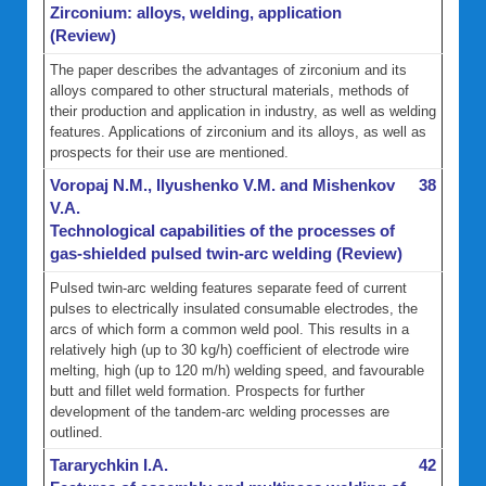
Zirconium: alloys, welding, application
(Review)
The paper describes the advantages of zirconium and its
alloys compared to other structural materials, methods of
their production and application in industry, as well as welding
features. Applications of zirconium and its alloys, as well as
prospects for their use are mentioned.
Voropaj N.M., Ilyushenko V.M. and Mishenkov
38
V.A.
Technological capabilities of the processes of
gas-shielded pulsed twin-arc welding (Review)
Pulsed twin-arc welding features separate feed of current
pulses to electrically insulated consumable electrodes, the
arcs of which form a common weld pool. This results in a
relatively high (up to 30 kg/h) coefficient of electrode wire
melting, high (up to 120 m/h) welding speed, and favourable
butt and fillet weld formation. Prospects for further
development of the tandem-arc welding processes are
outlined.
Tararychkin I.A.
42