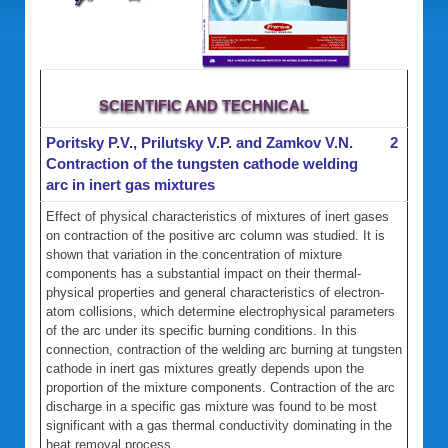
SCIENTIFIC AND TECHNICAL
Poritsky P.V., Prilutsky V.P. and Zamkov V.N.
2
Contraction of the tungsten cathode welding
arc in inert gas mixtures
Effect of physical characteristics of mixtures of inert gases
on contraction of the positive arc column was studied. It is
shown that variation in the concentration of mixture
components has a substantial impact on their thermal-
physical properties and general characteristics of electron-
atom collisions, which determine electrophysical parameters
of the arc under its specific burning conditions. In this
connection, contraction of the welding arc burning at tungsten
cathode in inert gas mixtures greatly depends upon the
proportion of the mixture components. Contraction of the arc
discharge in a specific gas mixture was found to be most
significant with a gas thermal conductivity dominating in the
heat removal process.