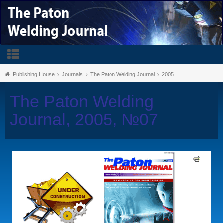
Publishing House
Journals
The Paton Welding Journal
2005
The Paton Welding
Journal, 2005, №07