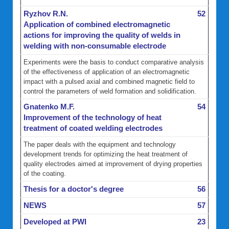
Ryzhov R.N.
52
Application of combined electromagnetic
actions for improving the quality of welds in
welding with non-consumable electrode
Experiments were the basis to conduct comparative analysis
of the effectiveness of application of an electromagnetic
impact with a pulsed axial and combined magnetic field to
control the parameters of weld formation and solidification.
Gnatenko M.F.
54
Improvement of the technology of heat
treatment of coated welding electrodes
The paper deals with the equipment and technology
development trends for optimizing the heat treatment of
quality electrodes aimed at improvement of drying properties
of the coating.
Thesis for a doctor's degree
56
NEWS
57
Developed at PWI
23