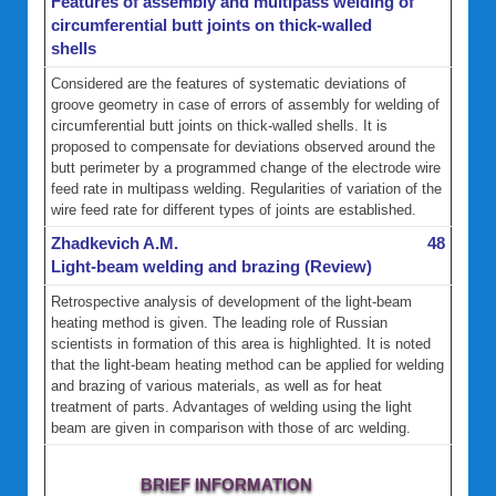
Features of assembly and multipass welding of
circumferential butt joints on thick-walled
shells
Considered are the features of systematic deviations of
groove geometry in case of errors of assembly for welding of
circumferential butt joints on thick-walled shells. It is
proposed to compensate for deviations observed around the
butt perimeter by a programmed change of the electrode wire
feed rate in multipass welding. Regularities of variation of the
wire feed rate for different types of joints are established.
Zhadkevich A.M.
48
Light-beam welding and brazing (Review)
Retrospective analysis of development of the light-beam
heating method is given. The leading role of Russian
scientists in formation of this area is highlighted. It is noted
that the light-beam heating method can be applied for welding
and brazing of various materials, as well as for heat
treatment of parts. Advantages of welding using the light
beam are given in comparison with those of arc welding.
BRIEF INFORMATION