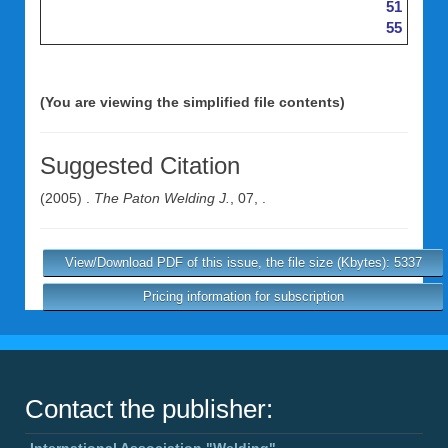
51
55
(You are viewing the simplified file contents)
Suggested Citation
(2005) .
The Paton Welding J.
, 07, .
View/Download PDF of this issue, the file size (Kbytes): 5337
Pricing information for subscription
Contact the publisher:
International Association "Welding"