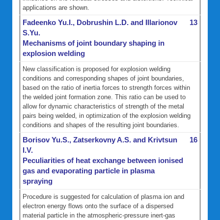
applications are shown.
Fadeenko Yu.I., Dobrushin L.D. and Illarionov
13
S.Yu.
Mechanisms of joint boundary shaping in
explosion welding
New classification is proposed for explosion welding
conditions and corresponding shapes of joint boundaries,
based on the ratio of inertia forces to strength forces within
the welded joint formation zone. This ratio can be used to
allow for dynamic characteristics of strength of the metal
pairs being welded, in optimization of the explosion welding
conditions and shapes of the resulting joint boundaries.
Borisov Yu.S., Zatserkovny A.S. and Krivtsun
16
I.V.
Peculiarities of heat exchange between ionised
gas and evaporating particle in plasma
spraying
Procedure is suggested for calculation of plasma ion and
electron energy flows onto the surface of a dispersed
material particle in the atmospheric-pressure inert-gas