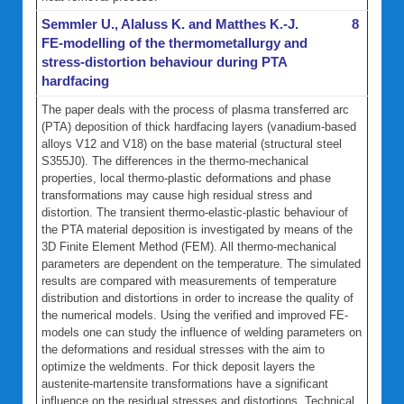
Semmler U., Alaluss K. and Matthes K.-J.
8
FE-modelling of the thermometallurgy and
stress-distortion behaviour during PTA
hardfacing
The paper deals with the process of plasma transferred arc
(PTA) deposition of thick hardfacing layers (vanadium-based
alloys V12 and V18) on the base material (structural steel
S355J0). The differences in the thermo-mechanical
properties, local thermo-plastic deformations and phase
transformations may cause high residual stress and
distortion. The transient thermo-elastic-plastic behaviour of
the PTA material deposition is investigated by means of the
3D Finite Element Method (FEM). All thermo-mechanical
parameters are dependent on the temperature. The simulated
results are compared with measurements of temperature
distribution and distortions in order to increase the quality of
the numerical models. Using the verified and improved FE-
models one can study the influence of welding parameters on
the deformations and residual stresses with the aim to
optimize the weldments. For thick deposit layers the
austenite-martensite transformations have a significant
influence on the residual stresses and distortions. Technical