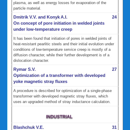
plasma, as well as energy losses for evaporation of the
particle material.
Dmitrik V.V. and Konyk A.I.
24
On concept of pore initiation in welded joints
under low-temperature creep
It has been found that initiation of pores in welded joints of
heat-resistant pearlitic steels and their initial evolution under
conditions of low-temperature service creep is mostly of a
diffusion character, while their further development is of a
dislocation character.
Rymar S.V.
27
Optimization of a transformer with developed
yoke magnetic stray fluxes
A procedure is described for optimization of a single-phase
transformer with developed magnetic stray fluxes, which
uses an upgraded method of stray inductance calculation.
INDUSTRIAL
Blashchuk V.E.
31