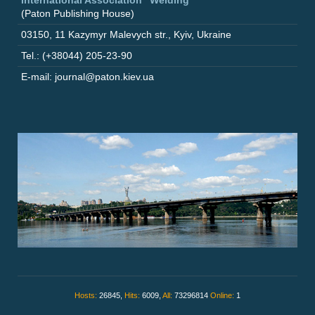
(Paton Publishing House)
03150
,
11 Kazymyr Malevych str.
,
Kyiv
,
Ukraine
Tel.: (+38044) 205-23-90
E-mail: journal@paton.kiev.ua
Hosts:
26845,
Hits:
6009,
All:
73296814
Online:
1