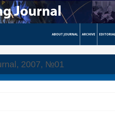
ABOUT JOURNAL
ARCHIVE
EDITORIA
urnal, 2007, №01