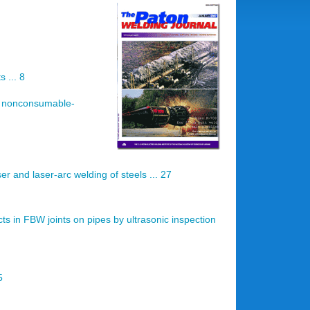
 ... 8
by nonconsumable-
r and laser-arc welding of steels ... 27
cts in FBW joints on pipes by ultrasonic inspection
5