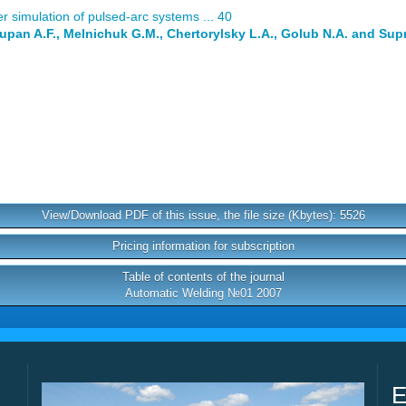
 simulation of pulsed-arc systems ... 40
Lupan A.F., Melnichuk G.M., Chertorylsky L.A., Golub N.A. and Su
View/Download PDF of this issue, the file size (Kbytes): 5526
Pricing information for subscription
Table of contents of the journal
Automatic Welding №01 2007
E