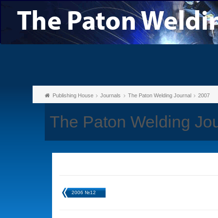
Publishing House
Journals
The Paton Welding Journal
2007
The Paton Welding Jo
2006 №12