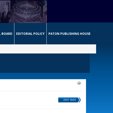
L BOARD
EDITORIAL POLICY
PATON PUBLISHING HOUSE
2007 №02