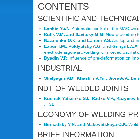
CONTENTS
SCIENTIFIC AND TECHNICA
Lankin Yu.N.
Automatic control of the MAG weldin
Kulik V.M. and Savitsky M.M.
New procedure for
Nazarenko O.K. and Lanbin V.S.
Analog and mi
Labur T.M., Poklyatsky A.G. and Grinyuk A.A.
electrode argon-arc welding with forced oscillatio
Dyadin V.P.
Influence of pre-deformation on imp
INDUSTRIAL
Shelyagin V.D., Khaskin V.Yu., Siora A.V., Be
NDT OF WELDED JOINTS
Kuchuk-Yatsenko S.I., Radko V.P., Kazymov B.
... 31
ECONOMY OF WELDING P
Bernadsky V.N. and Makovetskaya O.K.
Weldi
BRIEF INFORMATION