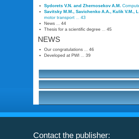
Sydorets V.N. and Zhernosekov A.M.
Computer
Savitsky M.M., Savichenko A.A., Kulik V.M., 
motor transport ... 43
News ... 44
Thesis for a scientific degree ... 45
NEWS
Our congratulations ... 46
Developed at PWI ... 39
Contact the publisher: