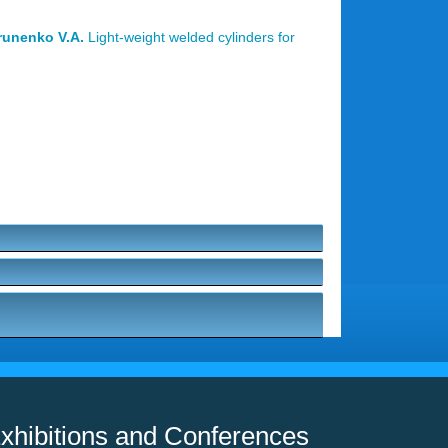
prunenko V.A.
Light-weight welded cylinders for
xhibitions and Conferences