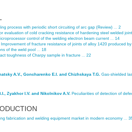
L
g process with periodic short circuiting of arc gap (Review) ... 2
 evaluation of cold cracking resistance of hardening steel welded joints
croprocessor control of the welding electron beam current ... 14
Improvement of fracture resistance of joints of alloy 1420 produced 
ns of the weld pool ... 18
act toughness of Charpy sample in fracture ... 22
rnatsky A.V., Goncharenko E.I. and Chizhskaya T.G.
Gas-shielded lase
I., Zyakhor I.V. and Nikolnikov A.V.
Peculiarities of detection of defe
RODUCTION
ng fabrication and welding equipment market in modern economy ... 3