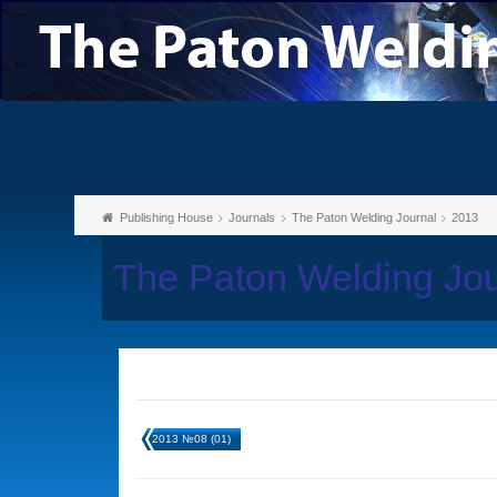
Publishing House
Journals
The Paton Welding Journal
2013
The Paton Welding Jo
2013 №08 (01)