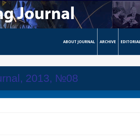
ABOUT JOURNAL
ARCHIVE
EDITORIA
urnal, 2013, №08