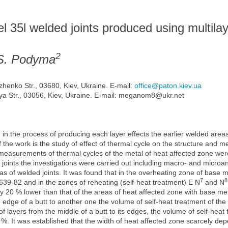
el 35l welded joints produced using multilay
2
.S. Podyma
zhenko Str., 03680, Kiev, Ukraine. E-mail:
office@paton.kiev.ua
a Str., 03056, Kiev, Ukraine. E-mail: meganom8@ukr.net
 in the process of producing each layer effects the earlier welded areas
the work is the study of effect of thermal cycle on the structure and me
asurements of thermal cycles of the metal of heat affected zone were c
 joints the investigations were carried out including macro- and microan
eas of welded joints. It was found that in the overheating zone of base 
7
8
9-82 and in the zones of reheating (self-heat treatment) Е N
and N
 20 % lower than that of the areas of heat affected zone with base met
e edge of a butt to another one the volume of self-heat treatment of the
of layers from the middle of a butt to its edges, the volume of self-heat 
3 %. It was established that the width of heat affected zone scarcely dep