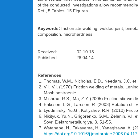
of the conducted investigations allow recommending th
Ref., 5 Tables, 15 Figures.
Keywords:
friction stir welding, welded joint, bime
composition, microhardness
Received: 02.10.13
Published: 28.04.14
References
Thomas, W.M., Nicholas, E.D., Needam, J.C. et al
Vill, V.I. (1970) Friction welding of metals. Len
Mashinostroenie.
Mishraa, R.S., Ma, Z.Y. (2005) Friction stir weld
Eriksson, L.G., Larsson, R. (2003) Rotation stir
Lyudmirsky, Yu.G., Kotlyshev, R.R. (2010) Frictio
Nikityuk, Yu.N., Grigorenko, G.M., Zelenin, V.I. 
Sovr. Elektrometallurgiya, 3, 51-55.
Watanabe, H., Takayama, H., Yanagisawa, A. (2006
https://doi.org/10.1016/j.jmatprotec.2006.04.117