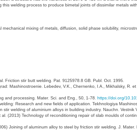
is welding process to produce bimetal joints of dissimilar metals with di
tal mechanical mixing of metals, diffusion, solid phase solubility, micros
. Friction stir butt welding. Pat. 9125978.8 GB. Publ. Oct. 1995.
ingrad: Mashinostroenie. Lebedev, V.K., Chernenko, I.A., Mikhalsky, R. et
ing and processing. Mater. Sci. and Eng., 50, 1-78.
https://doi.org/10.1
 welding: Research and new fields of application. Tekhnologiya Mashinos
n stir welding of aluminium alloys in building industry. Nauchn. Vestnik 
et al. (2013) Technology of reconditioning repair of slab moulds of conti
) Joining of aluminum alloy to steel by friction stir welding. J. Mater.