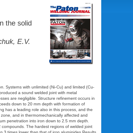
n the solid
chuk, E.V.
ven. Systems with unlimited (Ni-Cu) and limited (Cu-
l produced a sound welded joint with metal
sses are negligible. Structure refinement occurs in
roceeds down to 20 mm depth with formation of
ng has a leading role also in this process, and the
ion zone, and in thermomechanically affected and
nium penetration into iron down to 2.5 mm depth.
2 compounds. The hardest regions of welded joint
n 3 times lower than that of iron aluminides Results