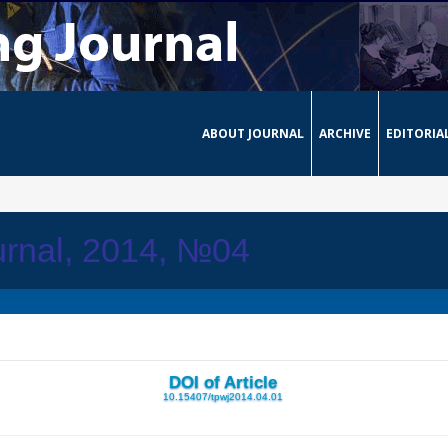
ABOUT JOURNAL
ARCHIVE
EDITORIA
urnal, 2014, №04
DOI of Article
10.15407/tpwj2014.04.01