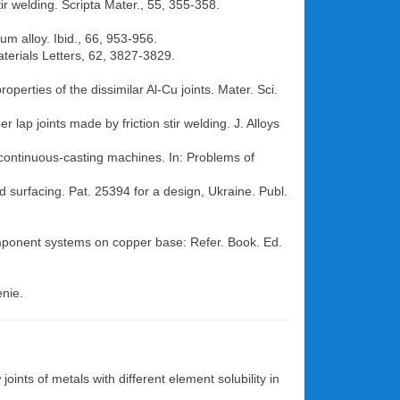
ir welding. Scripta Mater., 55, 355-358.
um alloy. Ibid., 66, 953-956.
aterials Letters, 62, 3827-3829.
operties of the dissimilar Al-Cu joints. Mater. Sci.
lap joints made by friction stir welding. J. Alloys
f continuous-casting machines. In: Problems of
d surfacing. Pat. 25394 for a design, Ukraine. Publ.
component systems on copper base: Refer. Book. Ed.
enie.
joints of metals with different element solubility in