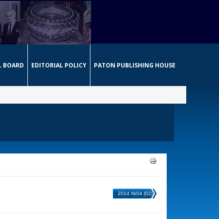
L BOARD
EDITORIAL POLICY
PATON PUBLISHING HOUSE
2014 №04 (02)