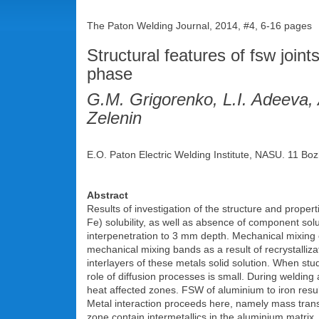
The Paton Welding Journal, 2014, #4, 6-16 pages
Structural features of fsw joints
phase
G.M. Grigorenko, L.I. Adeeva,
Zelenin
E.O. Paton Electric Welding Institute, NASU. 11 Boz
Abstract
Results of investigation of the structure and propert
Fe) solubility, as well as absence of component solu
interpenetration to 3 mm depth. Mechanical mixing o
mechanical mixing bands as a result of recrystalliz
interlayers of these metals solid solution. When stud
role of diffusion processes is small. During welding
heat affected zones. FSW of aluminium to iron resul
Metal interaction proceeds here, namely mass trans
zone contain intermetallics in the aluminium matrix