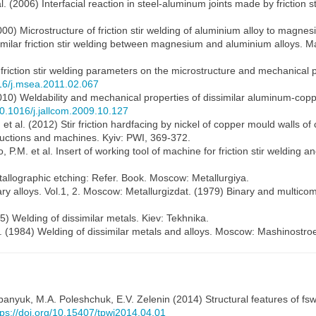
 (2006) Interfacial reaction in steel-aluminum joints made by friction st
000) Microstructure of friction stir welding of aluminium alloy to magnesi
similar friction stir welding between magnesium and aluminium alloys. M
f friction stir welding parameters on the microstructure and mechanical pr
016/j.msea.2011.02.067
10) Weldability and mechanical properties of dissimilar aluminum-copper 
/10.1016/j.jallcom.2009.10.127
et al. (2012) Stir friction hardfacing by nickel of copper mould walls o
tructions and machines. Kyiv: PWI, 369-372.
M. et al. Insert of working tool of machine for friction stir welding an
allographic etching: Refer. Book. Moscow: Metallurgiya.
ary alloys. Vol.1, 2. Moscow: Metallurgizdat. (1979) Binary and multi
) Welding of dissimilar metals. Kiev: Tekhnika.
l. (1984) Welding of dissimilar metals and alloys. Moscow: Mashinostro
epanyuk
,
M.A. Poleshchuk
,
E.V. Zelenin
(2014) Structural features of fsw 
tps://doi.org/10.15407/tpwj2014.04.01