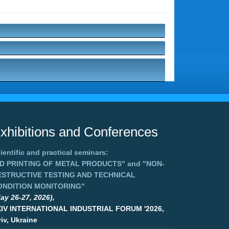
xhibitions and Conferences
ientific and practical seminars:
3D PRINTING OF METAL PRODUCTS"
and
"NON-
ESTRUCTIVE TESTING AND TECHNICAL
ONDITION MONITORING"
ay 26-27, 2026),
XIV INTERNATIONAL INDUSTRIAL FORUM '2026,
iv, Ukraine