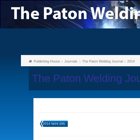
Publishing House
Journals
The Paton Welding Journal
2014
The Paton Welding Jo
2014 №04 (08)