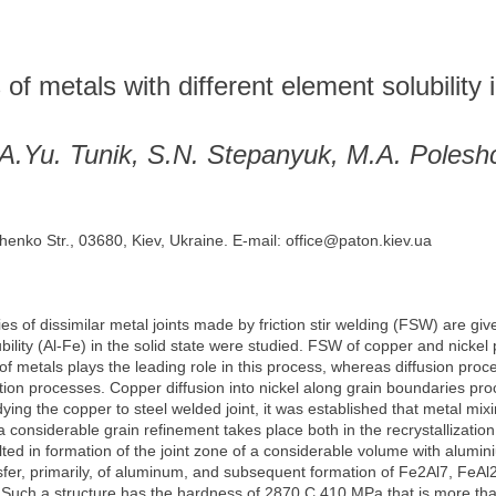
 of metals with different element solubility i
 A.Yu. Tunik, S.N. Stepanyuk, M.A. Polesh
henko Str., 03680, Kiev, Ukraine. E-mail: office@paton.kiev.ua
ies of dissimilar metal joints made by friction stir welding (FSW) are gi
bility (Al-Fe) in the solid state were studied. FSW of copper and nicke
f metals plays the leading role in this process, whereas diffusion proce
ation processes. Copper diffusion into nickel along grain boundaries p
ying the copper to steel welded joint, it was established that metal mixi
 a considerable grain refinement takes place both in the recrystallizat
ted in formation of the joint zone of a considerable volume with alumi
fer, primarily, of aluminum, and subsequent formation of Fe2Al7, FeAl
. Such a structure has the hardness of 2870 С 410 MPa that is more tha