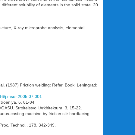
fferent solubility of elements in the solid state. 20
tructure, X-ray microprobe analysis, elemental
 al. (1987) Friction welding: Refer. Book. Leningrad:
016/j.mser.2005.07.001
troeniya, 6, 81-84.
VGASU. Stroitelstvo i Arkhitektura, 3, 15-22.
nuous-casting machine by friction stir hardfacing.
 Proc. Technol., 178, 342-349.