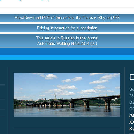
View/Download PDF of this article, the file size (Kbytes):975
Pricing information for subscription
This article in Russian in the journal
Automatic Welding №04 2014 (01)
E
Sc
"
D
C
(M
X
Ky