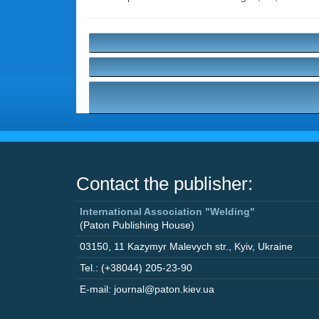
Contact the publisher:
International Association "Welding"
(Paton Publishing House)
03150
,
11 Kazymyr Malevych str.
,
Kyiv
,
Ukraine
Tel.: (+38044) 205-23-90
E-mail: journal@paton.kiev.ua