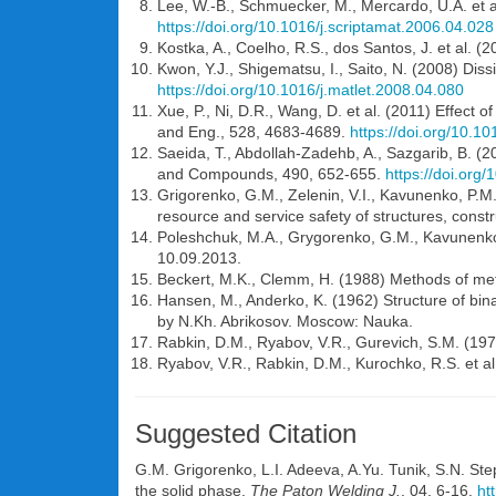
Lee, W.-B., Schmuecker, M., Mercardo, U.A. et al.
https://doi.org/10.1016/j.scriptamat.2006.04.028
Kostka, A., Coelho, R.S., dos Santos, J. et al. (2
Kwon, Y.J., Shigematsu, I., Saito, N. (2008) Dis
https://doi.org/10.1016/j.matlet.2008.04.080
Xue, P., Ni, D.R., Wang, D. et al. (2011) Effect o
and Eng., 528, 4683-4689.
https://doi.org/10.1
Saeida, T., Abdollah-Zadehb, A., Sazgarib, B. (20
and Compounds, 490, 652-655.
https://doi.org
Grigorenko, G.M., Zelenin, V.I., Kavunenko, P.M. 
resource and service safety of structures, cons
Poleshchuk, M.A., Grygorenko, G.M., Kavunenko, P.
10.09.2013.
Beckert, M.K., Clemm, H. (1988) Methods of met
Hansen, M., Anderko, K. (1962) Structure of bin
by N.Kh. Abrikosov. Moscow: Nauka.
Rabkin, D.M., Ryabov, V.R., Gurevich, S.M. (1975
Ryabov, V.R., Rabkin, D.M., Kurochko, R.S. et a
Suggested Citation
G.M. Grigorenko
,
L.I. Adeeva
,
A.Yu. Tunik
,
S.N. St
the solid phase.
The Paton Welding J.
, 04, 6-16.
ht